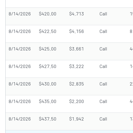
8/14/2026
$420.00
$4.713
Call
1
8/14/2026
$422.50
$4.156
Call
8
8/14/2026
$425.00
$3.661
Call
4
8/14/2026
$427.50
$3.222
Call
1
8/14/2026
$430.00
$2.835
Call
2
8/14/2026
$435.00
$2.200
Call
4
8/14/2026
$437.50
$1.942
Call
1