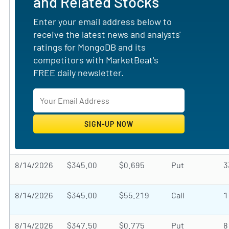
and Related Stocks
Enter your email address below to
receive the latest news and analysts'
ratings for MongoDB and its
competitors with MarketBeat's
FREE daily newsletter.
8/14/2026
$345.00
$0.695
Put
3
8/14/2026
$345.00
$55.219
Call
1
8/14/2026
$347.50
$0.775
Put
8