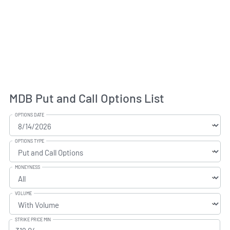
MDB Put and Call Options List
OPTIONS DATE
OPTIONS TYPE
MONEYNESS
VOLUME
STRIKE PRICE MIN