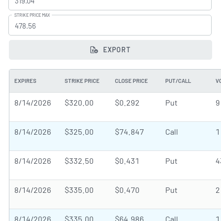
STRIKE PRICE MAX
EXPORT
EXPIRES
STRIKE PRICE
CLOSE PRICE
PUT/CALL
V
8/14/2026
$320.00
$0.292
Put
9
8/14/2026
$325.00
$74.847
Call
1
8/14/2026
$332.50
$0.431
Put
4
8/14/2026
$335.00
$0.470
Put
2
8/14/2026
$335.00
$64.986
Call
1