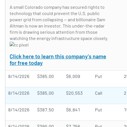
A small Colorado company has secured rights to
technology that could prevent the U.S. public
power grid from collapsing — and billionaire Sam
Altman is now an investor. This under-the-radar
firm is drawing serious attention from those
watching the energy infrastructure space closely.
Click here to learn this company's name
for free today
8/14/2026
$385.00
$6.009
Put
2
8/14/2026
$385.00
$20.553
Call
2
8/14/2026
$387.50
$6.841
Put
1
8/14/2026
$390.00
$7.756
Put
2