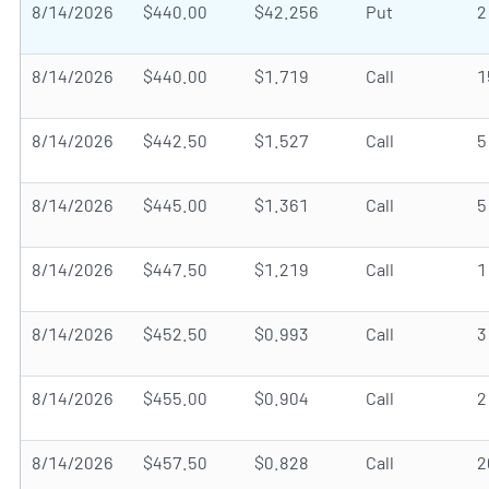
8/14/2026
$440.00
$42.256
Put
2
8/14/2026
$440.00
$1.719
Call
1
8/14/2026
$442.50
$1.527
Call
5
8/14/2026
$445.00
$1.361
Call
5
8/14/2026
$447.50
$1.219
Call
1
8/14/2026
$452.50
$0.993
Call
3
8/14/2026
$455.00
$0.904
Call
2
8/14/2026
$457.50
$0.828
Call
2