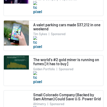
A valet parking cars made $37,212 in one
weekend
Tim Sykes
|
Sponsored
The world's #2 gold miner is running on
fumes [it has to buy]
Golden Portfolio
|
Sponsored
Small Colorado Company (Backed by
Sam Altman) Could Save U.S. Power Grid
Altimetry
|
Sponsored