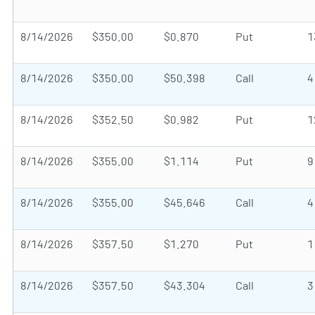
8/14/2026
$350.00
$0.870
Put
1
8/14/2026
$350.00
$50.398
Call
4
8/14/2026
$352.50
$0.982
Put
1
8/14/2026
$355.00
$1.114
Put
9
8/14/2026
$355.00
$45.646
Call
4
8/14/2026
$357.50
$1.270
Put
1
8/14/2026
$357.50
$43.304
Call
3