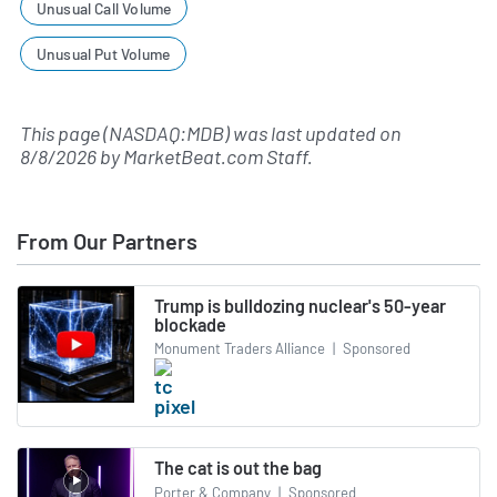
Unusual Call Volume
Unusual Put Volume
This page (NASDAQ:MDB) was last updated on
8/8/2026
by
MarketBeat.com Staff
.
From Our Partners
Trump is bulldozing nuclear's 50-year
blockade
Monument Traders Alliance
|
Sponsored
The cat is out the bag
Porter & Company
|
Sponsored