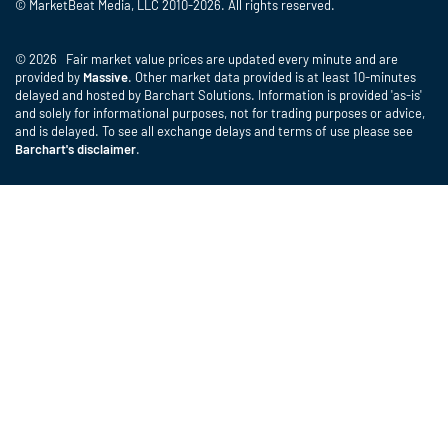
© MarketBeat Media, LLC 2010-2026. All rights reserved.
© 2026 Fair market value prices are updated every minute and are
provided by
Massive
. Other market data provided is at least 10-minutes
delayed and hosted by Barchart Solutions. Information is provided 'as-is'
and solely for informational purposes, not for trading purposes or advice,
and is delayed. To see all exchange delays and terms of use please see
Barchart's disclaimer
.