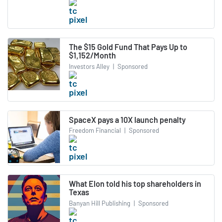
The $15 Gold Fund That Pays Up to
$1,152/Month
Investors Alley
|
Sponsored
SpaceX pays a 10X launch penalty
Freedom Financial
|
Sponsored
What Elon told his top shareholders in
Texas
Banyan Hill Publishing
|
Sponsored