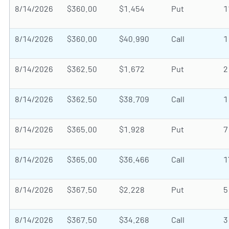
8/14/2026
$360.00
$1.454
Put
1
8/14/2026
$360.00
$40.990
Call
1
8/14/2026
$362.50
$1.672
Put
2
8/14/2026
$362.50
$38.709
Call
1
8/14/2026
$365.00
$1.928
Put
7
8/14/2026
$365.00
$36.466
Call
1
8/14/2026
$367.50
$2.228
Put
5
8/14/2026
$367.50
$34.268
Call
3