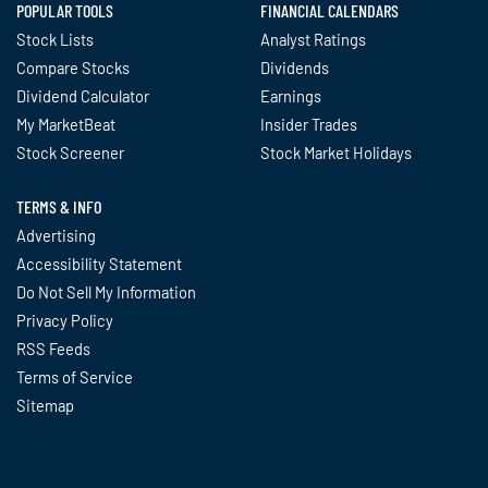
POPULAR TOOLS
FINANCIAL CALENDARS
Stock Lists
Analyst Ratings
Compare Stocks
Dividends
Dividend Calculator
Earnings
My MarketBeat
Insider Trades
Stock Screener
Stock Market Holidays
TERMS & INFO
Advertising
Accessibility Statement
Do Not Sell My Information
Privacy Policy
RSS Feeds
Terms of Service
Sitemap