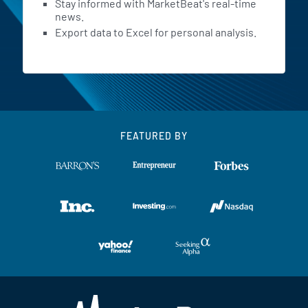
Stay informed with MarketBeat's real-time
news.
Export data to Excel for personal analysis.
FEATURED BY