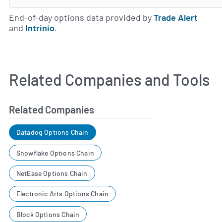
End-of-day options data provided by
Trade Alert
and
Intrinio
.
Related Companies and Tools
Related Companies
Datadog Options Chain
Snowflake Options Chain
NetEase Options Chain
Electronic Arts Options Chain
Block Options Chain