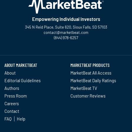
Empowering Individual Investors
345 N Reid Place, Suite 620, Sioux Falls, SD 57103
contact@marketbeat.com
(844) 978-6257
Twitter
Facebook
YouTube
LinkedIn
Instagram
TikTok
ABOUT MARKETBEAT
MARKETBEAT PRODUCTS
About
MarketBeat All Access
Editorial Guidelines
MarketBeat Daily Ratings
Authors
MarketBeat TV
Press Room
Customer Reviews
Careers
Contact
FAQ
Help