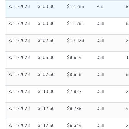
8/14/2026
$400.00
$12.255
Put
8
8/14/2026
$400.00
$11.791
Call
6
8/14/2026
$402.50
$10.626
Call
2
8/14/2026
$405.00
$9.544
Call
1
8/14/2026
$407.50
$8.546
Call
5
8/14/2026
$410.00
$7.627
Call
2
8/14/2026
$412.50
$6.788
Call
4
8/14/2026
$417.50
$5.334
Call
2