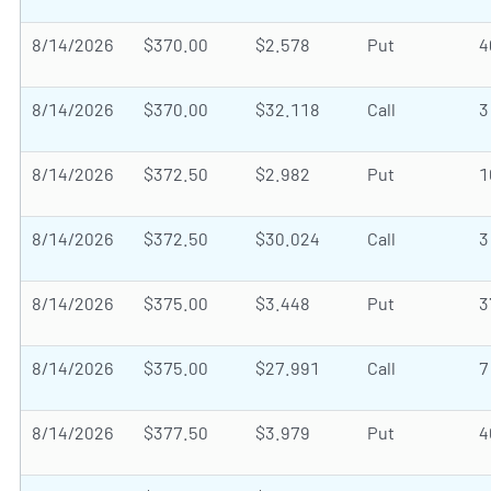
8/14/2026
$370.00
$2.578
Put
4
8/14/2026
$370.00
$32.118
Call
3
8/14/2026
$372.50
$2.982
Put
1
8/14/2026
$372.50
$30.024
Call
3
8/14/2026
$375.00
$3.448
Put
3
8/14/2026
$375.00
$27.991
Call
7
8/14/2026
$377.50
$3.979
Put
4