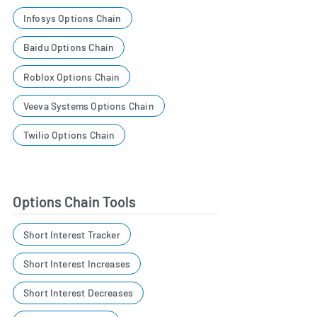
Infosys Options Chain
Baidu Options Chain
Roblox Options Chain
Veeva Systems Options Chain
Twilio Options Chain
Options Chain Tools
Short Interest Tracker
Short Interest Increases
Short Interest Decreases