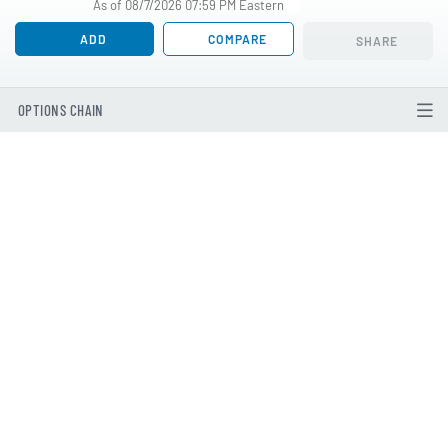
As of 08/7/2026 07:59 PM Eastern
ADD
COMPARE
SHARE
OPTIONS CHAIN