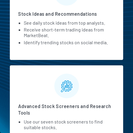
Stock Ideas and Recommendations
See daily stock ideas from top analysts.
Receive short-term trading ideas from
MarketBeat.
Identify trending stocks on social media.
Advanced Stock Screeners and Research
Tools
Use our seven stock screeners to find
suitable stocks.