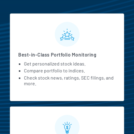
MarketBeat All Access Featur
Best-in-Class Portfolio Monitoring
Get personalized stock ideas.
Compare portfolio to indices.
Check stock news, ratings, SEC filings, and
more.