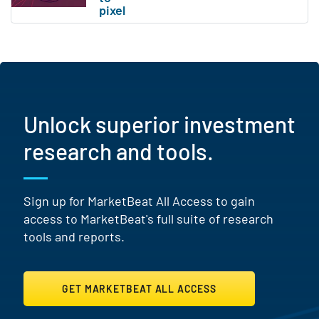
Unlock superior investment
research and tools.
Sign up for MarketBeat All Access to gain
access to MarketBeat's full suite of research
tools and reports.
GET MARKETBEAT ALL ACCESS