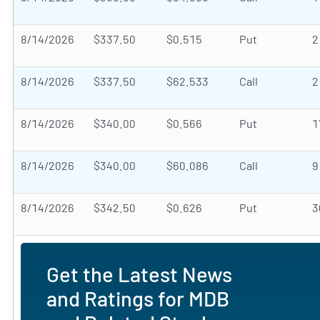
8/14/2026
$337.50
$0.515
Put
2
8/14/2026
$337.50
$62.533
Call
2
8/14/2026
$340.00
$0.566
Put
1
8/14/2026
$340.00
$60.086
Call
9
8/14/2026
$342.50
$0.626
Put
3
Get the Latest News
and Ratings for MDB