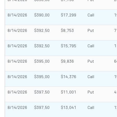
8/14/2026
$390.00
$17.299
Call
1
8/14/2026
$392.50
$8.753
Put
7
8/14/2026
$392.50
$15.795
Call
1
8/14/2026
$395.00
$9.836
Put
6
8/14/2026
$395.00
$14.376
Call
1
8/14/2026
$397.50
$11.001
Put
4
8/14/2026
$397.50
$13.041
Call
1