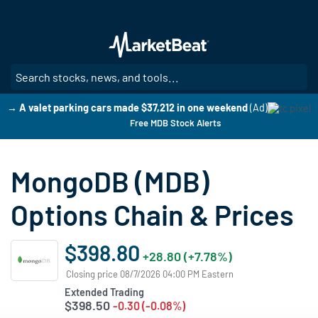
Skip
to
main
content
SE
→ A valet parking cars made $37,212 in one weekend
(Ad)
Free MDB Stock Alerts
MongoDB (MDB)
Options Chain & Prices
$398.80
+28.80 (+7.78%)
Closing price 08/7/2026 04:00 PM Eastern
Extended Trading
$398.50
-0.30 (-0.08%)