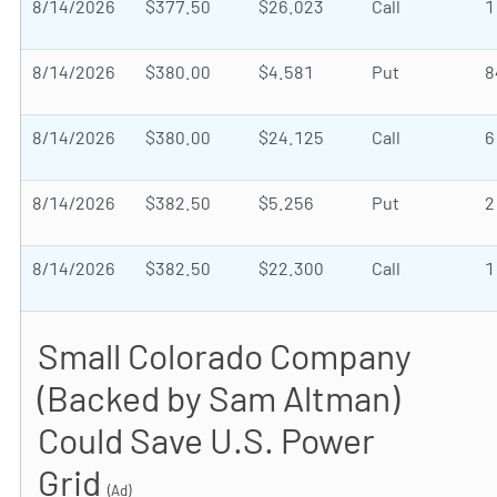
8/14/2026
$377.50
$26.023
Call
1
8/14/2026
$380.00
$4.581
Put
8
8/14/2026
$380.00
$24.125
Call
6
8/14/2026
$382.50
$5.256
Put
2
8/14/2026
$382.50
$22.300
Call
1
Small Colorado Company
(Backed by Sam Altman)
Could Save U.S. Power
Grid
(Ad)