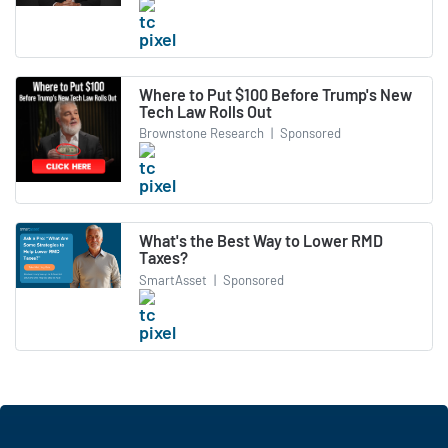
Where to Put $100 Before Trump's New
Tech Law Rolls Out
Brownstone Research
|
Sponsored
What's the Best Way to Lower RMD
Taxes?
SmartAsset
|
Sponsored