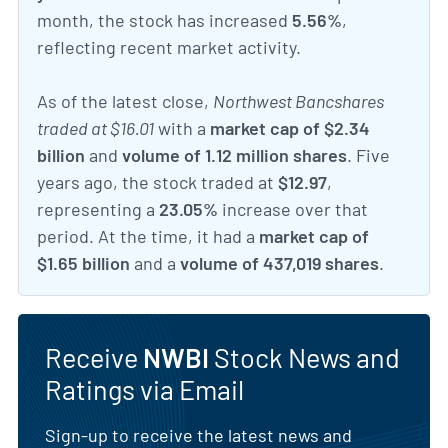
month, the stock has increased
5.56%
,
reflecting recent market activity.
As of the latest close,
Northwest Bancshares
traded at $16.01
with a
market cap of $2.34
billion
and
volume of 1.12 million shares
. Five
years ago, the stock traded at
$12.97
,
representing a
23.05%
increase over that
period. At the time, it had a
market cap of
$1.65 billion
and a
volume of 437,019 shares
.
Receive
NWBI
Stock News and
Ratings via Email
Sign-up to receive the latest news and