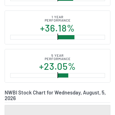
1 YEAR
PERFORMANCE
+36.18%
5 YEAR
PERFORMANCE
+23.05%
NWBI Stock Chart for Wednesday, August, 5,
2026