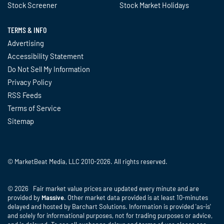
Stock Screener
Stock Market Holidays
TERMS & INFO
Advertising
Accessibility Statement
Do Not Sell My Information
Privacy Policy
RSS Feeds
Terms of Service
Sitemap
© MarketBeat Media, LLC 2010-2026. All rights reserved.
© 2026 Fair market value prices are updated every minute and are
provided by
Massive
. Other market data provided is at least 10-minutes
delayed and hosted by Barchart Solutions. Information is provided 'as-is'
and solely for informational purposes, not for trading purposes or advice,