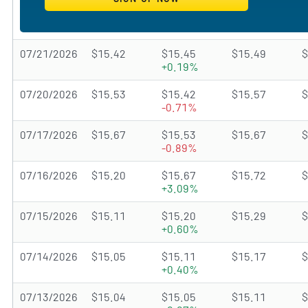
07/21/2026
$15.42
$15.45
$15.49
$
+0.19%
07/20/2026
$15.53
$15.42
$15.57
$
-0.71%
07/17/2026
$15.67
$15.53
$15.67
$
-0.89%
07/16/2026
$15.20
$15.67
$15.72
$
+3.09%
07/15/2026
$15.11
$15.20
$15.29
$
+0.60%
07/14/2026
$15.05
$15.11
$15.17
$
+0.40%
07/13/2026
$15.04
$15.05
$15.11
$