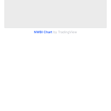
NWBI Chart
by TradingView