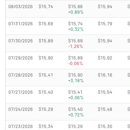
08/03/2026
$15.74
$15.88
$15.94
$
+0.89%
07/31/2026
$15.69
$15.74
$15.79
$
+0.32%
07/30/2026
$15.89
$15.69
$15.94
$
-1.26%
07/29/2026
$15.90
$15.89
$15.92
$
-0.06%
07/28/2026
$15.41
$15.90
$16.16
$
+3.18%
07/27/2026
$15.40
$15.41
$15.54
$
+0.06%
07/24/2026
$15.29
$15.40
$15.48
$
+0.72%
07/23/2026
$15.34
$15.29
$15.30
$