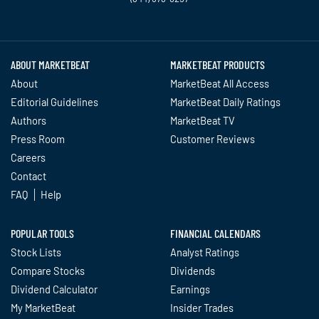
Twitter
Facebook
YouTube
LinkedIn
Instagram
TikTok
ABOUT MARKETBEAT
MARKETBEAT PRODUCTS
About
MarketBeat All Access
Editorial Guidelines
MarketBeat Daily Ratings
Authors
MarketBeat TV
Press Room
Customer Reviews
Careers
Contact
FAQ
Help
POPULAR TOOLS
FINANCIAL CALENDARS
Stock Lists
Analyst Ratings
Compare Stocks
Dividends
Dividend Calculator
Earnings
My MarketBeat
Insider Trades