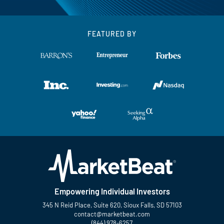
FEATURED BY
Empowering Individual Investors
345 N Reid Place, Suite 620, Sioux Falls, SD 57103
contact@marketbeat.com
(844) 978-6257