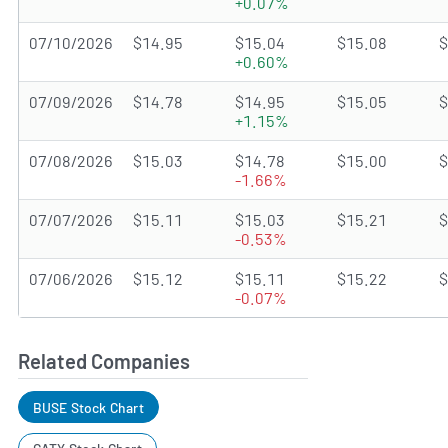
+0.07%
07/10/2026
$14.95
$15.04
$15.08
$
+0.60%
07/09/2026
$14.78
$14.95
$15.05
$
+1.15%
07/08/2026
$15.03
$14.78
$15.00
$
-1.66%
07/07/2026
$15.11
$15.03
$15.21
$
-0.53%
07/06/2026
$15.12
$15.11
$15.22
$
-0.07%
Related Companies
BUSE Stock Chart