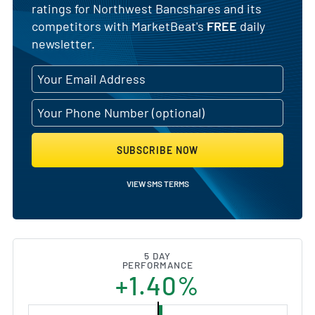
ratings for Northwest Bancshares and its
competitors with MarketBeat's
FREE
daily
newsletter.
SUBSCRIBE NOW
VIEW SMS TERMS
5 DAY
PERFORMANCE
+1.40%