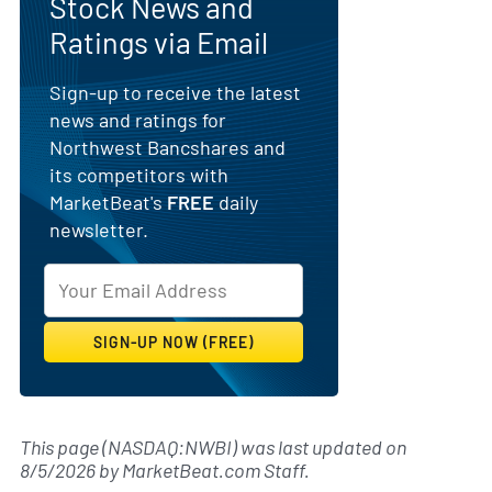
Stock News and
Ratings via Email
Sign-up to receive the latest
news and ratings for
Northwest Bancshares and
its competitors with
MarketBeat's
FREE
daily
newsletter.
This page (NASDAQ:NWBI) was last updated on
8/5/2026
by
MarketBeat.com Staff
.