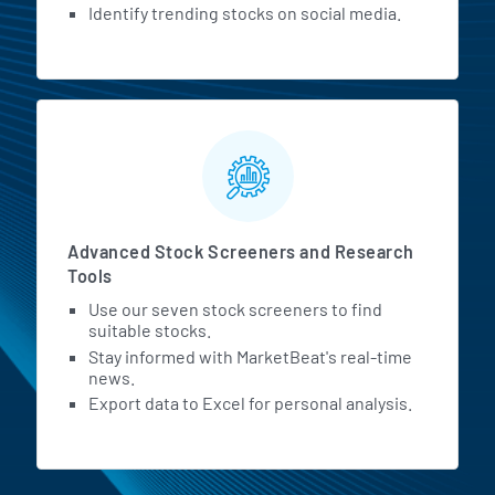
Identify trending stocks on social media.
Advanced Stock Screeners and Research
Tools
Use our seven stock screeners to find
suitable stocks.
Stay informed with MarketBeat's real-time
news.
Export data to Excel for personal analysis.