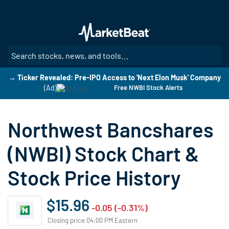
Skip
to
main
content
SE
→ Ticker Revealed: Pre-IPO Access to 'Next Elon Musk' Company
(Ad)
Free NWBI Stock Alerts
Northwest Bancshares
(NWBI) Stock Chart &
Stock Price History
$15.96
-0.05 (-0.31%)
Closing price 04:00 PM Eastern