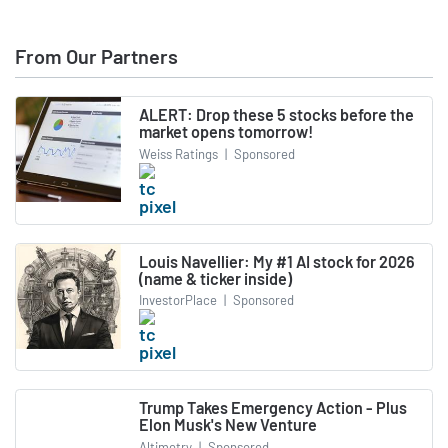
From Our Partners
ALERT: Drop these 5 stocks before the
market opens tomorrow!
Weiss Ratings
|
Sponsored
Louis Navellier: My #1 AI stock for 2026
(name & ticker inside)
InvestorPlace
|
Sponsored
Trump Takes Emergency Action - Plus
Elon Musk's New Venture
Altimetry
|
Sponsored