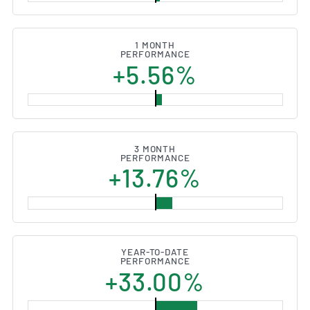
1 MONTH
PERFORMANCE
+5.56%
3 MONTH
PERFORMANCE
+13.76%
YEAR-TO-DATE
PERFORMANCE
+33.00%