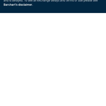
and is delayed. To see all exchange delays and terms of use please see
Barchart's disclaimer
.