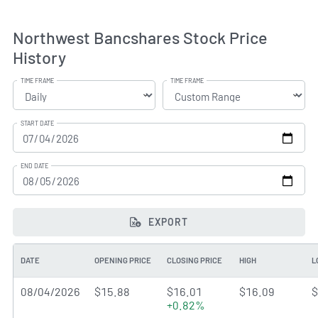
Northwest Bancshares Stock Price
History
TIME FRAME
TIME FRAME
START DATE
END DATE
EXPORT
DATE
OPENING PRICE
CLOSING PRICE
HIGH
L
08/04/2026
$15.88
$16.01
$16.09
$
+0.82%