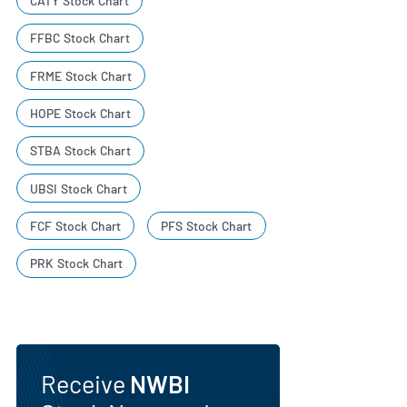
CATY Stock Chart
FFBC Stock Chart
FRME Stock Chart
HOPE Stock Chart
STBA Stock Chart
UBSI Stock Chart
FCF Stock Chart
PFS Stock Chart
PRK Stock Chart
Receive
NWBI