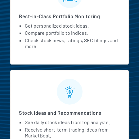
Best-in-Class Portfolio Monitoring
Get personalized stock ideas.
Compare portfolio to indices.
Check stock news, ratings, SEC filings, and
more.
Stock Ideas and Recommendations
See daily stock ideas from top analysts.
Receive short-term trading ideas from
MarketBeat.