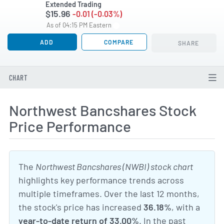
Extended Trading
$15.96
-0.01 (-0.03%)
As of 04:15 PM Eastern
ADD
COMPARE
SHARE
CHART
Northwest Bancshares Stock
Price Performance
The
Northwest Bancshares (NWBI) stock chart
highlights key performance trends across
multiple timeframes. Over the last 12 months,
the stock's price has increased
36.18%
, with a
year-to-date return of 33.00%
. In the past