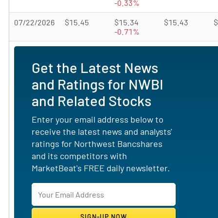
-0.33%
07/22/2026
$15.45
$15.34
$15.43
$
-0.71%
Get the Latest News
and Ratings for NWBI
and Related Stocks
Enter your email address below to
receive the latest news and analysts'
ratings for Northwest Bancshares
and its competitors with
MarketBeat's FREE daily newsletter.