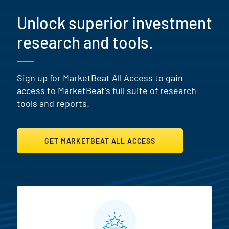
Unlock superior investment
research and tools.
Sign up for MarketBeat All Access to gain
access to MarketBeat's full suite of research
tools and reports.
GET MARKETBEAT ALL ACCESS
MarketBeat All Access Featur