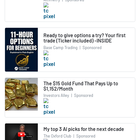
Ready to give options a try? Your first
trade (Ticker included) -INSIDE
Base Camp Trading
|
Sponsored
The $15 Gold Fund That Pays Up to
$1,152/Month
Investors Alley
|
Sponsored
My top 3 AI picks for the next decade
The Oxford Club
|
Sponsored