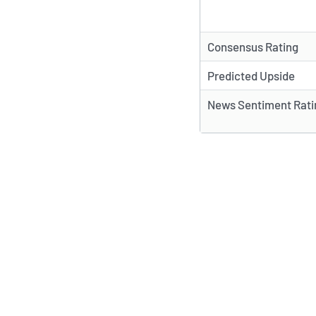
Consensus Rating
Predicted Upside
News Sentiment Rati