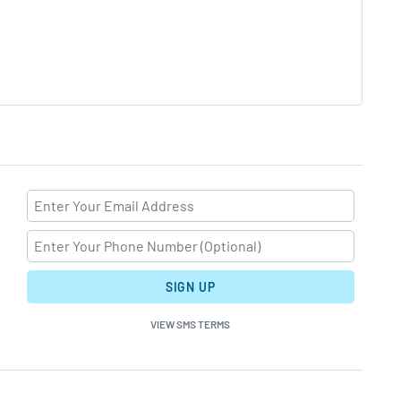
SIGN UP
VIEW SMS TERMS