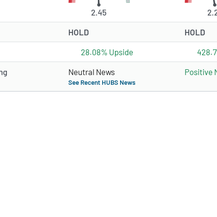
2.45
2.
HOLD
HOLD
28.08% Upside
428.
ng
Neutral News
Positive
See Recent HUBS News