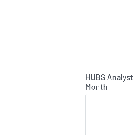
HUBS Analyst
Month