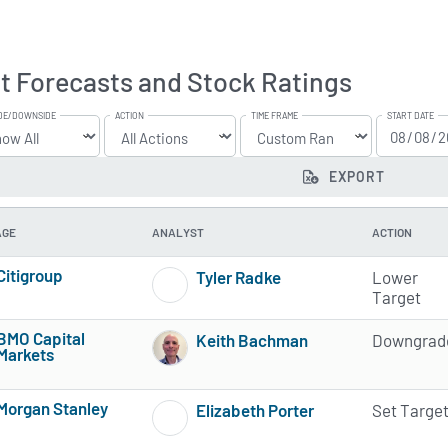
t Forecasts and Stock Ratings
DE/DOWNSIDE
ACTION
TIME FRAME
START DATE
EXPORT
AGE
ANALYST
ACTION
Citigroup
Tyler Radke
Lower
4 of 5 stars
1 of 5 stars
Target
BMO Capital
Keith Bachman
Downgrad
Markets
1 of 5 stars
3 of 5 stars
Morgan Stanley
Elizabeth Porter
Set Targe
4 of 5 stars
2 of 5 stars