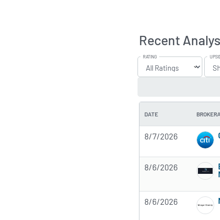
Recent Analys
RATING
UPSI
DATE
BROKER
8/7/2026
8/6/2026
8/6/2026