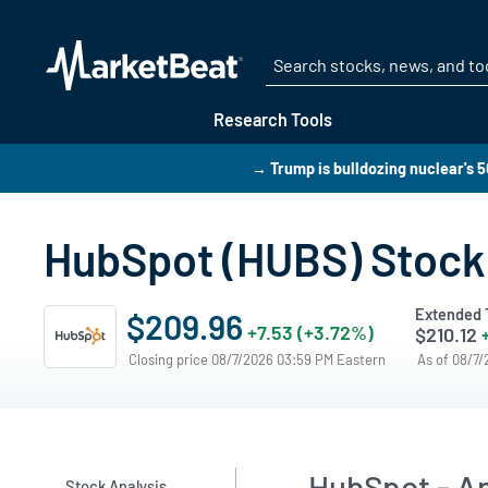
Research Tools
→ Trump is bulldozing nuclear's 
HubSpot (HUBS) Stock 
Extended 
$209.96
+7.53 (+3.72%)
$210.12
Closing price 08/7/2026 03:59 PM Eastern
As of 08/7
HubSpot - An
Stock Analysis