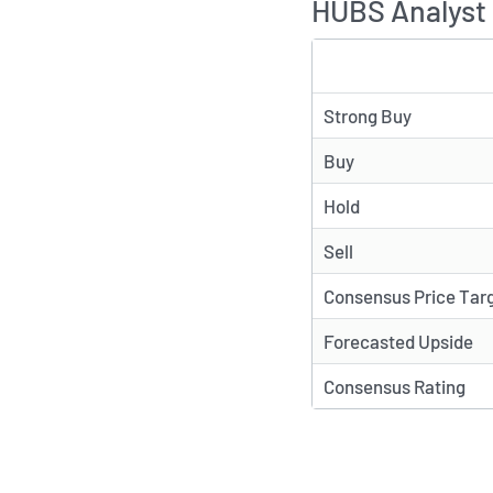
HUBS Analyst 
TYPE
Strong Buy
Buy
Hold
Sell
Consensus Price Tar
Forecasted Upside
Consensus Rating