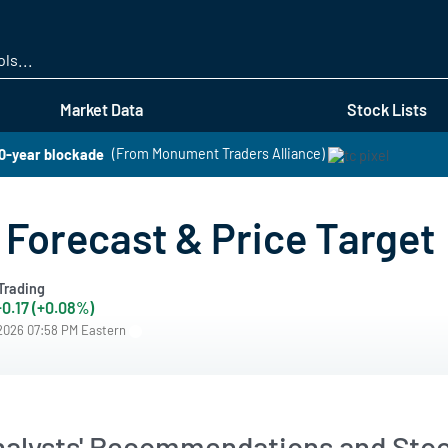
Skip
to
main
content
Market Data
Stock Lists
50-year blockade
(From Monument Traders Alliance)
Forecast & Price Target
Trading
+0.17 (+0.08%)
/2026 07:58 PM Eastern
alysts' Recommendations and Stoc