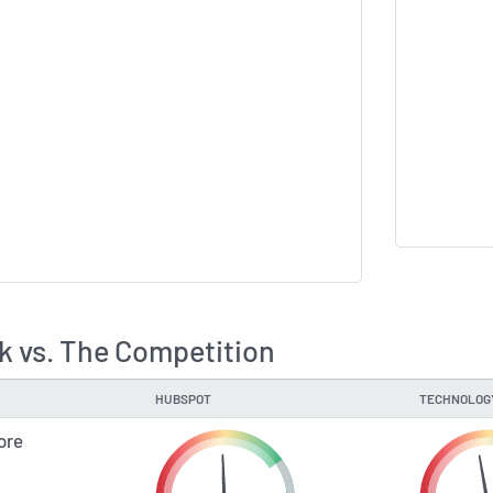
 vs. The Competition
HUBSPOT
TECHNOLOG
ore