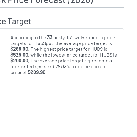
ce Target
According to the
33
analysts' twelve-month price
targets for HubSpot, the average price target is
$268.90
. The highest price target for HUBS is
$525.00
, while the lowest price target for HUBS is
$200.00
. The average price target represents a
forecasted
upside of 28.08%
from the current
price of
$209.96
.