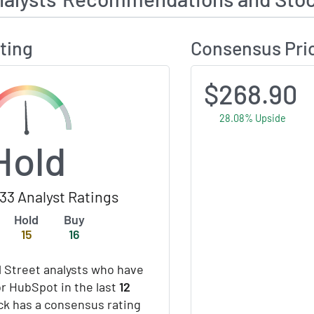
ting
Consensus Pri
$268.90
28.08% Upside
Hold
33 Analyst Ratings
Hold
Buy
15
16
 Street analysts who have
or HubSpot in the last
12
ock has a consensus rating