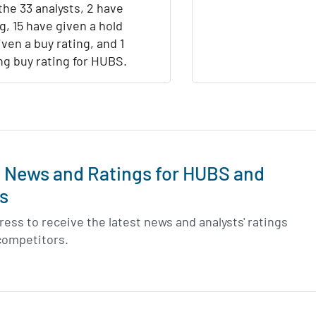
the 33 analysts, 2 have
ng, 15 have given a hold
iven a buy rating, and 1
ng buy rating for HUBS.
t News and Ratings for HUBS and
s
ess to receive the latest news and analysts' ratings
competitors.