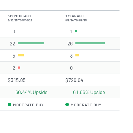
3 MONTHS AGO
1 YEAR AGO
5/10/25 TO 5/10/26
8/8/24 TO 8/8/25
0
Strong Buy rating(s)
1
Strong Buy rating(s)
22
Buy rating(s)
26
Buy rating(s)
5
Hold rating(s)
3
Hold rating(s)
2
Sell rating(s)
0
Sell rating(s)
$315.85
$726.04
60.44% Upside
61.66% Upside
MODERATE BUY
MODERATE BUY