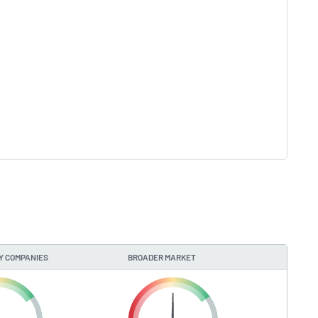
Y COMPANIES
BROADER MARKET