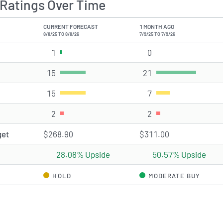
Ratings Over Time
CURRENT FORECAST
1 MONTH AGO
8/8/25 TO 8/8/26
7/9/25 TO 7/9/26
1
Strong Buy rating(s)
0
Strong Buy rating(s)
15
Buy rating(s)
21
Buy rating(s)
15
Hold rating(s)
7
Hold rating(s)
2
Sell rating(s)
2
Sell rating(s)
get
$268.90
$311.00
28.08% Upside
50.57% Upside
HOLD
MODERATE BUY