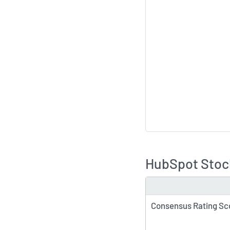
HubSpot Stock
TYPE
Consensus Rating Sc