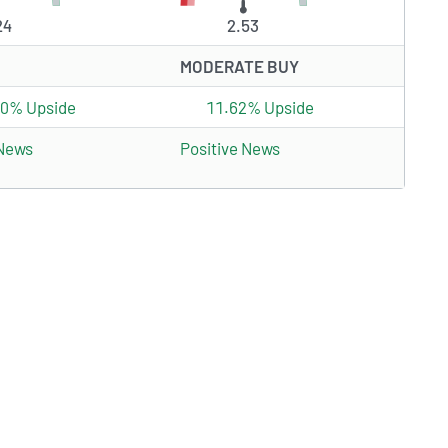
24
2.53
MODERATE BUY
70% Upside
11.62% Upside
 News
Positive News