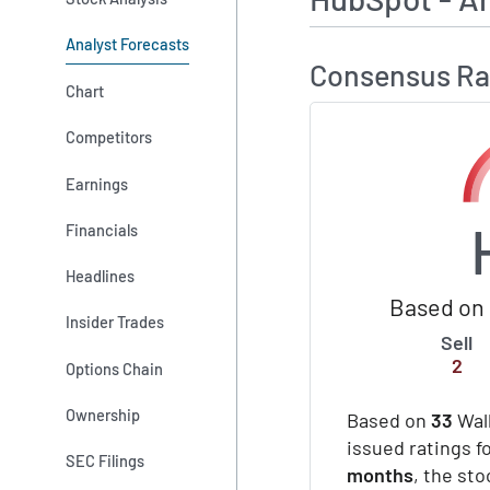
Analyst Forecasts
Consensus Ra
Chart
Competitors
Earnings
Financials
Headlines
Based on 
Insider Trades
Sell
2
Options Chain
Ownership
Based on
33
Wall
issued ratings f
SEC Filings
months
, the st