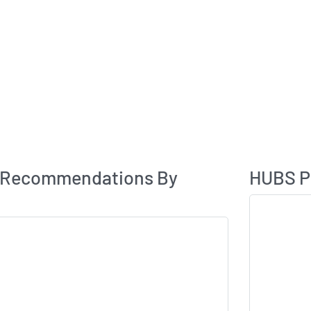
Analyst Rating
 Recommendations By
HUBS Pr
Skip Chart & V