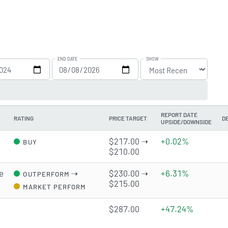
END DATE
SHOW
REPORT DATE
RATING
PRICE TARGET
D
UPSIDE/DOWNSIDE
$217.00 ➝
+0.02%
BUY
$210.00
e
➝
$230.00 ➝
+6.31%
OUTPERFORM
$215.00
MARKET PERFORM
t
$287.00
+47.24%