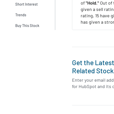
of
"Hold."
Out of 
Short Interest
given a sell rati
Trends
rating, 15 have g
has given a stro
Buy This Stock
Get the Lates
Related Stock
Enter your email addr
for HubSpot and its 