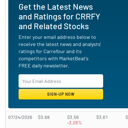
Get the Latest News
and Ratings for CRRFY
and Related Stocks
Enter your email address below to
receive the latest news and analysts'
ratings for Carrefour and its
competitors with MarketBeat's
FREE daily newsletter.
07/24/2026
$3.68
$3.56
$3.61
$
-3.26%