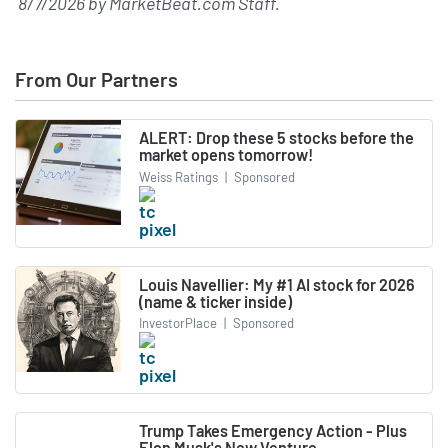
8/7/2026
by
MarketBeat.com Staff
.
From Our Partners
ALERT: Drop these 5 stocks before the
market opens tomorrow!
Weiss Ratings
|
Sponsored
Louis Navellier: My #1 AI stock for 2026
(name & ticker inside)
InvestorPlace
|
Sponsored
Trump Takes Emergency Action - Plus
Elon Musk's New Venture