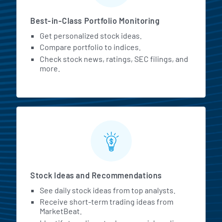
Best-in-Class Portfolio Monitoring
Get personalized stock ideas.
Compare portfolio to indices.
Check stock news, ratings, SEC filings, and
more.
Stock Ideas and Recommendations
See daily stock ideas from top analysts.
Receive short-term trading ideas from
MarketBeat.