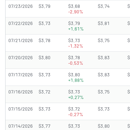
07/23/2026
$3.79
$3.68
$3.74
$
-2.90%
07/22/2026
$3.73
$3.79
$3.81
$
+1.61%
07/21/2026
$3.78
$3.73
$3.75
$
-1.32%
07/20/2026
$3.80
$3.78
$3.83
$
-0.53%
07/17/2026
$3.73
$3.80
$3.83
$
+1.88%
07/16/2026
$3.72
$3.73
$3.75
$
+0.27%
07/15/2026
$3.73
$3.72
$3.73
$
-0.27%
07/14/2026
$3.77
$3.73
$3.80
$