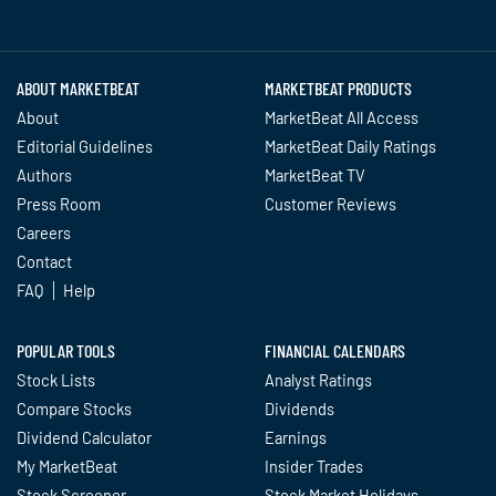
Twitter
Facebook
YouTube
LinkedIn
Instagram
TikTok
ABOUT MARKETBEAT
MARKETBEAT PRODUCTS
About
MarketBeat All Access
Editorial Guidelines
MarketBeat Daily Ratings
Authors
MarketBeat TV
Press Room
Customer Reviews
Careers
Contact
FAQ
Help
POPULAR TOOLS
FINANCIAL CALENDARS
Stock Lists
Analyst Ratings
Compare Stocks
Dividends
Dividend Calculator
Earnings
My MarketBeat
Insider Trades
Stock Screener
Stock Market Holidays