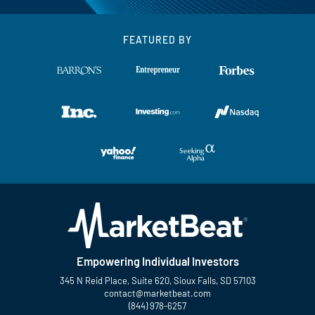
FEATURED BY
Empowering Individual Investors
345 N Reid Place, Suite 620, Sioux Falls, SD 57103
contact@marketbeat.com
(844) 978-6257