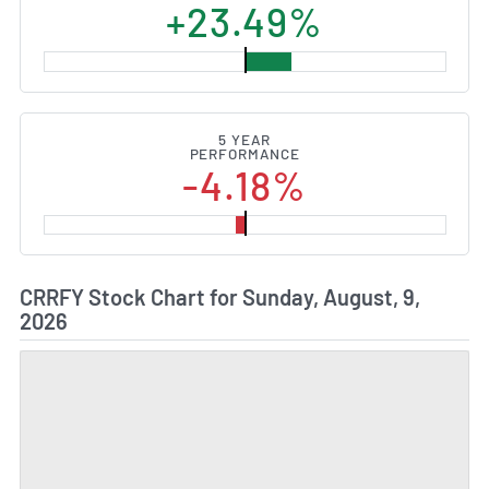
+23.49%
5 YEAR
PERFORMANCE
-4.18%
CRRFY Stock Chart for Sunday, August, 9,
2026