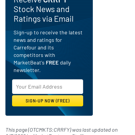
Stock News and
Ratings via Email
Sign-up to receive the latest
news and ratings for
Carrefour and its
competitors with
MarketBeat's
FREE
daily
newsletter.
This page (OTCMKTS:CRRFY) was last updated on