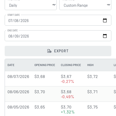
START DATE
END DATE
EXPORT
DATE
OPENING PRICE
CLOSING PRICE
HIGH
L
08/07/2026
$3.68
$3.67
$3.72
$
-0.27%
08/06/2026
$3.70
$3.68
$3.71
$
-0.49%
08/05/2026
$3.65
$3.70
$3.75
$
+1.32%