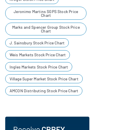
Jeronimo Martins SGPS Stock Price
Chart
Marks and Spencer Group Stock Price
Chart
J. Sainsbury Stock Price Chart
Weis Markets Stock Price Chart
Ingles Markets Stock Price Chart
Village Super Market Stock Price Chart
AMCON Distributing Stock Price Chart
Receive
CRRFY