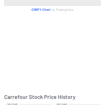
CRRFY Chart
by TradingView
Carrefour Stock Price History
TIME FRAME
TIME FRAME