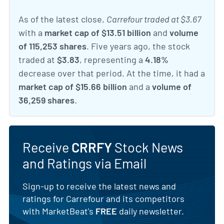
As of the latest close,
Carrefour traded at $3.67
with a
market cap of $13.51 billion
and
volume
of 115,253 shares
. Five years ago, the stock
traded at
$3.83
, representing a
4.18%
decrease over that period. At the time, it had a
market cap of $15.66 billion
and a
volume of
36,259 shares
.
Receive
CRRFY
Stock News
and Ratings via Email
Sign-up to receive the latest news and
ratings for Carrefour and its competitors
with MarketBeat's
FREE
daily newsletter.