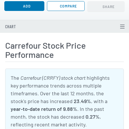
ADD
COMPARE
SHARE
CHART
Carrefour Stock Price
Performance
The
Carrefour (CRRFY) stock chart
highlights
key performance trends across multiple
timeframes. Over the last 12 months, the
stock's price has increased
23.49%
, with a
year-to-date return of 9.88%
. In the past
month, the stock has decreased
0.27%
,
reflecting recent market activity.