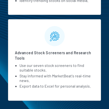
Identify trending stocks on social media.
Advanced Stock Screeners and Research
Tools
Use our seven stock screeners to find
suitable stocks.
Stay informed with MarketBeat's real-time
news.
Export data to Excel for personal analysis.