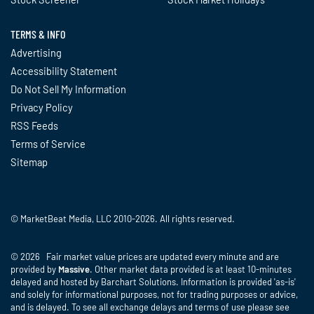
TERMS & INFO
Advertising
Accessibility Statement
Do Not Sell My Information
Privacy Policy
RSS Feeds
Terms of Service
Sitemap
© MarketBeat Media, LLC 2010-2026. All rights reserved.
© 2026 Fair market value prices are updated every minute and are
provided by
Massive
. Other market data provided is at least 10-minutes
delayed and hosted by Barchart Solutions. Information is provided 'as-is'
and solely for informational purposes, not for trading purposes or advice,
and is delayed. To see all exchange delays and terms of use please see