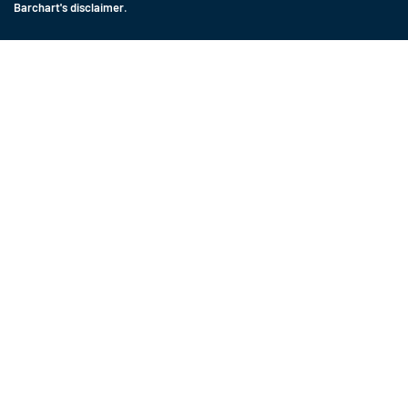
Barchart's disclaimer
.