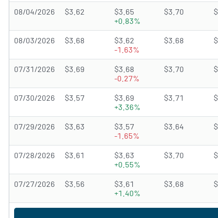
08/04/2026
$3.62
$3.65
$3.70
$
+0.83%
08/03/2026
$3.68
$3.62
$3.68
$
-1.63%
07/31/2026
$3.69
$3.68
$3.70
$
-0.27%
07/30/2026
$3.57
$3.69
$3.71
$
+3.36%
07/29/2026
$3.63
$3.57
$3.64
$
-1.65%
07/28/2026
$3.61
$3.63
$3.70
$
+0.55%
07/27/2026
$3.56
$3.61
$3.68
$
+1.40%