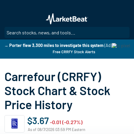
Skip
to
main
content
SE
→ Porter flew 3,300 miles to investigate this system
(Ad)
Free CRRFY Stock Alerts
Carrefour (CRRFY)
Stock Chart & Stock
Price History
$3.67
-0.01 (-0.27%)
As of 08/7/2026 03:59 PM Eastern