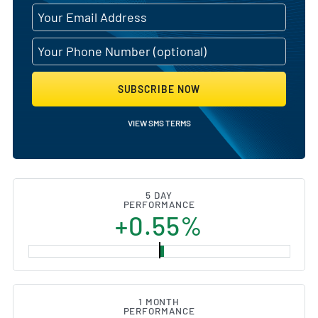
SUBSCRIBE NOW
VIEW SMS TERMS
5 DAY
PERFORMANCE
+0.55%
1 MONTH
PERFORMANCE