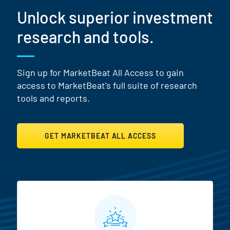
Unlock superior investment
research and tools.
Sign up for MarketBeat All Access to gain
access to MarketBeat's full suite of research
tools and reports.
GET MARKETBEAT ALL ACCESS
MarketBeat All Access Featur