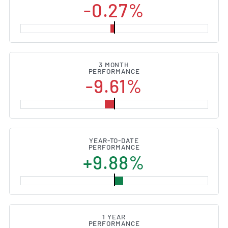
-0.27%
3 MONTH
PERFORMANCE
-9.61%
YEAR-TO-DATE
PERFORMANCE
+9.88%
1 YEAR
PERFORMANCE