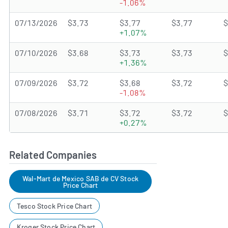
-1.06%
07/13/2026
$3.73
$3.77
$3.77
$
+1.07%
07/10/2026
$3.68
$3.73
$3.73
$
+1.36%
07/09/2026
$3.72
$3.68
$3.72
$
-1.08%
07/08/2026
$3.71
$3.72
$3.72
$
+0.27%
Related Companies
Wal-Mart de Mexico SAB de CV Stock
Price Chart
Tesco Stock Price Chart
Kroger Stock Price Chart