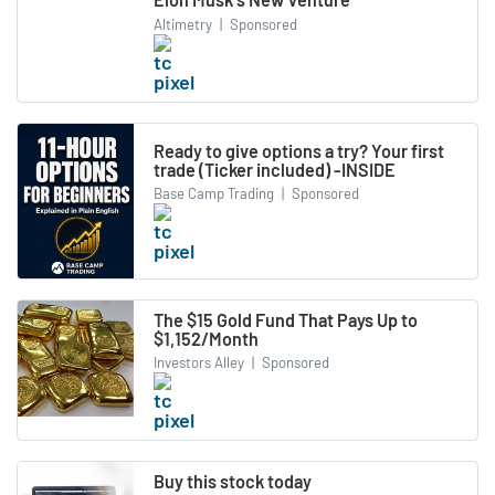
Altimetry
|
Sponsored
Ready to give options a try? Your first
trade (Ticker included) -INSIDE
Base Camp Trading
|
Sponsored
The $15 Gold Fund That Pays Up to
$1,152/Month
Investors Alley
|
Sponsored
Buy this stock today