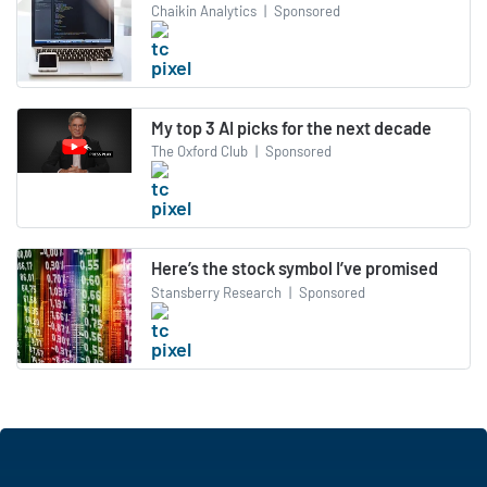
Chaikin Analytics
|
Sponsored
My top 3 AI picks for the next decade
The Oxford Club
|
Sponsored
Here’s the stock symbol I’ve promised
Stansberry Research
|
Sponsored