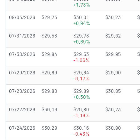
+1.73%
08/03/2026
$29.73
$30.01
$30.23
$
+0.94%
07/31/2026
$29.53
$29.73
$29.82
$
+0.69%
07/30/2026
$29.84
$29.53
$29.95
$
-1.06%
07/29/2026
$29.89
$29.84
$29.90
$
-0.17%
07/28/2026
$29.80
$29.89
$30.85
$
+0.30%
07/27/2026
$30.16
$29.80
$30.73
$
-1.19%
07/24/2026
$30.29
$30.16
$30.90
$
-0.43%