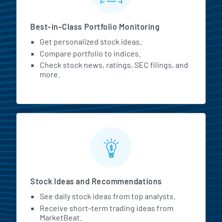
Best-in-Class Portfolio Monitoring
Get personalized stock ideas.
Compare portfolio to indices.
Check stock news, ratings, SEC filings, and
more.
Stock Ideas and Recommendations
See daily stock ideas from top analysts.
Receive short-term trading ideas from
MarketBeat.