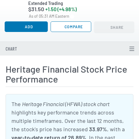
Extended Trading
$31.50
+1.50 (+4.98%)
As of 05:31 AM Eastern
ADD
COMPARE
SHARE
CHART
Heritage Financial Stock Price
Performance
The
Heritage Financial (HFWA) stock chart
highlights key performance trends across
multiple timeframes. Over the last 12 months,
the stock's price has increased
33.97%
, with a
year-to-date return of 26.89%
. In the past