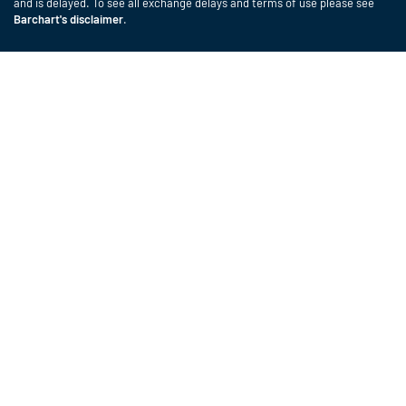
and is delayed. To see all exchange delays and terms of use please see
Barchart's disclaimer
.