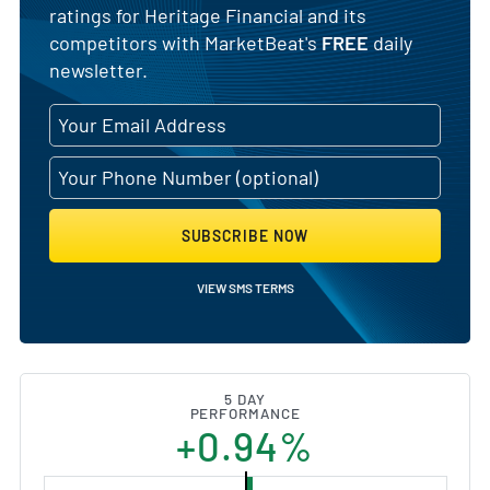
ratings for Heritage Financial and its
competitors with MarketBeat's
FREE
daily
newsletter.
SUBSCRIBE NOW
VIEW SMS TERMS
5 DAY
PERFORMANCE
+0.94%