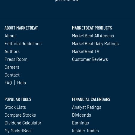
Twitter
Facebook
YouTube
LinkedIn
Instagram
TikTok
ABOUT MARKETBEAT
MARKETBEAT PRODUCTS
About
MarketBeat All Access
Editorial Guidelines
MarketBeat Daily Ratings
Authors
MarketBeat TV
Press Room
Customer Reviews
Careers
Contact
FAQ
Help
POPULAR TOOLS
FINANCIAL CALENDARS
Stock Lists
Analyst Ratings
Compare Stocks
Dividends
Dividend Calculator
Earnings
My MarketBeat
Insider Trades