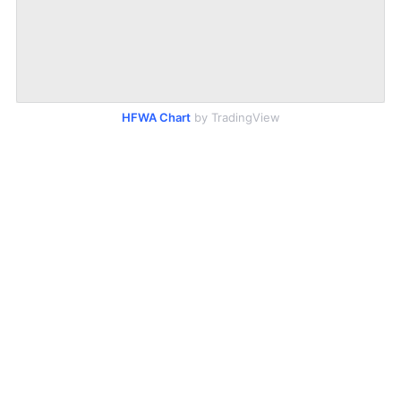
HFWA Chart
by TradingView