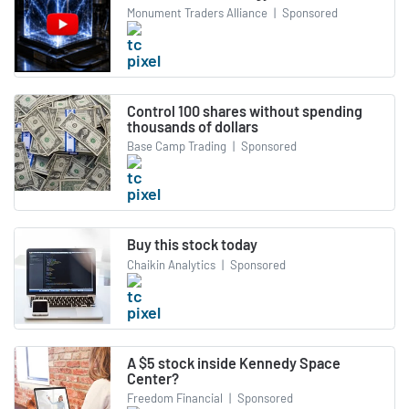
Monument Traders Alliance
|
Sponsored
Control 100 shares without spending
thousands of dollars
Base Camp Trading
|
Sponsored
Buy this stock today
Chaikin Analytics
|
Sponsored
A $5 stock inside Kennedy Space
Center?
Freedom Financial
|
Sponsored