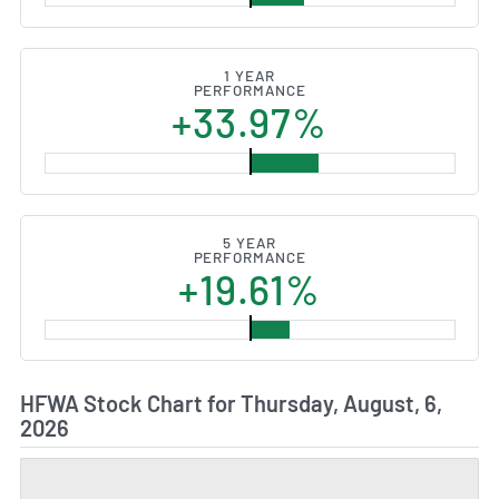
1 YEAR
PERFORMANCE
+33.97%
5 YEAR
PERFORMANCE
+19.61%
HFWA Stock Chart for Thursday, August, 6,
2026