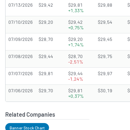
07/13/2026
$29.42
$29.81
$29.88
$
+1.33%
07/10/2026
$29.20
$29.42
$29.54
$
+0.75%
07/09/2026
$28.70
$29.20
$29.45
$
+1.74%
07/08/2026
$29.44
$28.70
$29.75
$
-2.51%
07/07/2026
$29.81
$29.44
$29.97
$
-1.24%
07/06/2026
$29.70
$29.81
$30.19
$
+0.37%
Related Companies
Banner Stock Chart