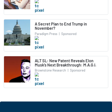
A Secret Plan to End Trump in
November?
Paradigm Press
|
Sponsored
ALT SL: New Patent Reveals Elon
Musk’s Next Breakthrough: M.A.G.I.
Brownstone Research
|
Sponsored