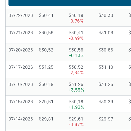
07/22/2026
$30.41
$30.18
$30.30
$
-0.76%
07/21/2026
$30.56
$30.41
$31.06
$
-0.49%
07/20/2026
$30.52
$30.56
$30.66
$
+0.13%
07/17/2026
$31.25
$30.52
$31.10
$
-2.34%
07/16/2026
$30.18
$31.25
$31.25
$
+3.55%
07/15/2026
$29.61
$30.18
$30.29
$
+1.93%
07/14/2026
$29.81
$29.61
$29.97
$
-0.67%