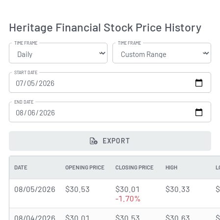
Heritage Financial Stock Price History
TIME FRAME
TIME FRAME
START DATE
END DATE
EXPORT
DATE
OPENING PRICE
CLOSING PRICE
HIGH
L
08/05/2026
$30.53
$30.01
$30.33
$
-1.70%
08/04/2026
$30.01
$30.53
$30.63
$