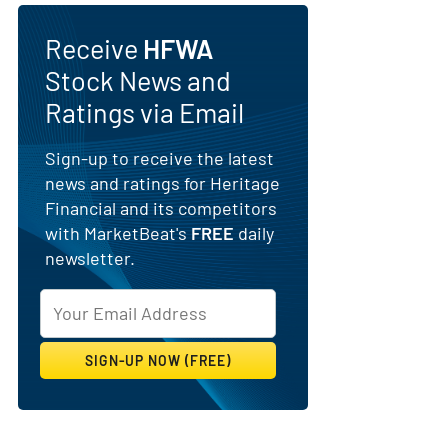
Receive
HFWA
Stock News and
Ratings via Email
Sign-up to receive the latest
news and ratings for Heritage
Financial and its competitors
with MarketBeat's
FREE
daily
newsletter.