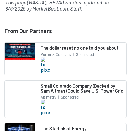
This page (NASDAQ:HFWA) was last updated on
8/6/2026
by
MarketBeat.com Staff
.
From Our Partners
The dollar reset no one told you about
Porter & Company
|
Sponsored
Small Colorado Company (Backed by
Sam Altman) Could Save U.S. Power Grid
Altimetry
|
Sponsored
The Starlink of Energy