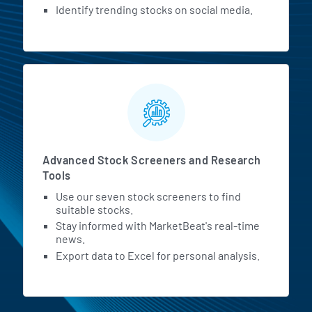
Identify trending stocks on social media.
Advanced Stock Screeners and Research
Tools
Use our seven stock screeners to find
suitable stocks.
Stay informed with MarketBeat's real-time
news.
Export data to Excel for personal analysis.