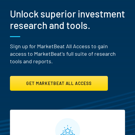
Unlock superior investment
research and tools.
Sign up for MarketBeat All Access to gain
access to MarketBeat's full suite of research
tools and reports.
GET MARKETBEAT ALL ACCESS
MarketBeat All Access Featur