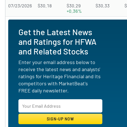
07/23/2026
$30.18
$30.29
$30.33
$
+0.36%
Get the Latest News
and Ratings for HFWA
and Related Stocks
Enter your email address below to
receive the latest news and analysts'
ratings for Heritage Financial and its
competitors with MarketBeat's
FREE daily newsletter.