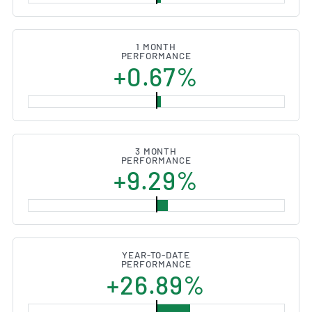
1 MONTH
PERFORMANCE
+0.67%
3 MONTH
PERFORMANCE
+9.29%
YEAR-TO-DATE
PERFORMANCE
+26.89%