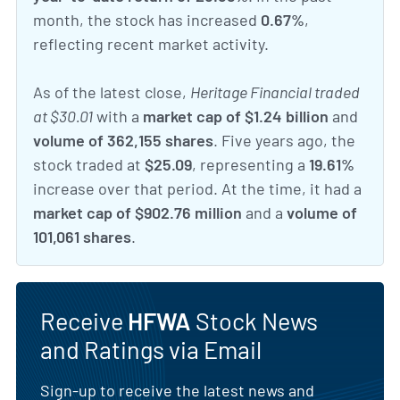
month, the stock has increased
0.67%
,
reflecting recent market activity.
As of the latest close,
Heritage Financial traded
at $30.01
with a
market cap of $1.24 billion
and
volume of 362,155 shares
. Five years ago, the
stock traded at
$25.09
, representing a
19.61%
increase over that period. At the time, it had a
market cap of $902.76 million
and a
volume of
101,061 shares
.
Receive
HFWA
Stock News
and Ratings via Email
Sign-up to receive the latest news and