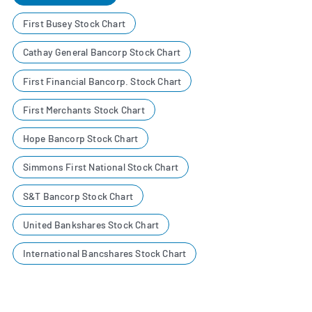
First Busey Stock Chart
Cathay General Bancorp Stock Chart
First Financial Bancorp. Stock Chart
First Merchants Stock Chart
Hope Bancorp Stock Chart
Simmons First National Stock Chart
S&T Bancorp Stock Chart
United Bankshares Stock Chart
International Bancshares Stock Chart