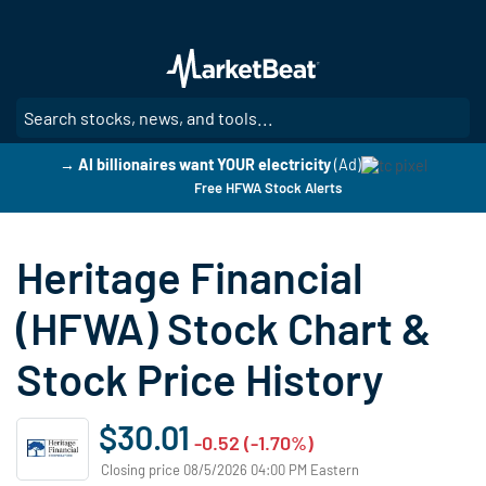
Skip
to
main
content
SE
→ AI billionaires want YOUR electricity
(Ad)
Free HFWA Stock Alerts
Heritage Financial
(HFWA) Stock Chart &
Stock Price History
$30.01
-0.52 (-1.70%)
Closing price 08/5/2026 04:00 PM Eastern