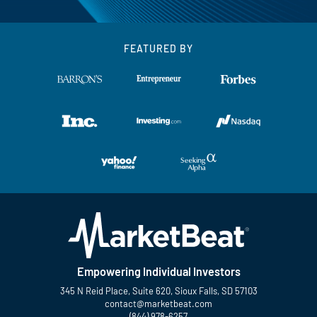
FEATURED BY
Empowering Individual Investors
345 N Reid Place, Suite 620, Sioux Falls, SD 57103
contact@marketbeat.com
(844) 978-6257