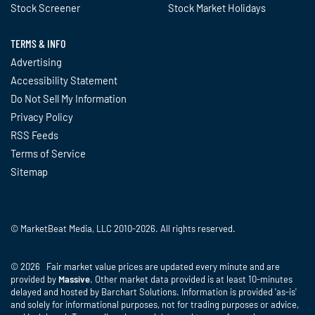
Stock Screener
Stock Market Holidays
TERMS & INFO
Advertising
Accessibility Statement
Do Not Sell My Information
Privacy Policy
RSS Feeds
Terms of Service
Sitemap
© MarketBeat Media, LLC 2010-2026. All rights reserved.
© 2026 Fair market value prices are updated every minute and are
provided by
Massive
. Other market data provided is at least 10-minutes
delayed and hosted by Barchart Solutions. Information is provided 'as-is'
and solely for informational purposes, not for trading purposes or advice,