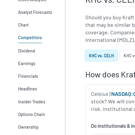
Analyst Forecasts
Should you buy Kraft
that may be similar 
Chart
coverage. Companies
Competitors
International (MDLZ),
Dividend
KHC vs. CELH
KHC v
Earnings
How does Kraf
Financials
Headlines
Celsius (
NASDAQ:
stock? We will con
Insider Trades
risk, institutiona
Options Chain
Do institutionals & 
Ownership