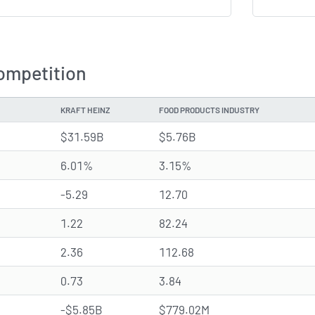
ompetition
KRAFT HEINZ
FOOD PRODUCTS INDUSTRY
$31.59B
$5.76B
6.01%
3.15%
-5.29
12.70
1.22
82.24
2.36
112.68
0.73
3.84
-$5.85B
$779.02M