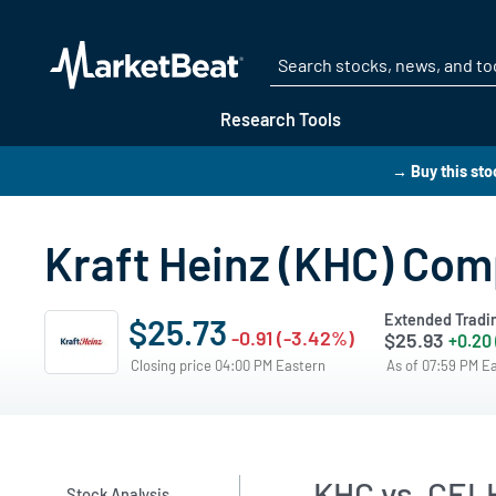
Research Tools
→ Buy this sto
Kraft Heinz (KHC) Com
Extended Tradi
$25.73
-0.91 (-3.42%)
$25.93
+0.20
Closing price 04:00 PM Eastern
As of 07:59 PM E
KHC vs. CEL
Stock Analysis