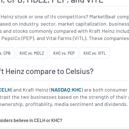
 Heinz stock or one of its competitors? MarketBeat com
based on industry, sector, market capitalization, busines
 and stocks commonly compared with Kraft Heinz include
 PepsiCo (PEP), and Vital Farms (VITL). These companies a
s. CPB
KHC vs. MDLZ
KHC vs. PEP
KHC vs. VITL
t Heinz compare to Celsius?
CELH
) and Kraft Heinz (
NASDAQ:KHC
) are both consumer 
trast the two businesses based on the strength of their
l ownership, profitability, media sentiment and dividends.
insiders believe in CELH or KHC?