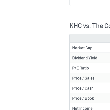
KHC vs. The C
METRIC
Market Cap
Dividend Yield
P/E Ratio
Price / Sales
Price / Cash
Price / Book
Net Income