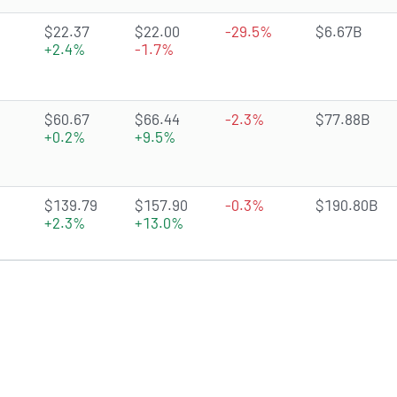
2.6582 of 5 stars
$22.37
$22.00
-29.5%
$6.67B
+2.4%
-1.7%
4.5477 of 5 stars
$60.67
$66.44
-2.3%
$77.88B
+0.2%
+9.5%
4.5043 of 5 stars
$139.79
$157.90
-0.3%
$190.80B
+2.3%
+13.0%