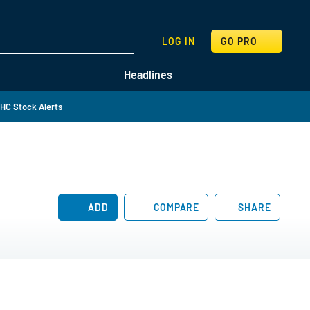
SEARCH
LOG IN
GO PRO
Headlines
HC Stock Alerts
ADD
COMPARE
SHARE