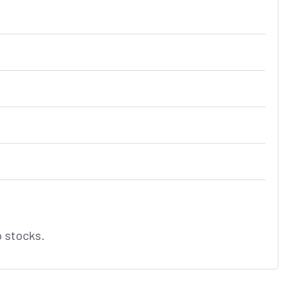
o stocks.