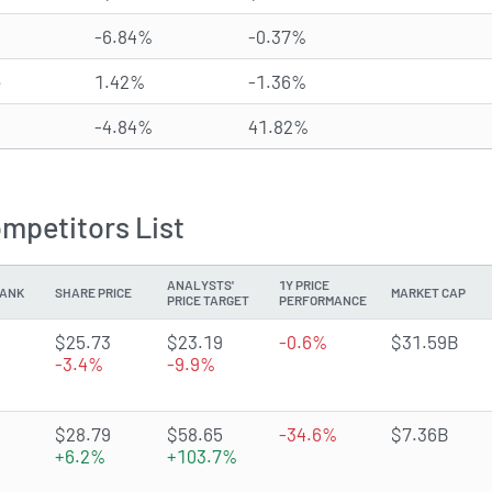
-6.84%
-0.37%
e
1.42%
-1.36%
-4.84%
41.82%
ompetitors List
ANALYSTS'
1Y PRICE
ANK
SHARE PRICE
MARKET CAP
PRICE TARGET
PERFORMANCE
2.4479 of 5 stars
$25.73
$23.19
-0.6%
$31.59B
-3.4%
-9.9%
4.6029 of 5 stars
$28.79
$58.65
-34.6%
$7.36B
+6.2%
+103.7%