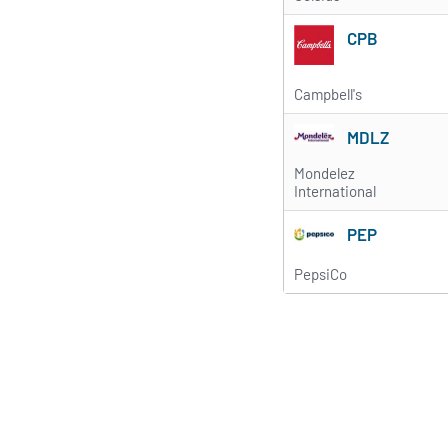
CPB
Campbell's
MDLZ
Mondelez
International
PEP
PepsiCo