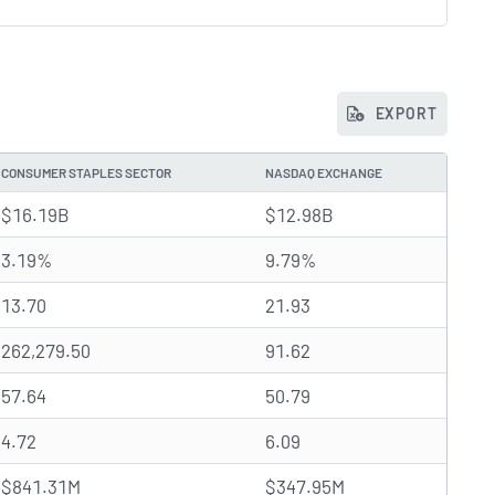
EXPORT
CONSUMER STAPLES SECTOR
NASDAQ EXCHANGE
$16.19B
$12.98B
3.19%
9.79%
13.70
21.93
262,279.50
91.62
57.64
50.79
4.72
6.09
$841.31M
$347.95M