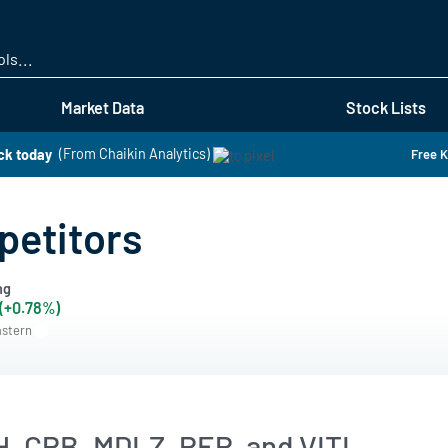
Skip
to
main
content
Market Data
Stock Lists
ck today
(From Chaikin Analytics)
Free K
petitors
ng
 (+0.78%)
astern
H, CPB, MDLZ, PEP, and VITL