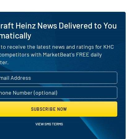
raft Heinz News Delivered to You
matically
 to receive the latest news and ratings for KHC
 competitors with MarketBeat's FREE daily
ter.
SUBSCRIBE NOW
VIEW SMS TERMS