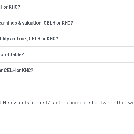
LH or KHC?
earnings & valuation, CELH or KHC?
has more volatility and risk, CELH or KHC?
profitable?
er CELH or KHC?
t Heinz on 13 of the 17 factors compared between the tw