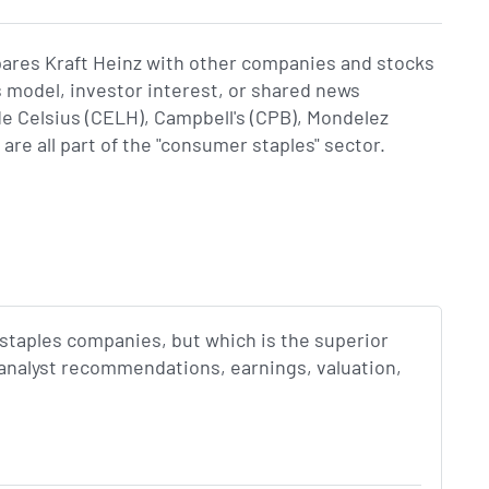
pares Kraft Heinz with other companies and stocks
s model, investor interest, or shared news
 Celsius (CELH), Campbell's (CPB), Mondelez
re all part of the "consumer staples" sector.
staples companies, but which is the superior
 analyst recommendations, earnings, valuation,