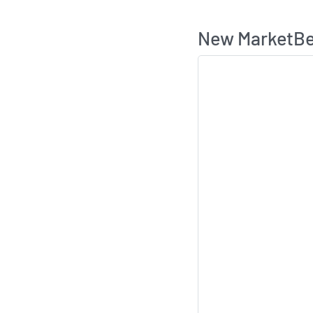
New MarketBea