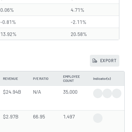
0.06%
4.71%
-0.81%
-2.11%
13.92%
20.58%
EXPORT
EMPLOYEE
REVENUE
P/E RATIO
Indicator(s)
COUNT
$24.94B
N/A
35,000
Trending News
Earnings Rep
Dividen
$2.97B
66.95
1,497
Upcoming Earning