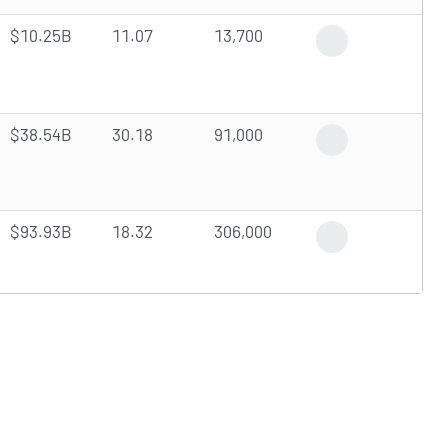
$10.25B
11.07
13,700
Positive News
$38.54B
30.18
91,000
Analyst Upgrade
$93.93B
18.32
306,000
Trending News