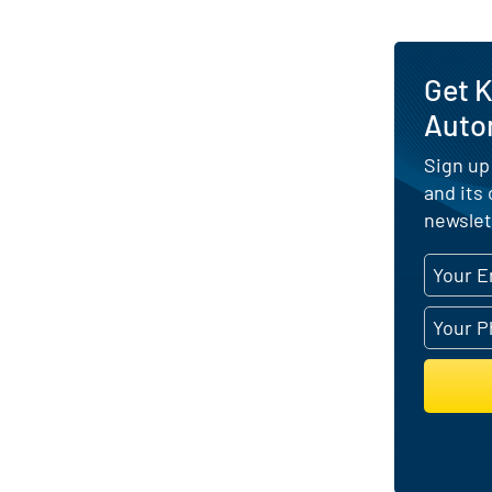
Get K
Auto
Sign up
and its
newslet