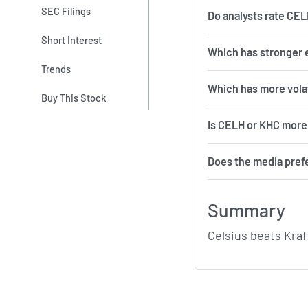
SEC Filings
Do analysts rate CE
Short Interest
Which has stronger 
Trends
Which 
Buy This Stock
Is CELH or KHC more 
Does the media pref
Summary
Celsius beats Kraf