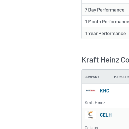
7 Day Performance
1 Month Performanc
1 Year Performance
Kraft Heinz C
COMPANY
MARKETR
KHC
Kraft Heinz
CELH
Celsius