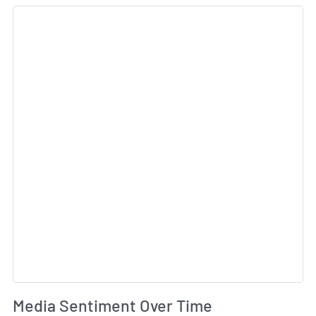
Sk
Wh
Media Sentiment Over Time