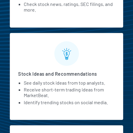
Check stock news, ratings, SEC filings, and
more.
Stock Ideas and Recommendations
See daily stock ideas from top analysts.
Receive short-term trading ideas from
MarketBeat.
Identify trending stocks on social media.