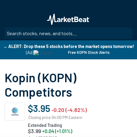
Skip
to
main
content
SE
→ ALERT: Drop these 5 stocks before the market opens tomorrow!
(Ad)
Free KOPN Stock Alerts
Kopin (KOPN)
Competitors
$3.95
-0.20 (-4.82%)
Closing price 04:00 PM Eastern
Extended Trading
$3.99
+0.04 (+1.01%)