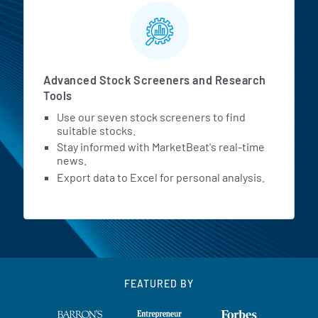
Advanced Stock Screeners and Research
Tools
Use our seven stock screeners to find
suitable stocks.
Stay informed with MarketBeat's real-time
news.
Export data to Excel for personal analysis.
FEATURED BY