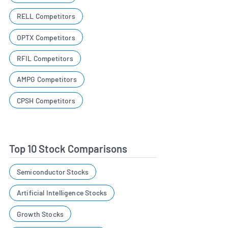
RELL Competitors
OPTX Competitors
RFIL Competitors
AMPG Competitors
CPSH Competitors
Top 10 Stock Comparisons
Semiconductor Stocks
Artificial Intelligence Stocks
Growth Stocks