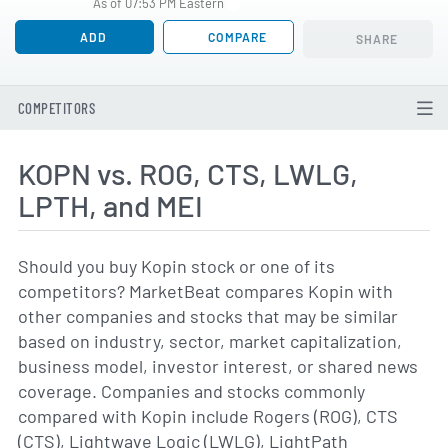
As of 07:53 PM Eastern
ADD
COMPARE
SHARE
COMPETITORS
KOPN vs. ROG, CTS, LWLG,
LPTH, and MEI
Should you buy Kopin stock or one of its
competitors? MarketBeat compares Kopin with
other companies and stocks that may be similar
based on industry, sector, market capitalization,
business model, investor interest, or shared news
coverage. Companies and stocks commonly
compared with Kopin include Rogers (ROG), CTS
(CTS), Lightwave Logic (LWLG), LightPath