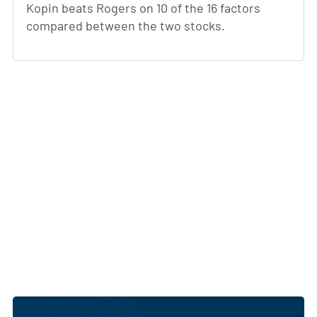
Kopin beats Rogers on 10 of the 16 factors
compared between the two stocks.