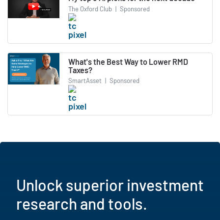
The Oxford Club
|
Sponsored
What's the Best Way to Lower RMD
Taxes?
SmartAsset
|
Sponsored
Unlock superior investment
research and tools.