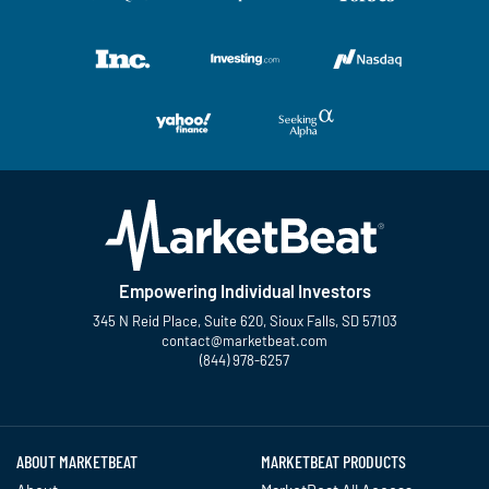
Empowering Individual Investors
345 N Reid Place, Suite 620, Sioux Falls, SD 57103
contact@marketbeat.com
(844) 978-6257
Twitter
Facebook
YouTube
LinkedIn
Instagram
TikTok
ABOUT MARKETBEAT
MARKETBEAT PRODUCTS