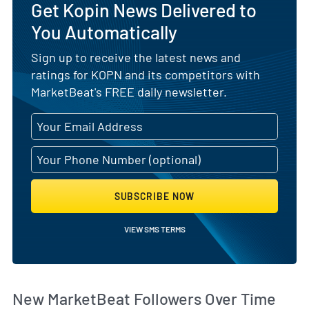
Get Kopin News Delivered to
You Automatically
Sign up to receive the latest news and
ratings for KOPN and its competitors with
MarketBeat's FREE daily newsletter.
SUBSCRIBE NOW
VIEW SMS TERMS
Wh
New MarketBeat Followers Over Time