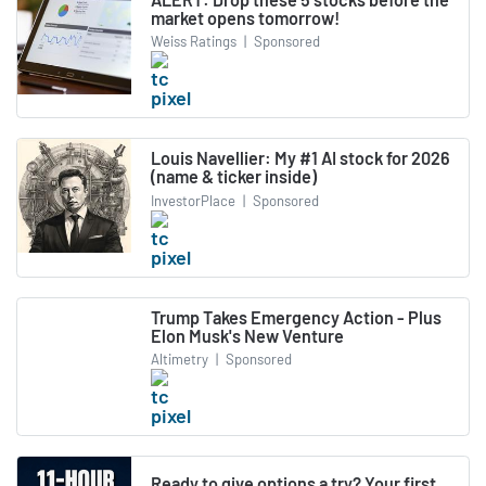
market opens tomorrow!
Weiss Ratings
|
Sponsored
Louis Navellier: My #1 AI stock for 2026
(name & ticker inside)
InvestorPlace
|
Sponsored
Trump Takes Emergency Action - Plus
Elon Musk's New Venture
Altimetry
|
Sponsored
Ready to give options a try? Your first