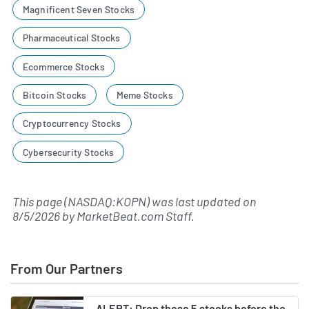
Magnificent Seven Stocks
Pharmaceutical Stocks
Ecommerce Stocks
Bitcoin Stocks
Meme Stocks
Cryptocurrency Stocks
Cybersecurity Stocks
This page (NASDAQ:KOPN) was last updated on
8/5/2026
by
MarketBeat.com Staff
.
From Our Partners
ALERT: Drop these 5 stocks before the