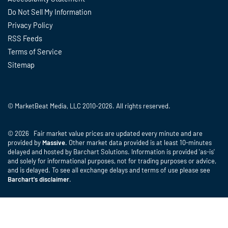
Do Not Sell My Information
Privacy Policy
RSS Feeds
Terms of Service
Sitemap
© MarketBeat Media, LLC 2010-2026. All rights reserved.
© 2026 Fair market value prices are updated every minute and are
provided by
Massive
. Other market data provided is at least 10-minutes
delayed and hosted by Barchart Solutions. Information is provided 'as-is'
and solely for informational purposes, not for trading purposes or advice,
and is delayed. To see all exchange delays and terms of use please see
Barchart's disclaimer
.