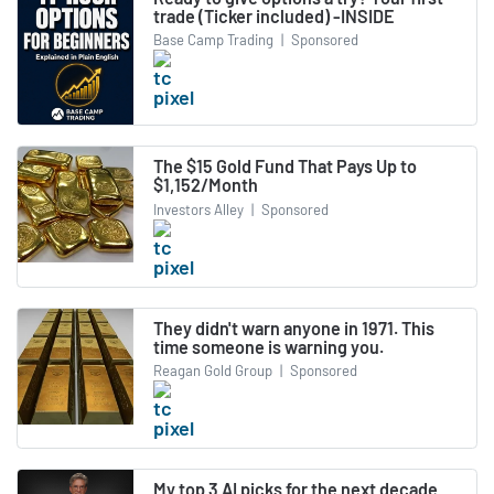
trade (Ticker included) -INSIDE
Base Camp Trading
|
Sponsored
The $15 Gold Fund That Pays Up to
$1,152/Month
Investors Alley
|
Sponsored
They didn't warn anyone in 1971. This
time someone is warning you.
Reagan Gold Group
|
Sponsored
My top 3 AI picks for the next decade