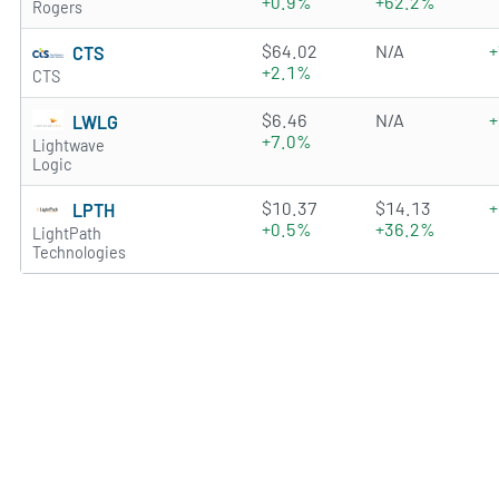
+0.9%
+62.2%
Rogers
3.2675 of 5 stars
$64.02
N/A
+
CTS
+2.1%
CTS
0.1915 of 5 stars
$6.46
N/A
+
LWLG
+7.0%
Lightwave
Logic
2.5666 of 5 stars
$10.37
$14.13
+
LPTH
+0.5%
+36.2%
LightPath
Technologies