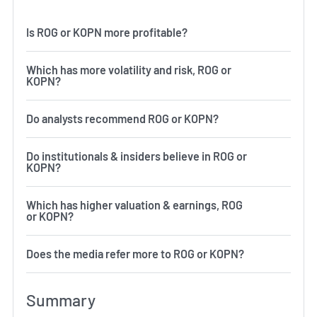
Is ROG or KOPN more profitable?
Which has more volatility and risk, ROG or
KOPN?
Do analysts recommend ROG or KOPN?
Do institutionals & insiders believe in ROG or
KOPN?
Which has higher valuation & earnings, ROG
or KOPN?
Does the media refer more to ROG or KOPN?
Summary