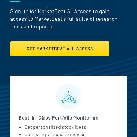
Sign up for MarketBeat All Access to gain
access to MarketBeat's full suite of research
tools and reports.
GET MARKETBEAT ALL ACCESS
MarketBeat All Access Featur
Best-in-Class Portfolio Monitoring
Get personalized stock ideas.
Compare portfolio to indices.