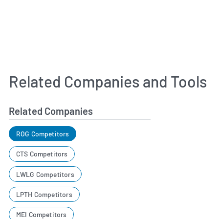
Related Companies and Tools
Related Companies
ROG Competitors
CTS Competitors
LWLG Competitors
LPTH Competitors
MEI Competitors