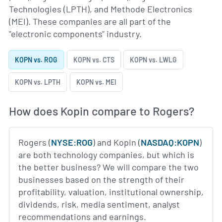
Technologies (LPTH), and Methode Electronics
(MEI). These companies are all part of the
"electronic components" industry.
KOPN vs. ROG
KOPN vs. CTS
KOPN vs. LWLG
KOPN vs. LPTH
KOPN vs. MEI
How does Kopin compare to Rogers?
Rogers (
NYSE:ROG
) and Kopin (
NASDAQ:KOPN
)
are both technology companies, but which is
the better business? We will compare the two
businesses based on the strength of their
profitability, valuation, institutional ownership,
dividends, risk, media sentiment, analyst
recommendations and earnings.