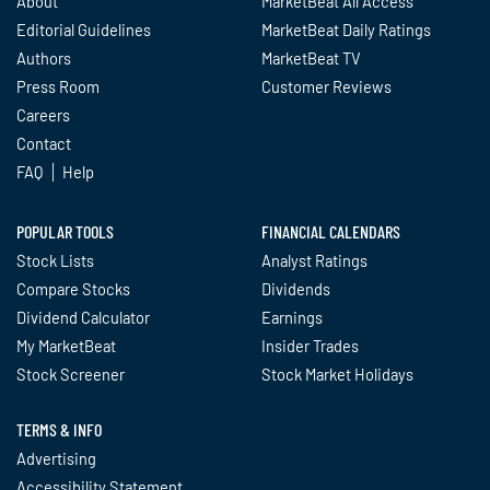
About
MarketBeat All Access
Editorial Guidelines
MarketBeat Daily Ratings
Authors
MarketBeat TV
Press Room
Customer Reviews
Careers
Contact
FAQ
Help
POPULAR TOOLS
FINANCIAL CALENDARS
Stock Lists
Analyst Ratings
Compare Stocks
Dividends
Dividend Calculator
Earnings
My MarketBeat
Insider Trades
Stock Screener
Stock Market Holidays
TERMS & INFO
Advertising
Accessibility Statement