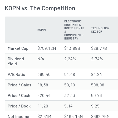
KOPN vs. The Competition
ELECTRONIC
EQUIPMENT,
INSTRUMENTS
TECHNOLOGY
KOPIN
METRIC
&
SECTOR
COMPONENTS
INDUSTRY
Market Cap
$759.12M
$13.89B
$29.77B
Dividend
N/A
2.24%
2.74%
Yield
P/E Ratio
395.40
51.48
81.24
Price / Sales
18.38
50.10
598.08
Price / Cash
220.44
32.33
50.76
Price / Book
11.29
5.14
9.25
Net Income
$2.61M
$195.15M
$662.75M