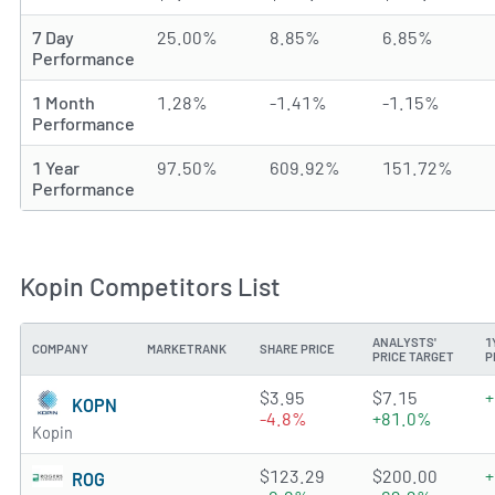
7 Day
25.00%
8.85%
6.85%
Performance
1 Month
1.28%
-1.41%
-1.15%
Performance
1 Year
97.50%
609.92%
151.72%
Performance
Kopin Competitors List
ANALYSTS'
1
COMPANY
MARKETRANK
SHARE PRICE
PRICE TARGET
P
3.1999 of 5 stars
$3.95
$7.15
+
KOPN
-4.8%
+81.0%
Kopin
4.064 of 5 stars
$123.29
$200.00
+
ROG