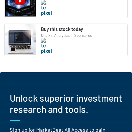
Buy this stock today
Chaikin Analytics
|
Sponsored
Unlock superior investment
research and tools.
Sign up for MarketBeat All Access to gain