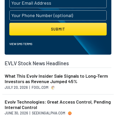
SUBMIT
VIEW SMS TERMS
EVLV Stock News Headlines
What This Evolv Insider Sale Signals to Long-Term
Investors as Revenue Jumped 45%
JULY 20, 2026 | FOOL.COM
Evolv Technologies: Great Access Control, Pending
Internal Control
JUNE 30, 2026 | SEEKINGALPHA.COM