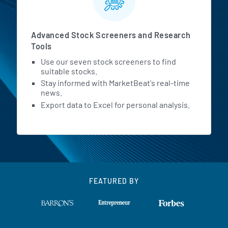
Advanced Stock Screeners and Research
Tools
Use our seven stock screeners to find
suitable stocks.
Stay informed with MarketBeat's real-time
news.
Export data to Excel for personal analysis.
FEATURED BY