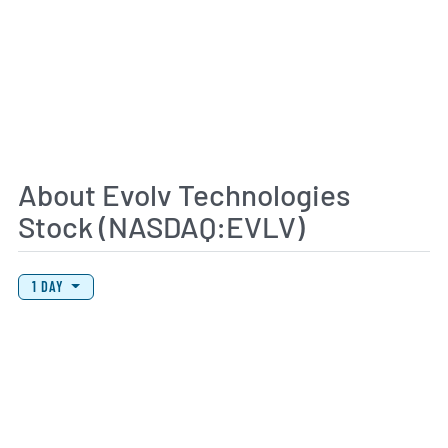
About Evolv Technologies
Stock (NASDAQ:EVLV)
View Price History Chart Data
Skip Price History Chart
1 DAY