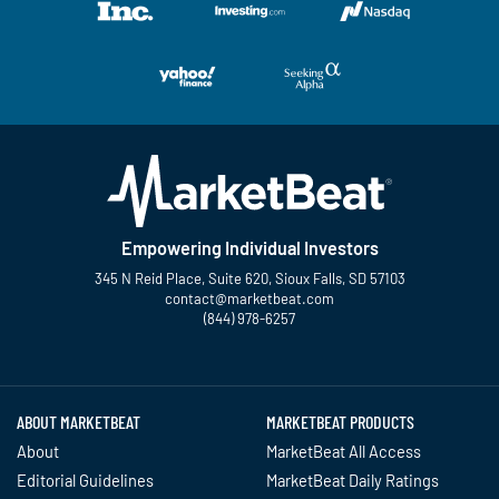
Empowering Individual Investors
345 N Reid Place, Suite 620, Sioux Falls, SD 57103
contact@marketbeat.com
(844) 978-6257
Twitter
Facebook
YouTube
LinkedIn
Instagram
TikTok
ABOUT MARKETBEAT
MARKETBEAT PRODUCTS
About
MarketBeat All Access
Editorial Guidelines
MarketBeat Daily Ratings