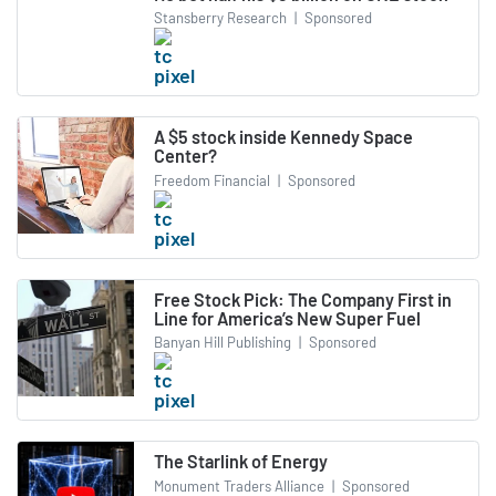
Stansberry Research
|
Sponsored
A $5 stock inside Kennedy Space
Center?
Freedom Financial
|
Sponsored
Free Stock Pick: The Company First in
Line for America’s New Super Fuel
Banyan Hill Publishing
|
Sponsored
The Starlink of Energy
Monument Traders Alliance
|
Sponsored