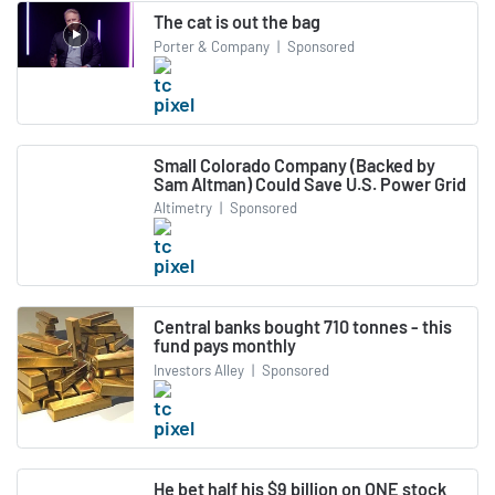
The cat is out the bag
Porter & Company
|
Sponsored
Small Colorado Company (Backed by
Sam Altman) Could Save U.S. Power Grid
Altimetry
|
Sponsored
Central banks bought 710 tonnes - this
fund pays monthly
Investors Alley
|
Sponsored
He bet half his $9 billion on ONE stock