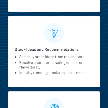
Stock Ideas and Recommendations
See daily stock ideas from top analysts.
Receive short-term trading ideas from
MarketBeat.
Identify trending stocks on social media.