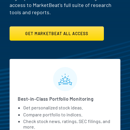
access to MarketBeat's full suite of research
tools and reports.
GET MARKETBEAT ALL ACCESS
MarketBeat All Access Featur
Best-in-Class Portfolio Monitoring
Get personalized stock ideas.
Compare portfolio to indices.
Check stock news, ratings, SEC filings, and
more.