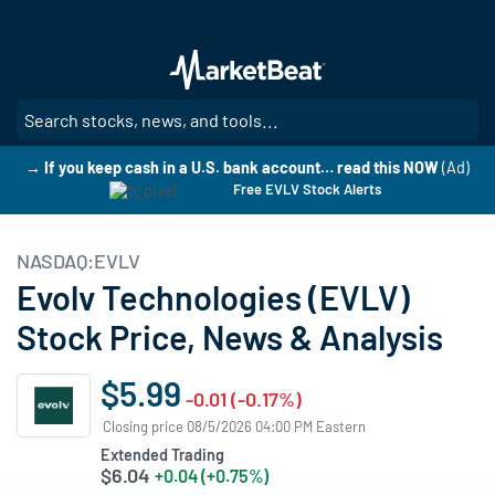
Skip
to
main
content
SE
→ If you keep cash in a U.S. bank account… read this NOW
(Ad)
Free EVLV Stock Alerts
NASDAQ:EVLV
Evolv Technologies (EVLV)
Stock Price, News & Analysis
$5.99
-0.01 (-0.17%)
Closing price 08/5/2026 04:00 PM Eastern
Extended Trading
$6.04
+0.04 (+0.75%)