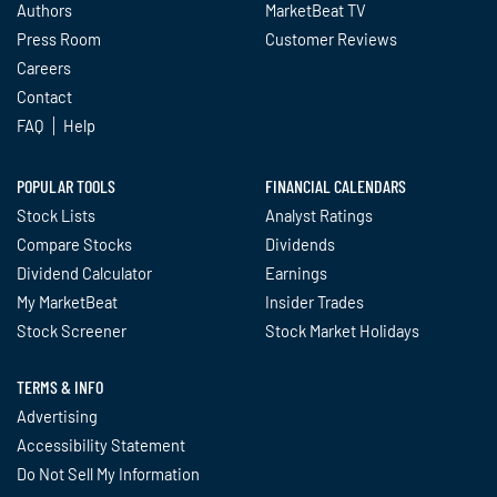
Authors
MarketBeat TV
Press Room
Customer Reviews
Careers
Contact
FAQ
Help
POPULAR TOOLS
FINANCIAL CALENDARS
Stock Lists
Analyst Ratings
Compare Stocks
Dividends
Dividend Calculator
Earnings
My MarketBeat
Insider Trades
Stock Screener
Stock Market Holidays
TERMS & INFO
Advertising
Accessibility Statement
Do Not Sell My Information