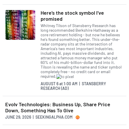
Here’s the stock symbol I’ve
promised
Whitney Tilson of Stansberry Research has
long recommended Berkshire Hathaway as a
core retirement holding - but now he believes
he's found something better. This under-the-
radar company sits at the intersection of
America's two most important industries,
including AI, pays massive dividends, and
attracted a famous money manager who put
60% of his multi-billion-dollar fund into it.
Tilson is revealing the name and ticker symbol
completely free - no credit card or email
required.
AUGUST 6
at
1:00 AM | STANSBERRY
RESEARCH (AD)
Evolv Technologies: Business Up, Share Price
Down, Something Has To Give
JUNE 29, 2026 | SEEKINGALPHA.COM