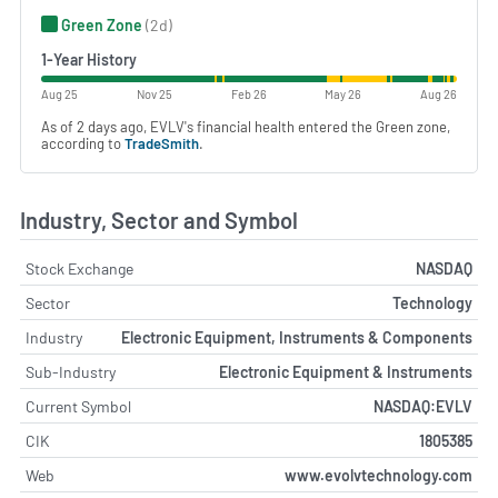
Green Zone
(2d)
1-Year History
Aug 25
Nov 25
Feb 26
May 26
Aug 26
As of 2 days ago, EVLV's financial health entered the Green zone,
according to
TradeSmith
.
Industry, Sector and Symbol
Stock Exchange
NASDAQ
Sector
Technology
Industry
Electronic Equipment, Instruments & Components
Sub-Industry
Electronic Equipment & Instruments
Current Symbol
NASDAQ:EVLV
CIK
1805385
Web
www.evolvtechnology.com