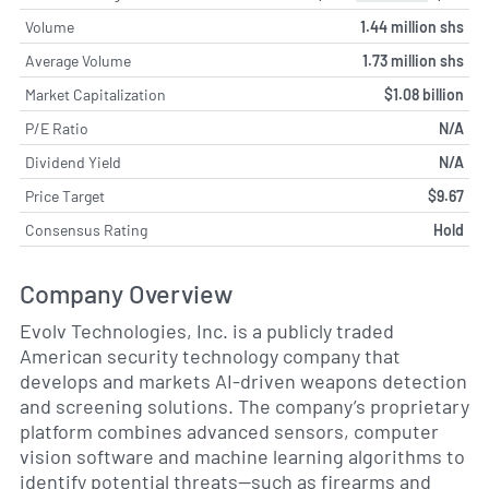
Volume
1.44 million shs
Average Volume
1.73 million shs
Market Capitalization
$1.08 billion
P/E Ratio
N/A
Dividend Yield
N/A
Price Target
$9.67
Consensus Rating
Hold
Company Overview
Evolv Technologies, Inc. is a publicly traded
American security technology company that
develops and markets AI-driven weapons detection
and screening solutions. The company’s proprietary
platform combines advanced sensors, computer
vision software and machine learning algorithms to
identify potential threats—such as firearms and