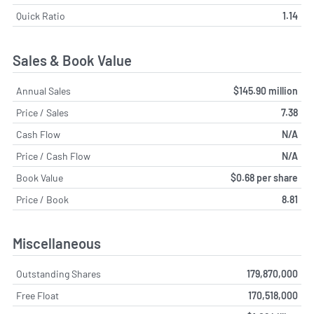
Quick Ratio
1.14
Sales & Book Value
Annual Sales
$145.90 million
Price / Sales
7.38
Cash Flow
N/A
Price / Cash Flow
N/A
Book Value
$0.68 per share
Price / Book
8.81
Miscellaneous
Outstanding Shares
179,870,000
Free Float
170,518,000