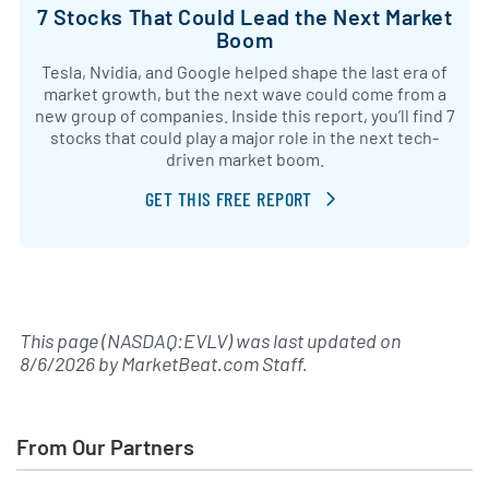
7 Stocks That Could Lead the Next Market
Boom
Tesla, Nvidia, and Google helped shape the last era of
market growth, but the next wave could come from a
new group of companies. Inside this report, you’ll find 7
stocks that could play a major role in the next tech-
driven market boom.
GET THIS FREE REPORT
This page (NASDAQ:EVLV) was last updated on
8/6/2026
by
MarketBeat.com Staff
.
From Our Partners