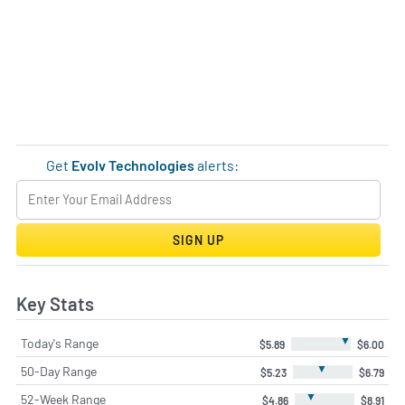
Get
Evolv Technologies
alerts:
SIGN UP
Key Stats
▼
Today's Range
$5.89
$6.00
▼
50-Day Range
$5.23
$6.79
▼
52-Week Range
$4.86
$8.91