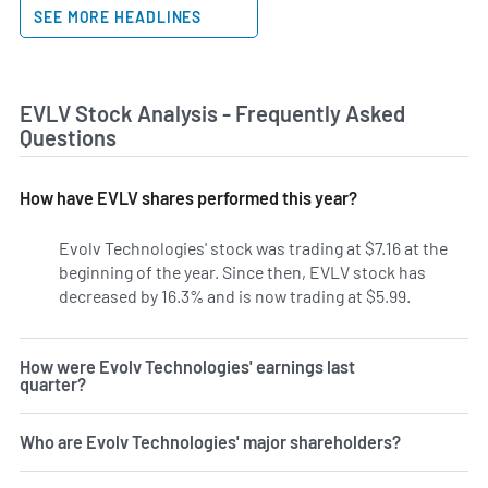
SEE MORE HEADLINES
EVLV Stock Analysis - Frequently Asked
Questions
How have EVLV shares performed this year?
Evolv Technologies' stock was trading at $7.16 at the
beginning of the year. Since then, EVLV stock has
decreased by 16.3% and is now trading at $5.99.
How were Evolv Technologies' earnings last
quarter?
Who are Evolv Technologies' major shareholders?