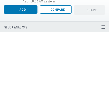
As of 08:33 AM Eastern
ADD
COMPARE
SHARE
STOCK ANALYSIS