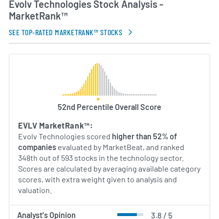
Evolv Technologies Stock Analysis -
MarketRank™
SEE TOP-RATED MARKETRANK™ STOCKS
52nd Percentile Overall Score
EVLV MarketRank™:
Evolv Technologies scored
higher than 52% of
companies
evaluated by MarketBeat, and ranked
348th out of 593 stocks in the technology sector.
Scores are calculated by averaging available category
scores, with extra weight given to analysis and
valuation.
Analyst's Opinion
3.8 / 5