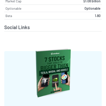
Market Cap
$1.08 billion
Optionable
Optionable
Beta
1.80
Social Links