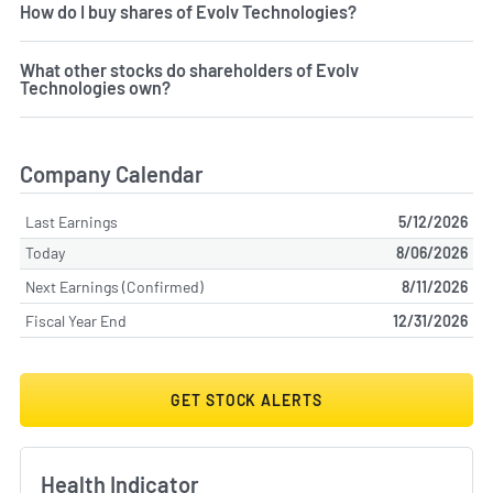
How do I buy shares of Evolv Technologies?
What other stocks do shareholders of Evolv
Technologies own?
Company Calendar
Last Earnings
5/12/2026
Today
8/06/2026
Next Earnings (Confirmed)
8/11/2026
Fiscal Year End
12/31/2026
GET STOCK ALERTS
Health Indicator