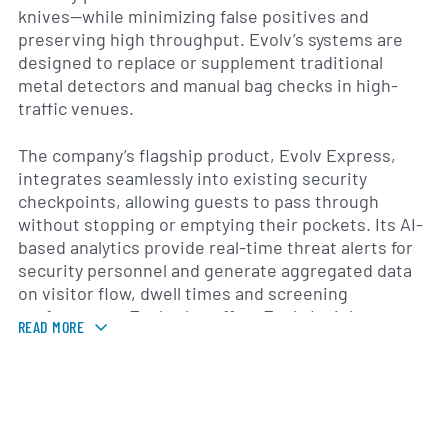
knives—while minimizing false positives and
preserving high throughput. Evolv’s systems are
designed to replace or supplement traditional
metal detectors and manual bag checks in high-
traffic venues.
The company’s flagship product, Evolv Express,
integrates seamlessly into existing security
checkpoints, allowing guests to pass through
without stopping or emptying their pockets. Its AI-
based analytics provide real-time threat alerts for
security personnel and generate aggregated data
on visitor flow, dwell times and screening
performance. Evolv also offers Evolv Insight, a
READ MORE
cloud-based service that delivers operational
dashboards, historical reporting and system health
monitoring to help organizations optimize their
security procedures.