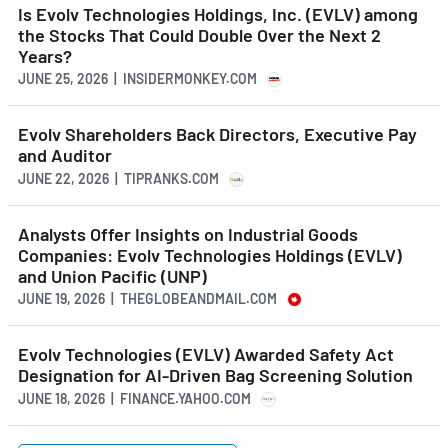
Is Evolv Technologies Holdings, Inc. (EVLV) among
the Stocks That Could Double Over the Next 2
Years?
JUNE 25, 2026 | INSIDERMONKEY.COM
Evolv Shareholders Back Directors, Executive Pay
and Auditor
JUNE 22, 2026 | TIPRANKS.COM
Analysts Offer Insights on Industrial Goods
Companies: Evolv Technologies Holdings (EVLV)
and Union Pacific (UNP)
JUNE 19, 2026 | THEGLOBEANDMAIL.COM
Evolv Technologies (EVLV) Awarded Safety Act
Designation for AI-Driven Bag Screening Solution
JUNE 18, 2026 | FINANCE.YAHOO.COM