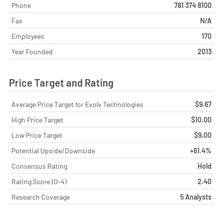
Phone
781 374 8100
Fax
N/A
Employees
170
Year Founded
2013
Price Target and Rating
Average Price Target for Evolv Technologies
$9.67
High Price Target
$10.00
Low Price Target
$9.00
Potential Upside/Downside
+61.4%
Consensus Rating
Hold
Rating Score (0-4)
2.40
Research Coverage
5 Analysts