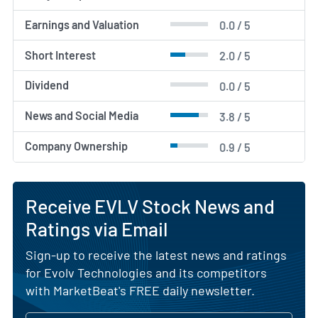
Earnings and Valuation
0.0 / 5
Short Interest
2.0 / 5
Dividend
0.0 / 5
News and Social Media
3.8 / 5
Company Ownership
0.9 / 5
Receive EVLV Stock News and
Ratings via Email
Sign-up to receive the latest news and ratings
for Evolv Technologies and its competitors
with MarketBeat's FREE daily newsletter.