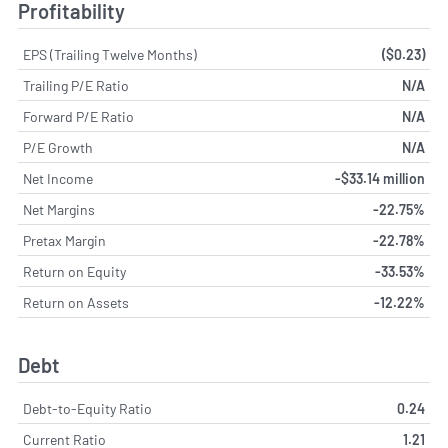
Profitability
EPS (Trailing Twelve Months)
($0.23)
Trailing P/E Ratio
N/A
Forward P/E Ratio
N/A
P/E Growth
N/A
Net Income
-$33.14 million
Net Margins
-22.75%
Pretax Margin
-22.78%
Return on Equity
-33.53%
Return on Assets
-12.22%
Debt
Debt-to-Equity Ratio
0.24
Current Ratio
1.21