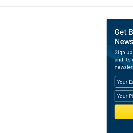
Get B
News 
Sign up
and its
newslet