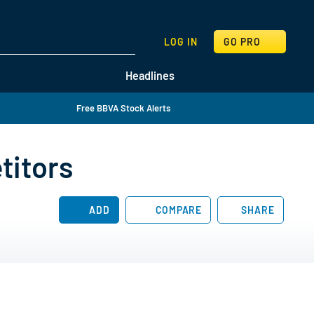
SEARCH
LOG IN
GO PRO
Headlines
Free BBVA Stock Alerts
titors
ADD
COMPARE
SHARE