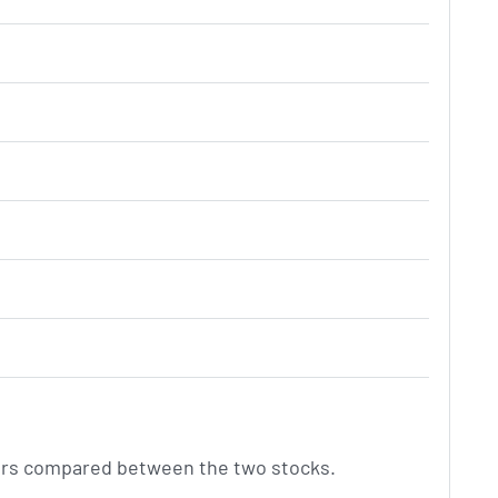
ctors compared between the two stocks.