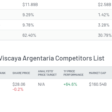
$11.89B
$2.58B
9.29%
1.42%
e
9.78%
3.28%
62.40%
30.79%
Viscaya Argentaria Competitors List
ANALYSTS'
1Y PRICE
ANK
SHARE PRICE
MARKET CAP
PRICE TARGET
PERFORMANCE
3.8007 of 5 stars
$28.06
N/A
+64.6%
$160.54B
-0.2%