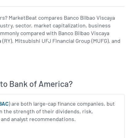
tors? MarketBeat compares Banco Bilbao Viscaya
stry, sector, market capitalization, business
commonly compared with Banco Bilbao Viscaya
 (RY), Mitsubishi UFJ Financial Group (MUFG), and
to Bank of America?
BAC
) are both large-cap finance companies, but
 the strength of their dividends, risk,
gs and analyst recommendations.