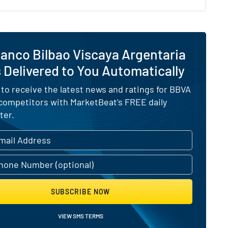
anco Bilbao Viscaya Argentaria
Delivered to You Automatically
 to receive the latest news and ratings for BBVA
 competitors with MarketBeat's FREE daily
ter.
SUBSCRIBE NOW
VIEW SMS TERMS