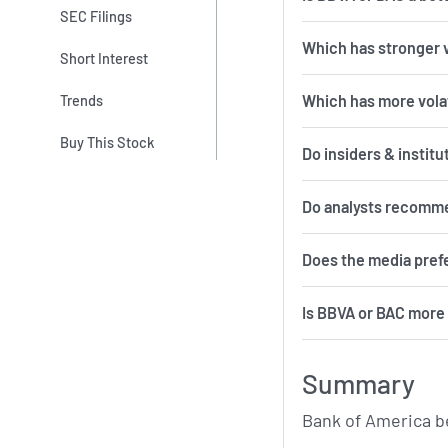
SEC Filings
Which has stronger 
Short Interest
Which 
Trends
Buy This Stock
Do insiders & institu
Do analysts recomm
Does the media pref
Is BBVA or BAC more 
Summary
Bank of America b