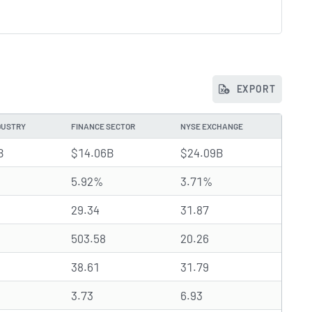
EXPORT
DUSTRY
FINANCE SECTOR
NYSE EXCHANGE
B
$14.06B
$24.09B
5.92%
3.71%
29.34
31.87
503.58
20.26
38.61
31.79
3.73
6.93