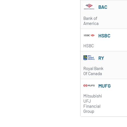
BAC
Bank of
America
HSBC
HSBC
RY
Royal Bank
Of Canada
MUFG
Mitsubishi
UFJ
Financial
Group