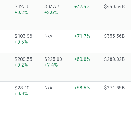
4.6105 of 5 stars
$62.15
$63.77
+37.4%
$440.34B
+0.2%
+2.6%
3.638 of 5 stars
$103.96
N/A
+71.7%
$355.36B
+0.5%
4.4055 of 5 stars
$209.55
$225.00
+60.6%
$289.92B
+0.2%
+7.4%
3.3004 of 5 stars
$23.10
N/A
+58.5%
$271.65B
+0.9%