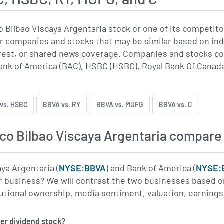
 Bilbao Viscaya Argentaria stock or one of its competi
r companies and stocks that may be similar based on indu
erest, or shared news coverage. Companies and stocks 
ank of America (BAC), HSBC (HSBC), Royal Bank Of Canada
vs. HSBC
BBVA vs. RY
BBVA vs. MUFG
BBVA vs. C
o Bilbao Viscaya Argentaria compare 
ya Argentaria (
NYSE:BBVA
) and Bank of America (
NYSE:
r business? We will contrast the two businesses based on
titutional ownership, media sentiment, valuation, earnin
ter dividend stock?