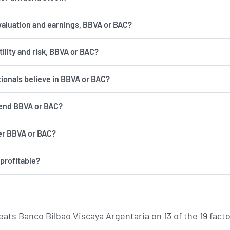
valuation and earnings, BBVA or BAC?
has more volatility and risk, BBVA or BAC?
tionals believe in BBVA or BAC?
end BBVA or BAC?
er BBVA or BAC?
profitable?
eats Banco Bilbao Viscaya Argentaria on 13 of the 19 fa