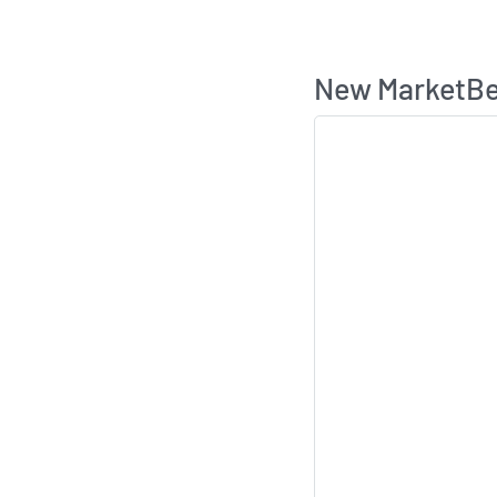
New MarketBea