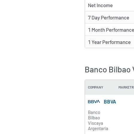
Net Income
7 Day Performance
1 Month Performanc
1 Year Performance
Banco Bilbao 
COMPANY
MARKETR
BBVA
Banco
Bilbao
Viscaya
Argentaria