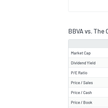
BBVA vs. The 
METRIC
Market Cap
Dividend Yield
P/E Ratio
Price / Sales
Price / Cash
Price / Book