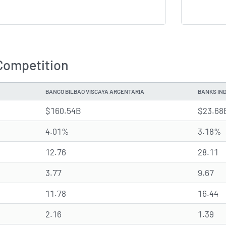
Competition
BANCO BILBAO VISCAYA ARGENTARIA
BANKS IN
$160.54B
$23.68
4.01%
3.18%
12.76
28.11
3.77
9.67
11.78
16.44
2.16
1.39