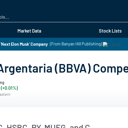
Skip
to
main
content
Market Data
Stock Lists
 'Next Elon Musk' Company
(From Banyan Hill Publishing)
Argentaria (BBVA) Compe
ing
 (+0.01%)
Eastern
, HSBC, RY, MUFG, and C