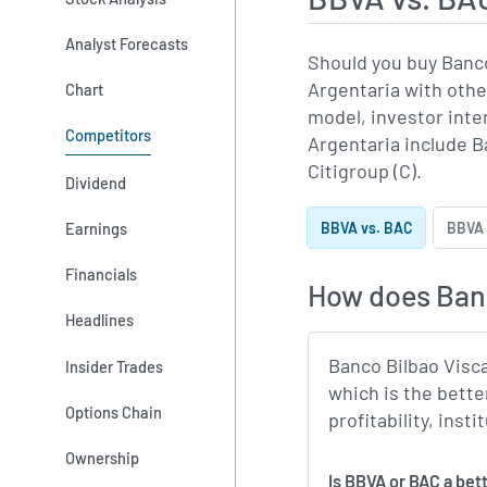
Analyst Forecasts
Should you buy Banco
Argentaria with othe
Chart
model, investor int
Competitors
Argentaria include B
Citigroup (C).
Dividend
Earnings
BBVA vs. BAC
BBVA 
Financials
How does Banc
Headlines
Banco Bilbao Visca
Insider Trades
which is the bette
Options Chain
profitability, ins
Ownership
Is BBVA or BAC a bet