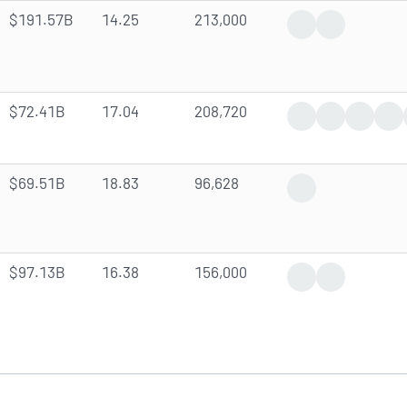
$191.57B
14.25
213,000
Trending News
Analyst Forec
$72.41B
17.04
208,720
Trending News
Earnings Rep
Dividen
Ana
$69.51B
18.83
96,628
Positive News
$97.13B
16.38
156,000
Earnings Report
Gap Up