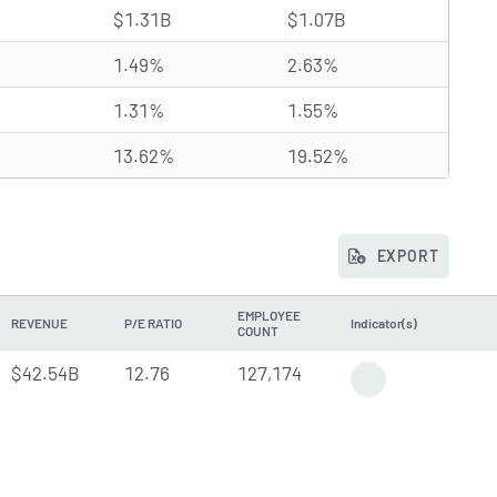
$1.31B
$1.07B
1.49%
2.63%
1.31%
1.55%
13.62%
19.52%
EXPORT
EMPLOYEE
REVENUE
P/E RATIO
Indicator(s)
COUNT
$42.54B
12.76
127,174
Earnings Report