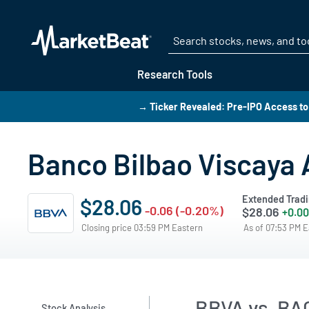
Research Tools
→ Ticker Revealed: Pre-IPO Access to
Banco Bilbao Viscaya 
Extended Trad
$28.06
-0.06 (-0.20%)
$28.06
+0.00
Closing price 03:59 PM Eastern
As of 07:53 PM 
BBVA vs. BAC
Stock Analysis