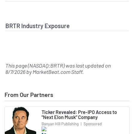
BRTR Industry Exposure
This page (NASDAQ:BRTR) was last updated on
8/7/2026
by
MarketBeat.com Staff
.
From Our Partners
Ticker Revealed: Pre-IPO Access to
"Next Elon Musk" Company
Banyan Hill Publishing
|
Sponsored