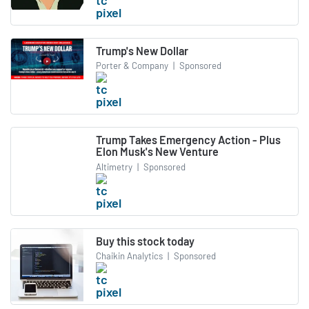
Trump's New Dollar
Porter & Company
|
Sponsored
Trump Takes Emergency Action - Plus
Elon Musk's New Venture
Altimetry
|
Sponsored
Buy this stock today
Chaikin Analytics
|
Sponsored