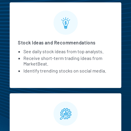
Stock Ideas and Recommendations
See daily stock ideas from top analysts.
Receive short-term trading ideas from
MarketBeat.
Identify trending stocks on social media.