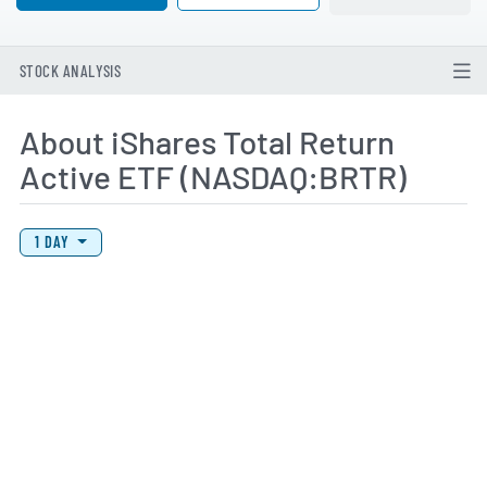
STOCK ANALYSIS
About iShares Total Return
Active ETF (NASDAQ:BRTR)
View Price History Chart Data
Skip Price History Chart
1 DAY