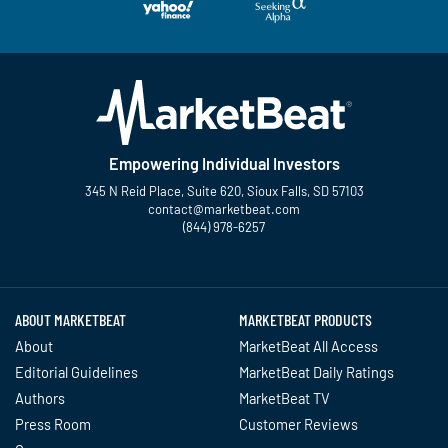
Empowering Individual Investors
345 N Reid Place, Suite 620, Sioux Falls, SD 57103
contact@marketbeat.com
(844) 978-6257
Twitter
Facebook
YouTube
LinkedIn
Instagram
TikTok
ABOUT MARKETBEAT
MARKETBEAT PRODUCTS
About
MarketBeat All Access
Editorial Guidelines
MarketBeat Daily Ratings
Authors
MarketBeat TV
Press Room
Customer Reviews