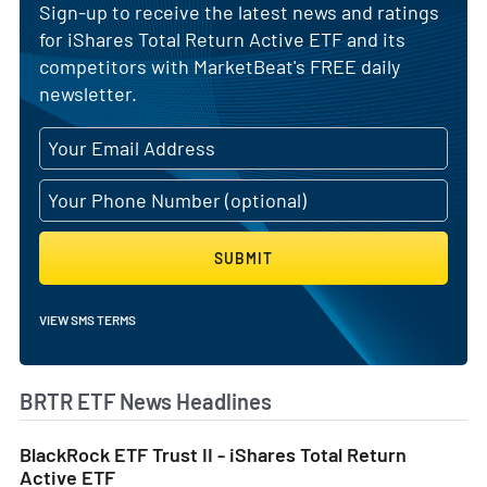
Sign-up to receive the latest news and ratings
for iShares Total Return Active ETF and its
competitors with MarketBeat's FREE daily
newsletter.
SUBMIT
VIEW SMS TERMS
BRTR ETF News Headlines
BlackRock ETF Trust II - iShares Total Return
Active ETF