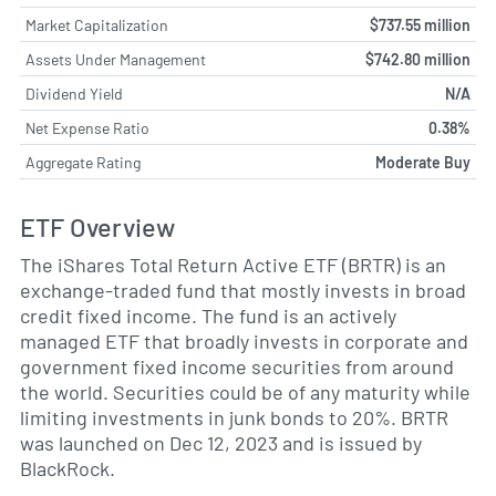
Market Capitalization
$737.55 million
Assets Under Management
$742.80 million
Dividend Yield
N/A
Net Expense Ratio
0.38%
Aggregate Rating
Moderate Buy
ETF Overview
The iShares Total Return Active ETF (BRTR) is an
exchange-traded fund that mostly invests in broad
credit fixed income. The fund is an actively
managed ETF that broadly invests in corporate and
government fixed income securities from around
the world. Securities could be of any maturity while
limiting investments in junk bonds to 20%. BRTR
was launched on Dec 12, 2023 and is issued by
BlackRock.