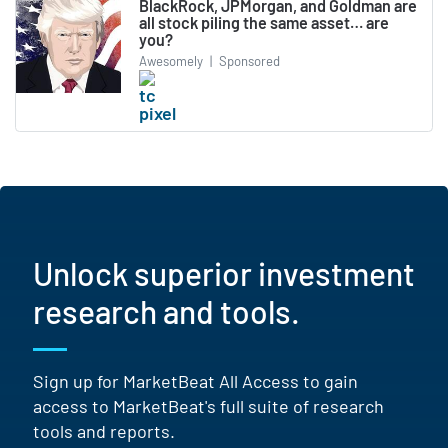
BlackRock, JPMorgan, and Goldman are
all stock piling the same asset… are
you?
Awesomely
|
Sponsored
Unlock superior investment
research and tools.
Sign up for MarketBeat All Access to gain
access to MarketBeat's full suite of research
tools and reports.