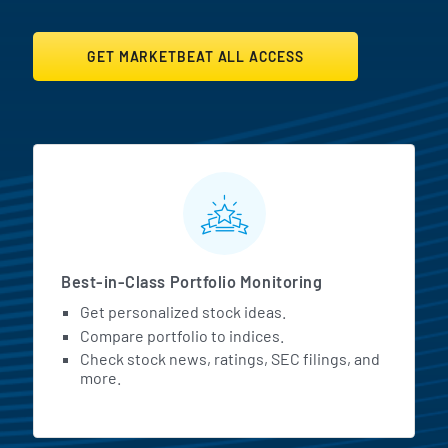
GET MARKETBEAT ALL ACCESS
MarketBeat All Access Featur
Best-in-Class Portfolio Monitoring
Get personalized stock ideas.
Compare portfolio to indices.
Check stock news, ratings, SEC filings, and
more.