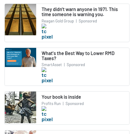
They didn't warn anyone in 1971. This
time someone is warning you.
Reagan Gold Group
|
Sponsored
What's the Best Way to Lower RMD
Taxes?
SmartAsset
|
Sponsored
Your book is inside
Profits Run
|
Sponsored