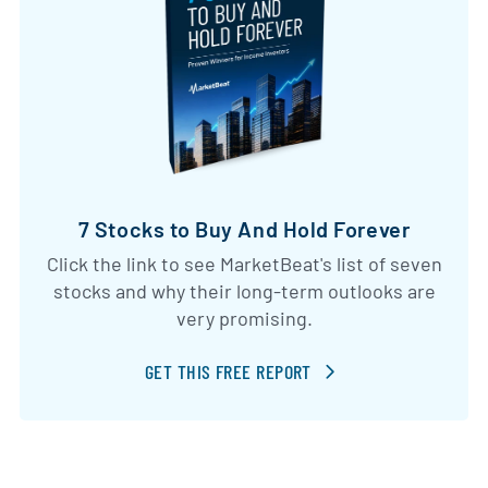
7 Stocks to Buy And Hold Forever
Click the link to see MarketBeat's list of seven
stocks and why their long-term outlooks are
very promising.
GET THIS FREE REPORT