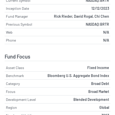
Current Symbol
NASDAQ:BRTR
Inception Date
12/12/2023
Fund Manager
Rick Rieder, David Rogal, Chi Chen
Previous Symbol
NASDAQ:BRTR
Web
N/A
Phone
N/A
Fund Focus
Asset Class
Fixed Income
Benchmark
Bloomberg U.S. Aggregate Bond Index
Category
Broad Debt
Focus
Broad Market
Development Level
Blended Development
Region
Global