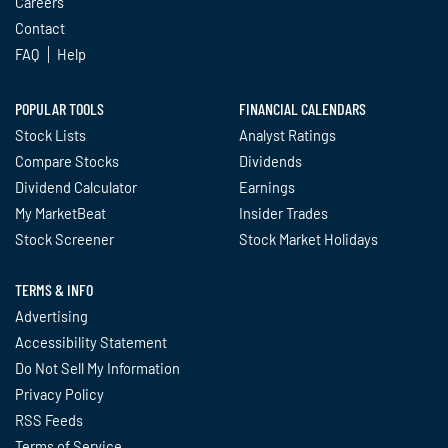
Careers
Contact
FAQ
Help
POPULAR TOOLS
FINANCIAL CALENDARS
Stock Lists
Analyst Ratings
Compare Stocks
Dividends
Dividend Calculator
Earnings
My MarketBeat
Insider Trades
Stock Screener
Stock Market Holidays
TERMS & INFO
Advertising
Accessibility Statement
Do Not Sell My Information
Privacy Policy
RSS Feeds
Terms of Service