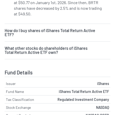
at $50.77 on January 1st, 2026. Since then, BRTR
shares have decreased by 2.5% and is now trading
at $49.50.
How do I buy shares of iShares Total Return Active
ETF?
What other stocks do shareholders of iShares
Total Return Active ETF own?
Fund Details
Issuer
iShares
Fund Name
iShares Total Return Active ETF
Tax Classification
Regulated Investment Company
Stock Exchange
NASDAQ