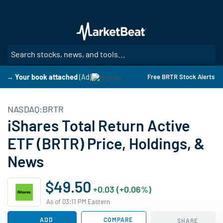
Skip
to
main
content
SE
→ Your book attached
(Ad)
Free BRTR Stock Alerts
NASDAQ:BRTR
iShares Total Return Active
ETF (BRTR) Price, Holdings, &
News
$49.50
+0.03 (+0.06%)
As of 03:11 PM Eastern
ADD
COMPARE
SHARE