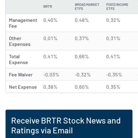
BROAD MARKET
FIXED INCOME
BRTR
TYPE
ETFS
ETFS
Management
0.40%
0.48%
0.32%
Fee
Other
0.01%
0.37%
0.31%
Expenses
Total
0.41%
0.66%
0.41%
Expense
Fee Waiver
-0.03%
-0.32%
-0.35%
Net Expense
0.38%
0.60%
0.35%
Receive BRTR Stock News and
Ratings via Email