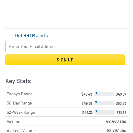
Get
BRTR
alerts:
SIGN UP
Key Stats
▼
Today's Range
$49.49
$49.57
▼
50-Day Range
$49.38
$50.53
▼
52-Week Range
$49.32
$51.68
Volume
42,480 shs
Average Volume
88,797 shs