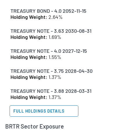
TREASURY BOND - 4.0 2052-11-15
Holding Weight:
2.64%
TREASURY NOTE - 3.63 2030-08-31
Holding Weight:
1.69%
TREASURY NOTE - 4.0 2027-12-15
Holding Weight:
1.55%
TREASURY NOTE - 3.75 2028-04-30
Holding Weight:
1.37%
TREASURY NOTE - 3.88 2028-03-31
Holding Weight:
1.37%
FULL HOLDINGS DETAILS
BRTR Sector Exposure