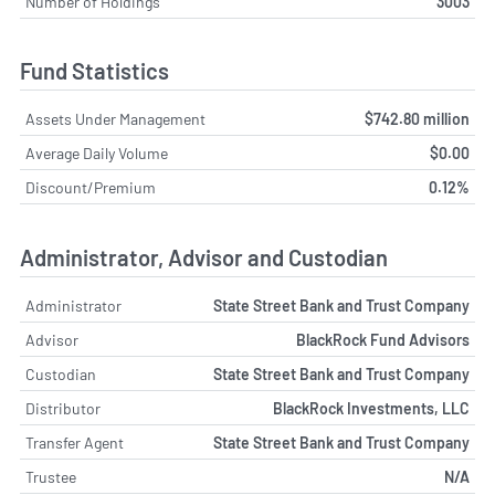
Number of Holdings
3003
Fund Statistics
Assets Under Management
$742.80 million
Average Daily Volume
$0.00
Discount/Premium
0.12%
Administrator, Advisor and Custodian
Administrator
State Street Bank and Trust Company
Advisor
BlackRock Fund Advisors
Custodian
State Street Bank and Trust Company
Distributor
BlackRock Investments, LLC
Transfer Agent
State Street Bank and Trust Company
Trustee
N/A