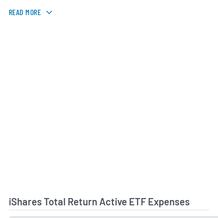
READ MORE
iShares Total Return Active ETF Expenses