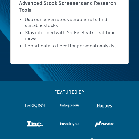
Advanced Stock Screeners and Research
Tools
Use our seven stock screeners to find
suitable stocks.
Stay informed with MarketBeat's real-time
news.
Export data to Excel for personal analysis.
FEATURED BY