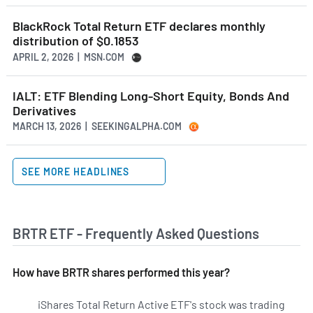
BlackRock Total Return ETF declares monthly
distribution of $0.1853
APRIL 2, 2026 | MSN.COM
IALT: ETF Blending Long-Short Equity, Bonds And
Derivatives
MARCH 13, 2026 | SEEKINGALPHA.COM
SEE MORE HEADLINES
BRTR ETF - Frequently Asked Questions
How have BRTR shares performed this year?
iShares Total Return Active ETF's stock was trading