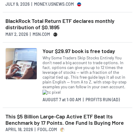
JULY 9, 2026 | MONEY.USNEWS.COM
BlackRock Total Return ETF declares monthly
distribution of $0.1895
MAY 2, 2026 | MSN.COM
Your $29.97 book is free today
Why Some Traders Skip Stocks Entirely You
don't need a big account to trade options. In
fact, options can give you up to 12 times the
leverage of stocks — with a fraction of the
capital tied up. This free guide lays it all out in
plain English — from A to Z, with step-by-step
examples you can follow in your own account.
AUGUST 7
at
1:00 AM | PROFITS RUN (AD)
This $5 Billion Large-Cap Active ETF Beat Its
Benchmark by 17 Points. One Fund Is Buying More
APRIL 18, 2026 | FOOL.COM