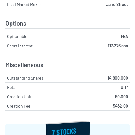
Lead Market Maker
Jane Street
Options
Optionable
N/A
Short Interest
117,276 shs
Miscellaneous
Outstanding Shares
14,900,000
Beta
0.17
Creation Unit
50,000
Creation Fee
$462.00