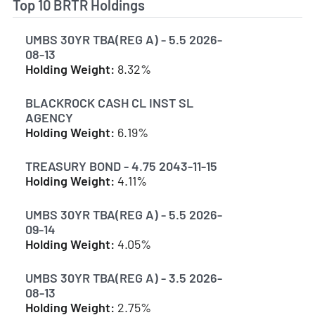
Top 10 BRTR Holdings
UMBS 30YR TBA(REG A) - 5.5 2026-
08-13
Holding Weight:
8.32%
BLACKROCK CASH CL INST SL
AGENCY
Holding Weight:
6.19%
TREASURY BOND - 4.75 2043-11-15
Holding Weight:
4.11%
UMBS 30YR TBA(REG A) - 5.5 2026-
09-14
Holding Weight:
4.05%
UMBS 30YR TBA(REG A) - 3.5 2026-
08-13
Holding Weight:
2.75%