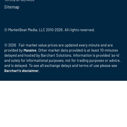
Sitemap
© MarketBeat Media, LLC 2010-2026. All rights reserved.
© 2026 Fair market value prices are updated every minute and are
provided by
Massive
. Other market data provided is at least 10-minutes
delayed and hosted by Barchart Solutions. Information is provided 'as-is'
and solely for informational purposes, not for trading purposes or advice,
and is delayed. To see all exchange delays and terms of use please see
Barchart's disclaimer
.