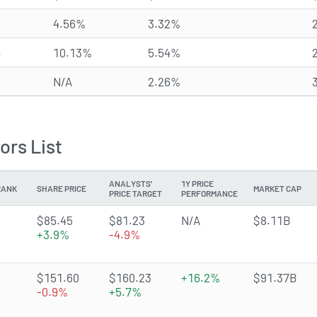
4.56%
3.32%
e
10.13%
5.54%
N/A
2.26%
ors List
ANALYSTS'
1Y PRICE
RANK
SHARE PRICE
MARKET CAP
PRICE TARGET
PERFORMANCE
2.0626 of 5 stars
$85.45
$81.23
N/A
$8.11B
+3.9%
-4.9%
3.8957 of 5 stars
$151.60
$160.23
+16.2%
$91.37B
-0.9%
+5.7%