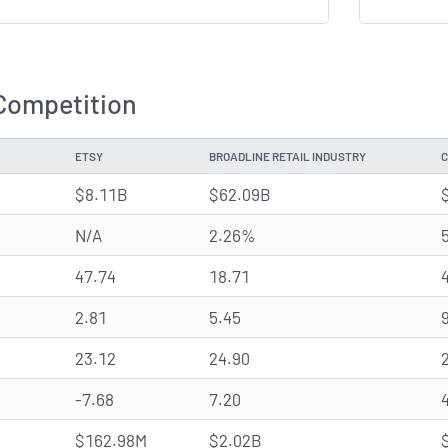
Competition
ETSY
BROADLINE RETAIL INDUSTRY
C
$8.11B
$62.09B
N/A
2.26%
47.74
18.71
2.81
5.45
23.12
24.90
-7.68
7.20
$162.98M
$2.02B