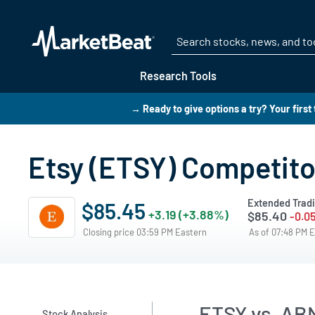
Research Tools
→ Ready to give options a try? Your first
Etsy (ETSY) Competito
Extended Trad
$85.45
+3.19 (+3.88%)
$85.40
-0.0
Closing price 03:59 PM Eastern
As of 07:48 PM 
ETSY vs. AB
Stock Analysis