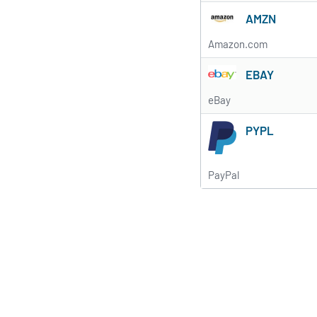
AMZN
Amazon.com
EBAY
eBay
PYPL
PayPal