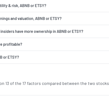
has more volatility & risk, ABNB or ETSY?
rnings and valuation, ABNB or ETSY?
d insiders have more ownership in ABNB or ETSY?
e profitable?
NB or ETSY?
on 13 of the 17 factors compared between the two stocks