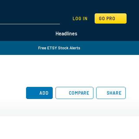
SEARCH
LOG IN
GO PRO
Headlines
Free ETSY Stock Alerts
ADD
COMPARE
SHARE