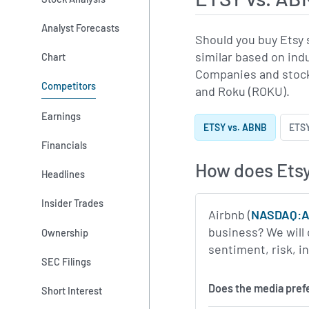
Analyst Forecasts
Should you buy Etsy 
similar based on ind
Chart
Companies and stock
Competitors
and Roku (ROKU).
Earnings
ETSY vs. ABNB
ETSY
Financials
How does Etsy
Headlines
Insider Trades
Airbnb (
NASDAQ:
business? We will 
Ownership
sentiment, risk, 
SEC Filings
Does the media pref
Short Interest