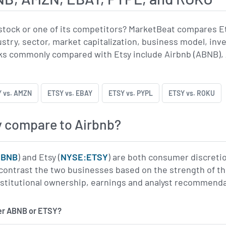
stock or one of its competitors? MarketBeat compares E
ustry, sector, market capitalization, business model, inv
s commonly compared with Etsy include Airbnb (ABNB), 
 vs. AMZN
ETSY vs. EBAY
ETSY vs. PYPL
ETSY vs. ROKU
 compare to Airbnb?
ABNB
) and Etsy (
NYSE:ETSY
) are both consumer discreti
contrast the two businesses based on the strength of thei
institutional ownership, earnings and analyst recommend
er ABNB or ETSY?