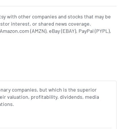
tsy with other companies and stocks that may be
estor interest, or shared news coverage.
Amazon.com (AMZN), eBay (EBAY), PayPal (PYPL),
onary companies, but which is the superior
r valuation, profitability, dividends, media
ations.