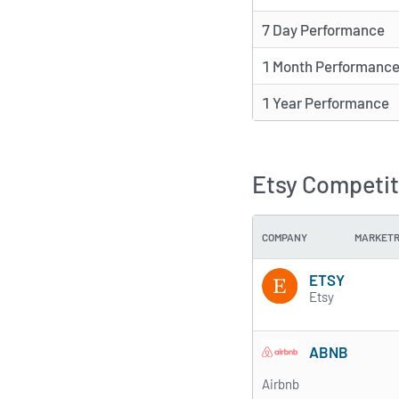
7 Day Performance
1 Month Performanc
1 Year Performance
Etsy Competit
COMPANY
MARKET
ETSY
Etsy
ABNB
Airbnb