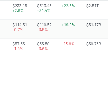
4.8048 of 5 stars
$233.15
$313.43
+22.5%
$2.51T
+2.9%
+34.4%
4.3845 of 5 stars
$114.51
$110.52
+19.0%
$51.17B
-0.7%
-3.5%
3.2637 of 5 stars
$57.55
$55.50
-13.9%
$50.76B
-1.4%
-3.6%