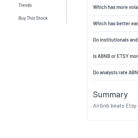
Trends
Which 
Buy This Stock
Which has better ea
Do institutionals an
Is ABNB or ETSY mor
Do analysts rate AB
Summary
Airbnb beats Etsy 