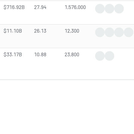
$716.92B
27.94
1,576,000
Trending News
Analyst Upgr
Insider 
$11.10B
26.13
12,300
Trending News
Earnings Rep
Analyst
In
$33.17B
10.88
23,800
Trending News
Analyst Fore