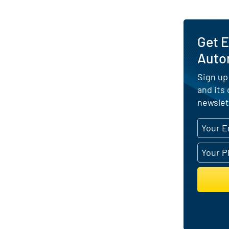
Get E
Auto
Sign up
and its
newslet