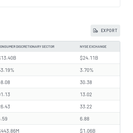
EXPORT
ONSUMER DISCRETIONARY SECTOR
NYSE EXCHANGE
$13.40B
$24.11B
53.19%
3.70%
48.08
30.38
91.13
13.02
26.43
33.22
4.59
6.88
$443.86M
$1.06B