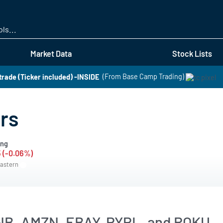
Skip
to
main
content
Market Data
Stock Lists
 trade (Ticker included) -INSIDE
(From Base Camp Trading)
rs
ing
5 (-0.06%)
Eastern
NB, AMZN, EBAY, PYPL, and ROKU