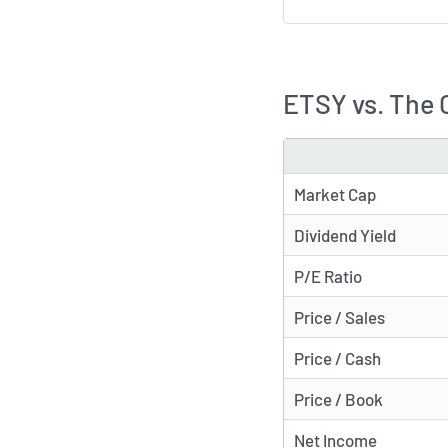
ETSY vs. The 
METRIC
Market Cap
Dividend Yield
P/E Ratio
Price / Sales
Price / Cash
Price / Book
Net Income