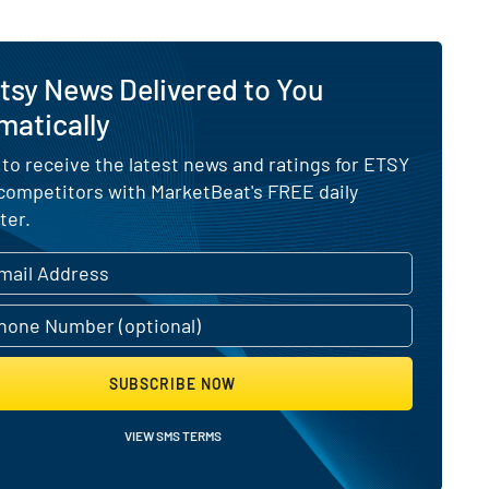
tsy News Delivered to You
matically
 to receive the latest news and ratings for ETSY
 competitors with MarketBeat's FREE daily
ter.
SUBSCRIBE NOW
VIEW SMS TERMS