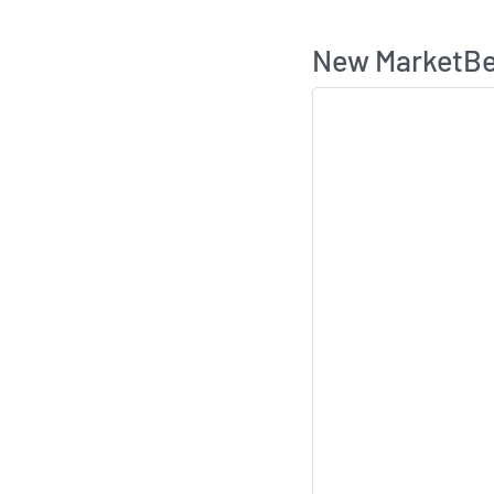
New MarketBea