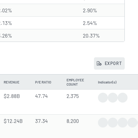
2.02%
2.90%
2.13%
2.54%
3.26%
20.37%
EXPORT
EMPLOYEE
REVENUE
P/E RATIO
Indicator(s)
COUNT
$2.88B
47.74
2,375
Trending News
Analyst Fore
Insider 
$12.24B
37.34
8,200
Trending News
Earnings Rep
Analyst
In