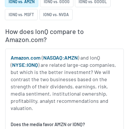
IONQ vs. AMZN
IONQ vs. GOOG
IONQ vs. GOOGL
IONQ vs. MSFT
IONQ vs. NVDA
How does IonQ compare to
Amazon.com?
Amazon.com
(
NASDAQ:AMZN
) and IonQ
(
NYSE:IONQ
) are related large-cap companies,
but which is the better investment? We will
contrast the two businesses based on the
strength of their dividends, earnings, risk,
media sentiment, institutional ownership,
profitability, analyst recommendations and
valuation.
Does the media favor AMZN or IONQ?