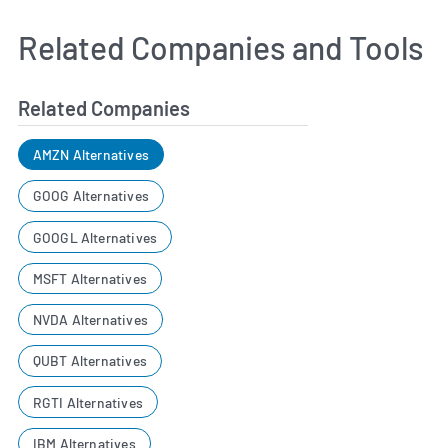
Related Companies and Tools
Related Companies
AMZN Alternatives
GOOG Alternatives
GOOGL Alternatives
MSFT Alternatives
NVDA Alternatives
QUBT Alternatives
RGTI Alternatives
IBM Alternatives