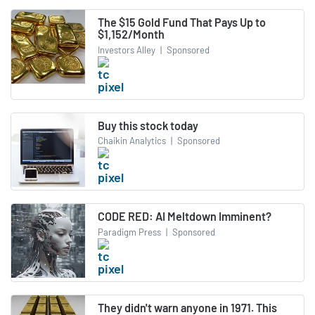
The $15 Gold Fund That Pays Up to
$1,152/Month
Investors Alley
|
Sponsored
Buy this stock today
Chaikin Analytics
|
Sponsored
CODE RED: AI Meltdown Imminent?
Paradigm Press
|
Sponsored
They didn't warn anyone in 1971. This