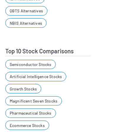
QBTS Alternatives
NBIS Alternatives
Top 10 Stock Comparisons
Semiconductor Stocks
Artificial Intelligence Stocks
Growth Stocks
Magnificent Seven Stocks
Pharmaceutical Stocks
Ecommerce Stocks