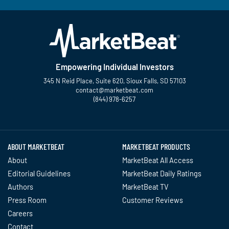
Empowering Individual Investors
345 N Reid Place, Suite 620, Sioux Falls, SD 57103
contact@marketbeat.com
(844) 978-6257
Twitter
Facebook
YouTube
LinkedIn
Instagram
TikTok
ABOUT MARKETBEAT
MARKETBEAT PRODUCTS
About
MarketBeat All Access
Editorial Guidelines
MarketBeat Daily Ratings
Authors
MarketBeat TV
Press Room
Customer Reviews
Careers
Contact