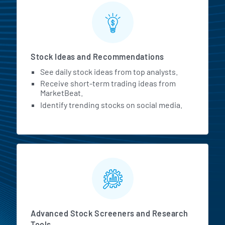
Stock Ideas and Recommendations
See daily stock ideas from top analysts.
Receive short-term trading ideas from
MarketBeat.
Identify trending stocks on social media.
Advanced Stock Screeners and Research
Tools