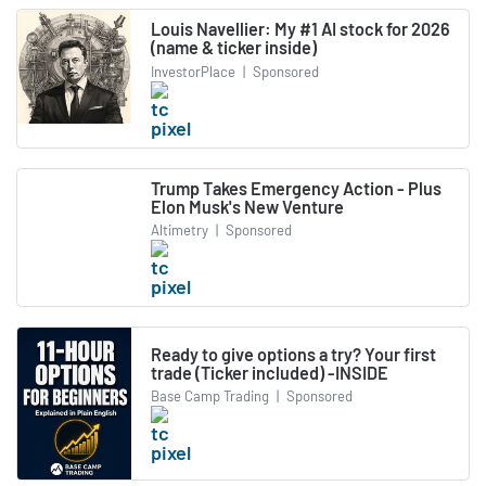
Louis Navellier: My #1 AI stock for 2026
(name & ticker inside)
InvestorPlace
|
Sponsored
Trump Takes Emergency Action - Plus
Elon Musk's New Venture
Altimetry
|
Sponsored
Ready to give options a try? Your first
trade (Ticker included) -INSIDE
Base Camp Trading
|
Sponsored