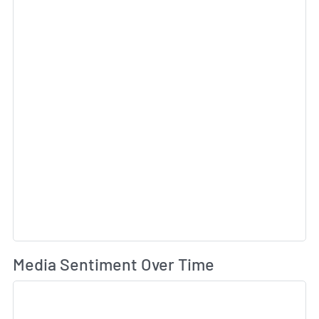
Wh
Media Sentiment Over Time
Sk