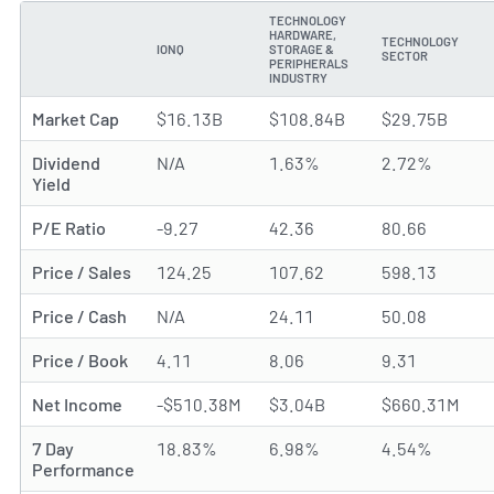
TECHNOLOGY
HARDWARE,
TECHNOLOGY
IONQ
STORAGE &
METRIC
SECTOR
PERIPHERALS
INDUSTRY
Market Cap
$16.13B
$108.84B
$29.75B
Dividend
N/A
1.63%
2.72%
Yield
P/E Ratio
-9.27
42.36
80.66
Price / Sales
124.25
107.62
598.13
Price / Cash
N/A
24.11
50.08
Price / Book
4.11
8.06
9.31
Net Income
-$510.38M
$3.04B
$660.31M
7 Day
18.83%
6.98%
4.54%
Performance