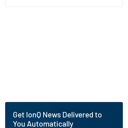
Get IonQ News Delivered to
You Automatically