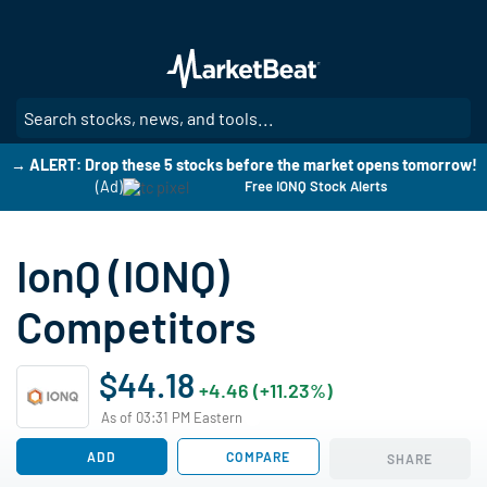
Skip
to
main
content
SE
→ ALERT: Drop these 5 stocks before the market opens tomorrow!
(Ad)
Free IONQ Stock Alerts
IonQ (IONQ)
Competitors
$44.18
+4.46 (+11.23%)
As of 03:31 PM Eastern
ADD
COMPARE
SHARE