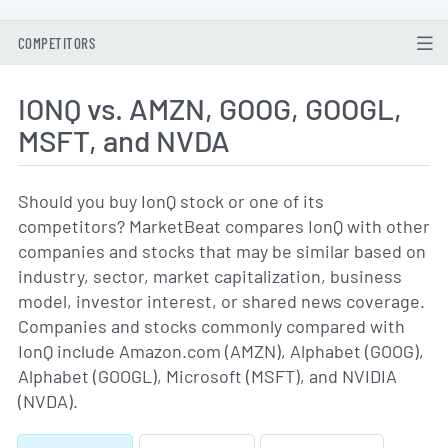
COMPETITORS
IONQ vs. AMZN, GOOG, GOOGL,
MSFT, and NVDA
Should you buy IonQ stock or one of its
competitors? MarketBeat compares IonQ with other
companies and stocks that may be similar based on
industry, sector, market capitalization, business
model, investor interest, or shared news coverage.
Companies and stocks commonly compared with
IonQ include Amazon.com (AMZN), Alphabet (GOOG),
Alphabet (GOOGL), Microsoft (MSFT), and NVIDIA
(NVDA).