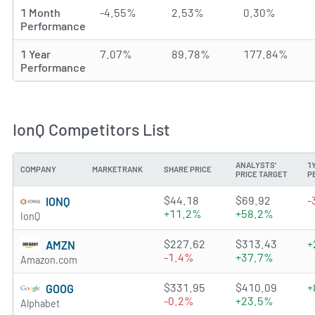
1 Month
-4.55%
2.53%
0.30%
Performance
1 Year
7.07%
89.78%
177.84%
Performance
IonQ Competitors List
ANALYSTS'
1
COMPANY
MARKETRANK
SHARE PRICE
PRICE TARGET
P
3.459 of 5 stars
$44.18
$69.92
-
IONQ
+11.2%
+58.2%
IonQ
4.8064 of 5 stars
$227.62
$313.43
+
AMZN
-1.4%
+37.7%
Amazon.com
4.4787 of 5 stars
$331.95
$410.09
+
GOOG
-0.2%
+23.5%
Alphabet