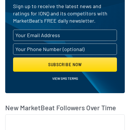
Sign up to receive the latest news and
ratings for IONQ and its competitors with
MarketBeat's FREE daily newsletter.
SUBSCRIBE NOW
VIEW SMS TERMS
Wh
New MarketBeat Followers Over Time
Sk