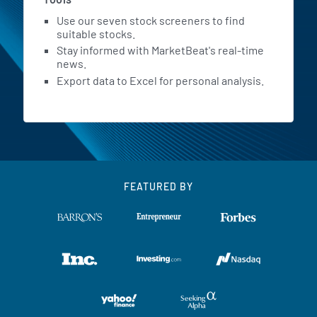
Use our seven stock screeners to find
suitable stocks.
Stay informed with MarketBeat's real-time
news.
Export data to Excel for personal analysis.
FEATURED BY