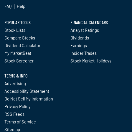
FAQ
Help
POPULAR TOOLS
FINANCIAL CALENDARS
Stock Lists
Analyst Ratings
Compare Stocks
Dividends
Dividend Calculator
Earnings
My MarketBeat
Insider Trades
Stock Screener
Stock Market Holidays
TERMS & INFO
Advertising
Accessibility Statement
Do Not Sell My Information
Privacy Policy
RSS Feeds
Terms of Service
Sitemap