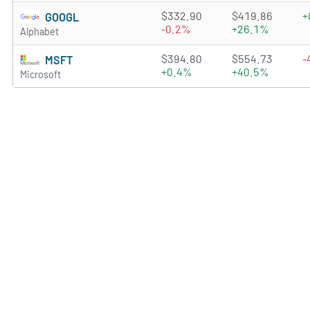
4.7231 of 5 stars
$332.90
$419.86
+
GOOGL
-0.2%
+26.1%
Alphabet
4.7834 of 5 stars
$394.80
$554.73
-
MSFT
+0.4%
+40.5%
Microsoft