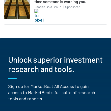
time someone is warning you.
Reagan Gold Group
|
Sponsored
Unlock superior investment
research and tools.
Sign up for MarketBeat All Access to gain
access to MarketBeat's full suite of research
tools and reports.