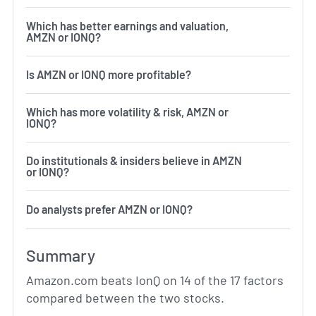
Which has better earnings and valuation,
AMZN or IONQ?
Is AMZN or IONQ more profitable?
Which has more volatility & risk, AMZN or
IONQ?
Do institutionals & insiders believe in AMZN
or IONQ?
Do analysts prefer AMZN or IONQ?
Summary
Amazon.com beats IonQ on 14 of the 17 factors
compared between the two stocks.