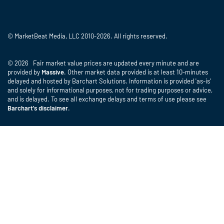
© MarketBeat Media, LLC 2010-2026. All rights reserved.
© 2026 Fair market value prices are updated every minute and are
provided by
Massive
. Other market data provided is at least 10-minutes
delayed and hosted by Barchart Solutions. Information is provided 'as-is'
and solely for informational purposes, not for trading purposes or advice,
and is delayed. To see all exchange delays and terms of use please see
Barchart's disclaimer
.