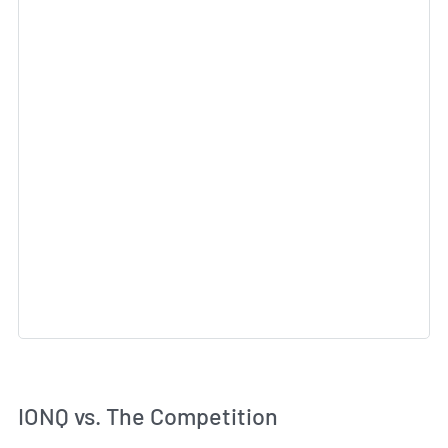
IONQ vs. The Competition