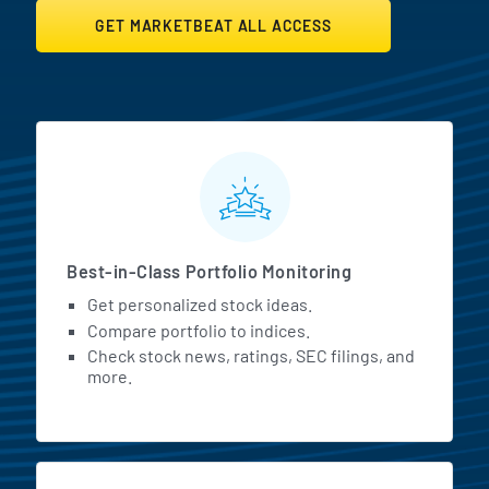
GET MARKETBEAT ALL ACCESS
MarketBeat All Access Featur
Best-in-Class Portfolio Monitoring
Get personalized stock ideas.
Compare portfolio to indices.
Check stock news, ratings, SEC filings, and
more.