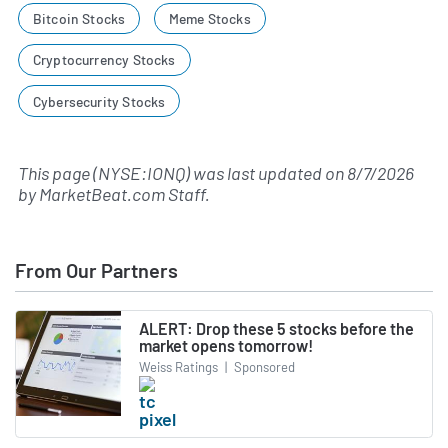
Bitcoin Stocks
Meme Stocks
Cryptocurrency Stocks
Cybersecurity Stocks
This page (NYSE:IONQ) was last updated on
8/7/2026
by
MarketBeat.com Staff
.
From Our Partners
ALERT: Drop these 5 stocks before the
market opens tomorrow!
Weiss Ratings
|
Sponsored