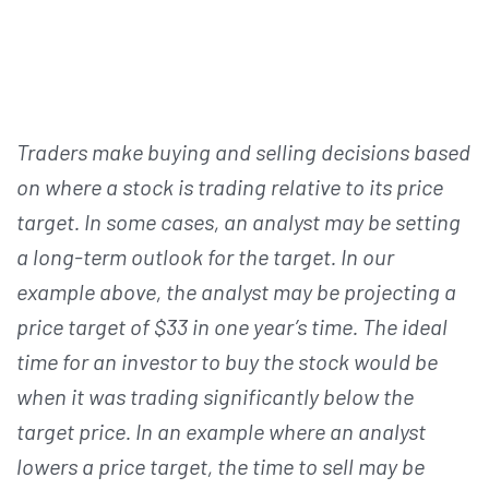
Traders make buying and selling decisions based
on where a stock is trading relative to its price
target. In some cases, an analyst may be setting
a long-term outlook for the target. In our
example above, the analyst may be projecting a
price target of $33 in one year’s time. The ideal
time for an investor to buy the stock would be
when it was trading significantly below the
target price. In an example where an analyst
lowers a price target, the time to sell may be