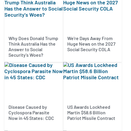
Why Does Donald Trump
We're Days Away From
Think Australia Has the
Huge News on the 2027
Answer to Social
Social Security COLA
Security's Woes?
Disease Caused by
US Awards Lockheed
Cyclospora Parasite
Martin $58.6 Billion
Now in 45 States: CDC
Patriot Missile Contract