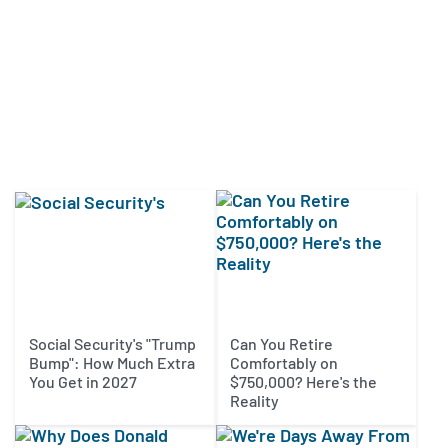
Social Security's "Trump
Can You Retire
Bump": How Much Extra
Comfortably on
You Get in 2027
$750,000? Here's the
Reality