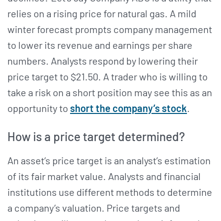
relies on a rising price for natural gas. A mild
winter forecast prompts company management
to lower its revenue and earnings per share
numbers. Analysts respond by lowering their
price target to $21.50. A trader who is willing to
take a risk on a short position may see this as an
opportunity to
short the company’s stock
.
How is a price target determined?
An asset’s price target is an analyst’s estimation
of its fair market value. Analysts and financial
institutions use different methods to determine
a company’s valuation. Price targets and