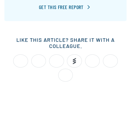
GET THIS FREE REPORT
LIKE THIS ARTICLE? SHARE IT WITH A
COLLEAGUE.