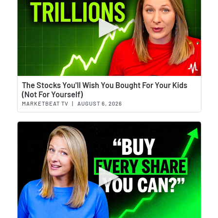
Wat
The Stocks You'll Wish You Bought For Your Kids
(Not For Yourself)
MARKETBEAT TV
|
AUGUST 6, 2026