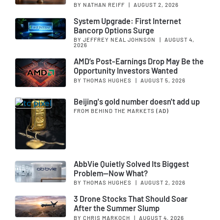
BY NATHAN REIFF
|
AUGUST 2, 2026
System Upgrade: First Internet
Bancorp Options Surge
BY JEFFREY NEAL JOHNSON
|
AUGUST 4,
2026
AMD’s Post-Earnings Drop May Be the
Opportunity Investors Wanted
BY THOMAS HUGHES
|
AUGUST 5, 2026
Beijing's gold number doesn't add up
FROM BEHIND THE MARKETS
(AD)
AbbVie Quietly Solved Its Biggest
Problem—Now What?
BY THOMAS HUGHES
|
AUGUST 2, 2026
3 Drone Stocks That Should Soar
After the Summer Slump
BY CHRIS MARKOCH
|
AUGUST 4, 2026