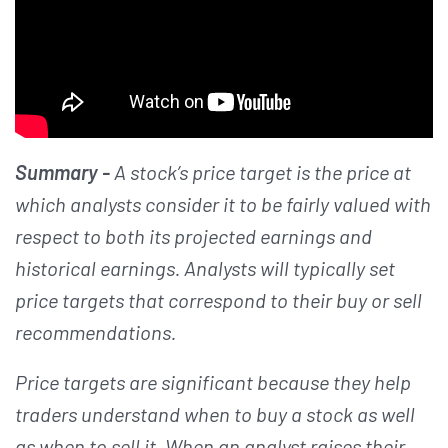
Summary -
A stock’s price target is the price at
which analysts consider it to be fairly valued with
respect to both its projected earnings and
historical earnings. Analysts will typically set
price targets that correspond to their buy or sell
recommendations.
Price targets are significant because they help
traders understand when to buy a stock as well
as when to sell it. When an analyst raises their