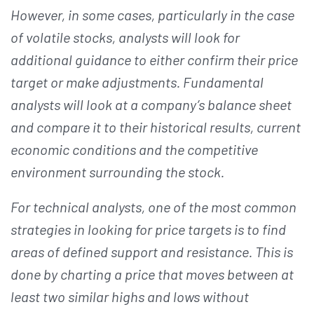
However, in some cases, particularly in the case
of volatile stocks, analysts will look for
additional guidance to either confirm their price
target or make adjustments. Fundamental
analysts will look at a company’s balance sheet
and compare it to their historical results, current
economic conditions and the competitive
environment surrounding the stock.
For technical analysts, one of the most common
strategies in looking for price targets is to find
areas of defined support and resistance. This is
done by charting a price that moves between at
least two similar highs and lows without