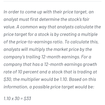
In order to come up with their price target, an
analyst must first determine the stock’s fair
value. A common way that analysts calculate the
price target for a stock is by creating a multiple
of the price-to-earnings ratio. To calculate this,
analysts will multiply the market price by the
company’s trailing 12-month earnings. For a
company that has a 12-month earnings growth
rate of 10 percent and a stock that is trading at
$30, the multiplier would be 1.10. Based on this
information, a possible price target would be:
1.10 x 30 = $33