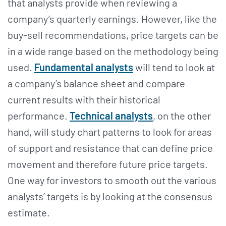
that analysts provide when reviewing a
company’s quarterly earnings. However, like the
buy-sell recommendations, price targets can be
in a wide range based on the methodology being
used.
Fundamental analysts
will tend to look at
a company’s balance sheet and compare
current results with their historical
performance.
Technical analysts
, on the other
hand, will study chart patterns to look for areas
of support and resistance that can define price
movement and therefore future price targets.
One way for investors to smooth out the various
analysts’ targets is by looking at the consensus
estimate.