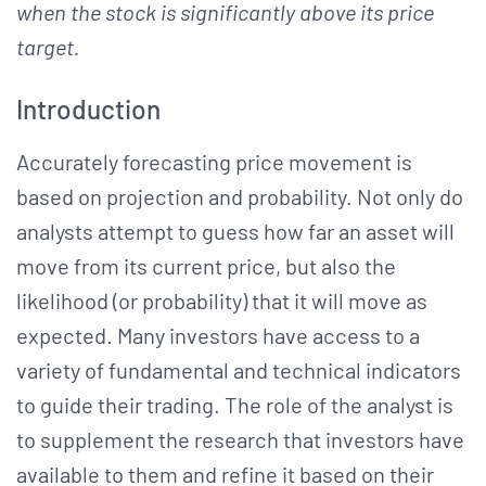
when the stock is significantly above its price
target.
Introduction
Accurately forecasting price movement is
based on projection and probability. Not only do
analysts attempt to guess how far an asset will
move from its current price, but also the
likelihood (or probability) that it will move as
expected. Many investors have access to a
variety of fundamental and technical indicators
to guide their trading. The role of the analyst is
to supplement the research that investors have
available to them and refine it based on their