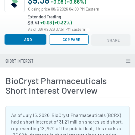
+0.08 (+0.86%)
Closing price 08/7/2026 04:00 PM Eastern
Extended Trading
$9.41
+0.03 (+0.32%)
As of 08/7/2026 07:51 PM Eastern
ADD
COMPARE
SHARE
SHORT INTEREST
BioCryst Pharmaceuticals
Short Interest Overview
As of July 15, 2026, BioCryst Pharmaceuticals (BCRX)
had a short interest of 31.21 million shares sold short,
representing 12.76% of the public float. This marks a
-35.90% decrease in short interest since the prior