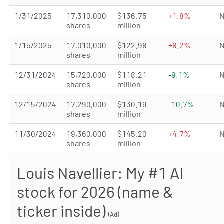
1/31/2025
17,310,000
$136.75
+1.8%
N
shares
million
1/15/2025
17,010,000
$122.98
+8.2%
N
shares
million
12/31/2024
15,720,000
$118.21
-9.1%
N
shares
million
12/15/2024
17,290,000
$130.19
-10.7%
N
shares
million
11/30/2024
19,360,000
$145.20
+4.7%
N
shares
million
Louis Navellier: My #1 AI
stock for 2026 (name &
ticker inside)
(Ad)