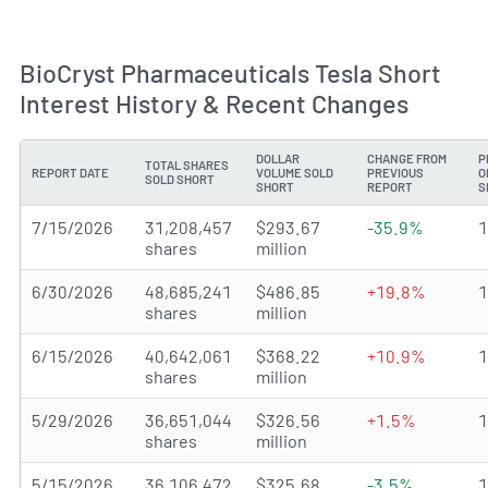
BioCryst Pharmaceuticals Tesla Short
Interest History & Recent Changes
DOLLAR
CHANGE FROM
P
TOTAL SHARES
REPORT DATE
VOLUME SOLD
PREVIOUS
O
SOLD SHORT
SHORT
REPORT
S
7/15/2026
31,208,457
$293.67
-35.9%
shares
million
6/30/2026
48,685,241
$486.85
+19.8%
shares
million
6/15/2026
40,642,061
$368.22
+10.9%
shares
million
5/29/2026
36,651,044
$326.56
+1.5%
shares
million
5/15/2026
36,106,472
$325.68
-3.5%