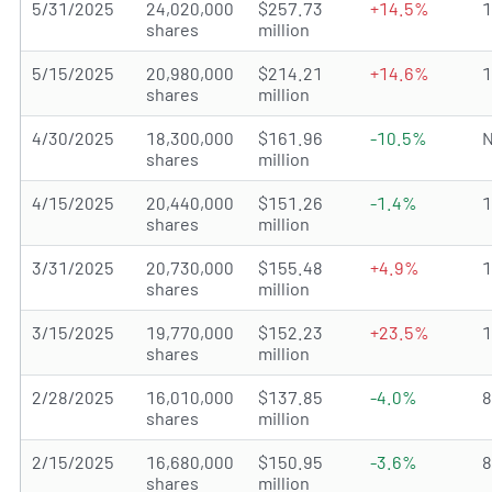
5/31/2025
24,020,000
$257.73
+14.5%
shares
million
5/15/2025
20,980,000
$214.21
+14.6%
shares
million
4/30/2025
18,300,000
$161.96
-10.5%
N
shares
million
4/15/2025
20,440,000
$151.26
-1.4%
shares
million
3/31/2025
20,730,000
$155.48
+4.9%
shares
million
3/15/2025
19,770,000
$152.23
+23.5%
shares
million
2/28/2025
16,010,000
$137.85
-4.0%
shares
million
2/15/2025
16,680,000
$150.95
-3.6%
shares
million