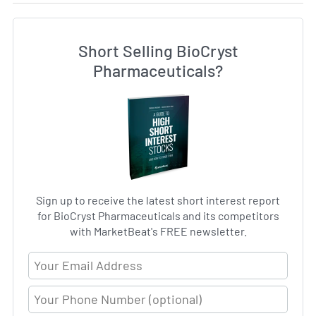
Short Selling BioCryst
Pharmaceuticals?
Sign up to receive the latest short interest report
for BioCryst Pharmaceuticals and its competitors
with MarketBeat's FREE newsletter.
Email Address