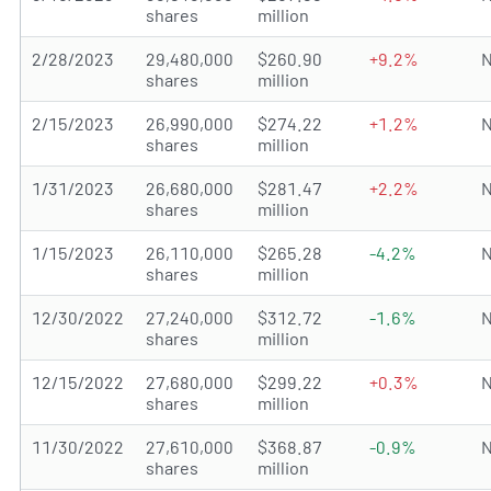
shares
million
2/28/2023
29,480,000
$260.90
+9.2%
N
shares
million
2/15/2023
26,990,000
$274.22
+1.2%
N
shares
million
1/31/2023
26,680,000
$281.47
+2.2%
N
shares
million
1/15/2023
26,110,000
$265.28
-4.2%
N
shares
million
12/30/2022
27,240,000
$312.72
-1.6%
N
shares
million
12/15/2022
27,680,000
$299.22
+0.3%
N
shares
million
11/30/2022
27,610,000
$368.87
-0.9%
N
shares
million