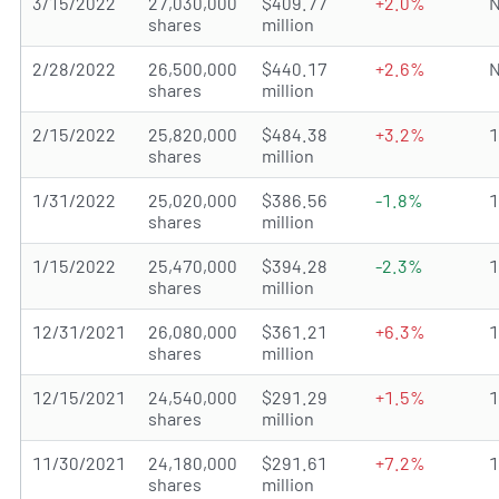
3/15/2022
27,030,000
$409.77
+2.0%
N
shares
million
2/28/2022
26,500,000
$440.17
+2.6%
N
shares
million
2/15/2022
25,820,000
$484.38
+3.2%
shares
million
1/31/2022
25,020,000
$386.56
-1.8%
shares
million
1/15/2022
25,470,000
$394.28
-2.3%
shares
million
12/31/2021
26,080,000
$361.21
+6.3%
shares
million
12/15/2021
24,540,000
$291.29
+1.5%
shares
million
11/30/2021
24,180,000
$291.61
+7.2%
shares
million