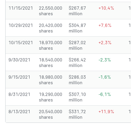
11/15/2021
22,550,000
$267.67
+10.4%
shares
million
10/29/2021
20,420,000
$304.87
+7.6%
shares
million
10/15/2021
18,970,000
$287.02
+2.3%
shares
million
9/30/2021
18,540,000
$266.42
-2.3%
shares
million
9/15/2021
18,980,000
$286.03
-1.6%
shares
million
8/31/2021
19,290,000
$307.10
-6.1%
shares
million
8/13/2021
20,540,000
$331.72
+11.9%
shares
million