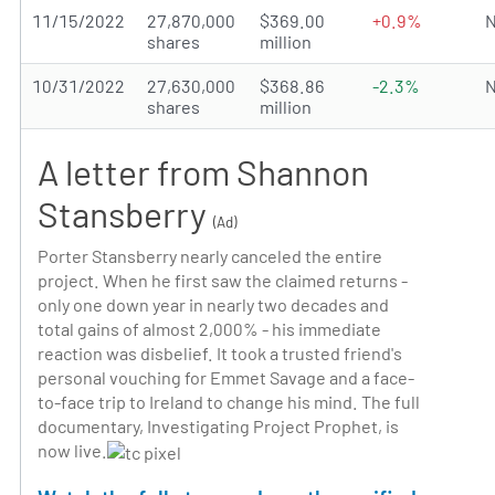
11/15/2022
27,870,000
$369.00
+0.9%
N
shares
million
10/31/2022
27,630,000
$368.86
-2.3%
N
shares
million
A letter from Shannon
Stansberry
(Ad)
Porter Stansberry nearly canceled the entire
project. When he first saw the claimed returns -
only one down year in nearly two decades and
total gains of almost 2,000% - his immediate
reaction was disbelief. It took a trusted friend's
personal vouching for Emmet Savage and a face-
to-face trip to Ireland to change his mind. The full
documentary, Investigating Project Prophet, is
now live.