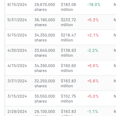
6/15/2024
29,670,000
$183.06
-18.0%
N
shares
million
5/31/2024
36,180,000
$233.72
+5.3%
N
shares
million
5/15/2024
34,350,000
$218.47
+2.1%
N
shares
million
4/30/2024
33,640,000
$138.93
-2.2%
N
shares
million
4/15/2024
34,390,000
$160.60
+6.6%
N
shares
million
3/31/2024
32,250,000
$163.83
+5.6%
N
shares
million
3/15/2024
30,550,000
$152.75
+5.0%
N
shares
million
2/29/2024
29,100,000
$163.83
-1.1%
N