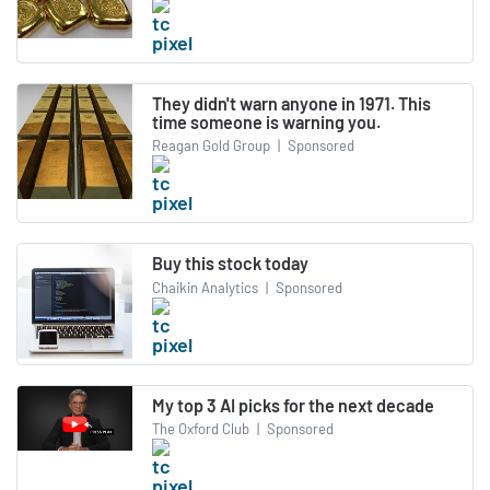
They didn't warn anyone in 1971. This
time someone is warning you.
Reagan Gold Group
|
Sponsored
Buy this stock today
Chaikin Analytics
|
Sponsored
My top 3 AI picks for the next decade
The Oxford Club
|
Sponsored