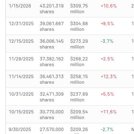
1/15/2026
43,201,319
$309.75
+10.6%
shares
million
12/31/2025
39,061,667
$304.68
+8.5%
shares
million
12/15/2025
36,006,145
$273.29
-3.7%
shares
million
11/28/2025
37,382,162
$268.22
+2.5%
shares
million
11/14/2025
36,461,313
$258.15
+12.3%
shares
million
10/31/2025
32,471,309
$237.69
+5.5%
shares
million
10/15/2025
30,770,000
$209.54
+11.6%
shares
million
9/30/2025
27,570,000
$209.26
-2.7%
N