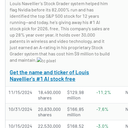
Louis Navellier's Stock Grader system helped him
flag Nvidia before its 82,000% run and has
identified the top S&P 500 stock for 12 years
running—and today, he's giving away his #1 AI
stock pick for 2026, free. This company's sales are
up 28% year over year, it holds over 30,000
patents in wireless and video technology, and it
just earned an A-rating in his proprietary Stock
Grader system that has cost him $9 million to build
and maintain.
Get the name and ticker of Louis
Navellier's #1 AI stock free
11/15/2024
18,490,000
$129.98
-11.2%
N
shares
million
10/31/2024
20,830,000
$166.85
-7.6%
N
shares
million
10/15/2024
22,530,000
$168.52
-3.0%
N