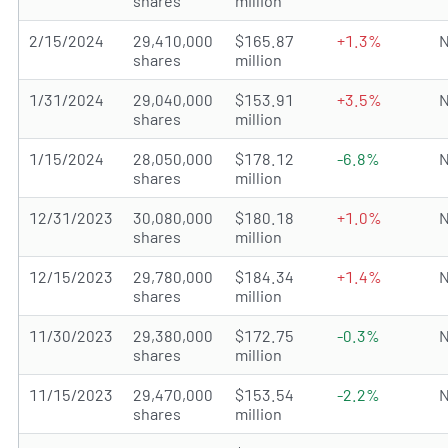
shares
million
2/15/2024
29,410,000
$165.87
+1.3%
N
shares
million
1/31/2024
29,040,000
$153.91
+3.5%
N
shares
million
1/15/2024
28,050,000
$178.12
-6.8%
N
shares
million
12/31/2023
30,080,000
$180.18
+1.0%
N
shares
million
12/15/2023
29,780,000
$184.34
+1.4%
N
shares
million
11/30/2023
29,380,000
$172.75
-0.3%
N
shares
million
11/15/2023
29,470,000
$153.54
-2.2%
N
shares
million