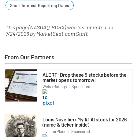
Short Interest Reporting Dates
This page (NASDAQ:BCRX) was last updated on
7/24/2026
by
MarketBeat.com Staff
.
From Our Partners
ALERT: Drop these 5 stocks before the
market opens tomorrow!
Weiss Ratings
|
Sponsored
Louis Navellier: My #1 AI stock for 2026
(name & ticker inside)
InvestorPlace
|
Sponsored