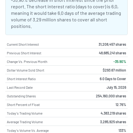
report. The short interest ratio (days to cover) is 6.0,
meaning it would take 6.0 days of the average trading
volume of 3.29 million shares to cover all short
positions.
Current Short Interest
31,208,457 shares
Previous Short Interest
48,685,241 shares
Change Vs. Previous Month
-35.90%
Dollar Volume Sold Short
$293.67 million
Short Interest Ratio
6.0 Days to Cover
Last Record Date
July 15, 2026
Outstanding Shares
254,160,000 shares
Short Percent of Float
12.76%
Today's Trading Volume
4,383,219 shares
Average Trading Volume
3,285,925 shares
Today's Volume Vs. Average
133%