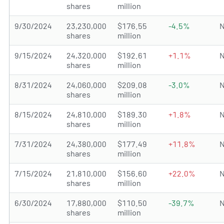
shares
million
9/30/2024
23,230,000
$176.55
-4.5%
N
shares
million
9/15/2024
24,320,000
$192.61
+1.1%
N
shares
million
8/31/2024
24,060,000
$209.08
-3.0%
N
shares
million
8/15/2024
24,810,000
$189.30
+1.8%
N
shares
million
7/31/2024
24,380,000
$177.49
+11.8%
N
shares
million
7/15/2024
21,810,000
$156.60
+22.0%
N
shares
million
6/30/2024
17,880,000
$110.50
-39.7%
N
shares
million