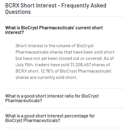
BCRX Short Interest - Frequently Asked
Questions
What is BioCryst Pharmaceuticals' current short
interest?
Short interest is the volume of BioCryst
Pharmaceuticals shares that have been sold short
but have not yet been closed out or covered. As of
July 15th, traders have sold 31,208,457 shares of
BCRX short. 12.76% of BioCryst Pharmaceuticals'
shares are currently sold short.
Learn More on BioCryst Ph
What is a good short interest ratio for BioCryst
Pharmaceuticals?
What is a good short interest percentage for
BioCryst Pharmaceuticals?