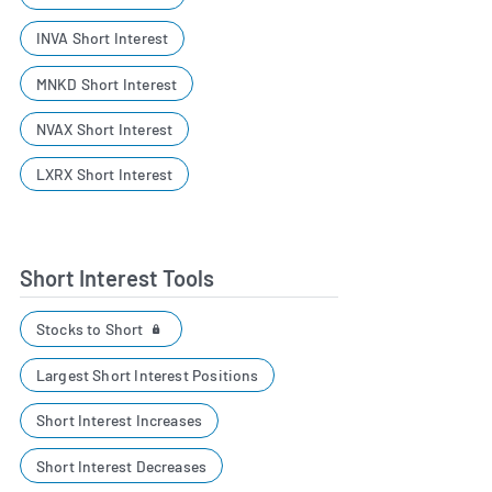
INVA Short Interest
MNKD Short Interest
NVAX Short Interest
LXRX Short Interest
Short Interest Tools
Stocks to Short
Largest Short Interest Positions
Short Interest Increases
Short Interest Decreases