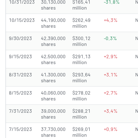
10/31/2023
30,130,000
$165.41
-31.8%
N
shares
million
10/15/2023
44,190,000
$262.49
+4.3%
N
shares
million
9/30/2023
42,390,000
$300.12
-0.3%
N
shares
million
9/15/2023
42,500,000
$291.13
+2.9%
N
shares
million
8/31/2023
41,300,000
$293.64
+3.1%
N
shares
million
8/15/2023
40,060,000
$278.02
+2.7%
N
shares
million
7/31/2023
39,000,000
$288.21
+3.4%
N
shares
million
7/15/2023
37,730,000
$269.01
+0.9%
N
shares
million