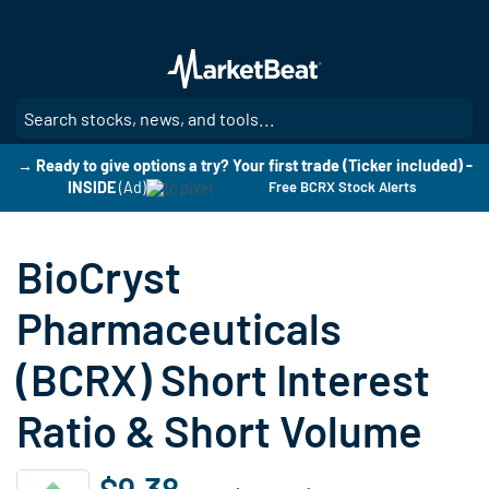
Skip
to
main
content
SE
→ Ready to give options a try? Your first trade (Ticker included) -
INSIDE
(Ad)
Free BCRX Stock Alerts
BioCryst
Pharmaceuticals
(BCRX) Short Interest
Ratio & Short Volume
$9.38