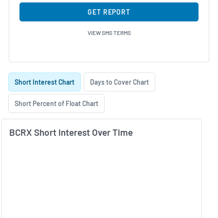
GET REPORT
VIEW SMS TERMS
Skip Charts & View Short Interest History
Short Interest Chart
Days to Cover Chart
Short Percent of Float Chart
BCRX Short Interest Over Time