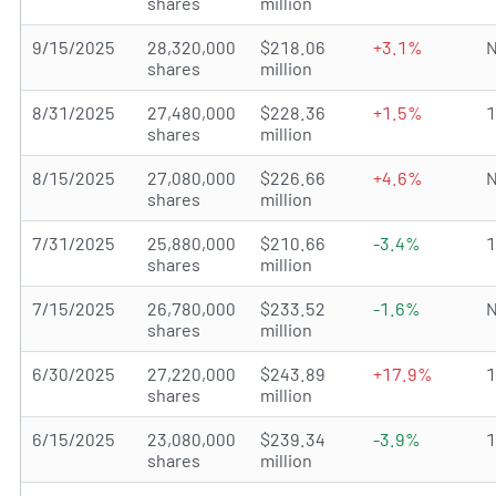
shares
million
9/15/2025
28,320,000
$218.06
+3.1%
N
shares
million
8/31/2025
27,480,000
$228.36
+1.5%
shares
million
8/15/2025
27,080,000
$226.66
+4.6%
N
shares
million
7/31/2025
25,880,000
$210.66
-3.4%
shares
million
7/15/2025
26,780,000
$233.52
-1.6%
N
shares
million
6/30/2025
27,220,000
$243.89
+17.9%
shares
million
6/15/2025
23,080,000
$239.34
-3.9%
shares
million