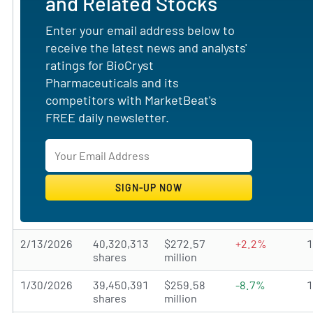
and Related Stocks
Enter your email address below to
receive the latest news and analysts'
ratings for BioCryst
Pharmaceuticals and its
competitors with MarketBeat's
FREE daily newsletter.
2/13/2026
40,320,313
$272.57
+2.2%
shares
million
1/30/2026
39,450,391
$259.58
-8.7%
shares
million