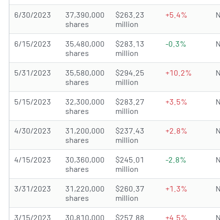
6/30/2023
37,390,000
$263.23
+5.4%
N
shares
million
6/15/2023
35,480,000
$283.13
-0.3%
N
shares
million
5/31/2023
35,580,000
$294.25
+10.2%
N
shares
million
5/15/2023
32,300,000
$283.27
+3.5%
N
shares
million
4/30/2023
31,200,000
$237.43
+2.8%
N
shares
million
4/15/2023
30,360,000
$245.01
-2.8%
N
shares
million
3/31/2023
31,220,000
$260.37
+1.3%
N
shares
million
3/15/2023
30,810,000
$257.88
+4.5%
N