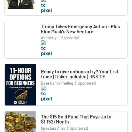
Trump Takes Emergency Action - Plus
Elon Musk's New Venture
Altimetry
|
Sponsored
Ready to give options a try? Your first
trade (Ticker included) -INSIDE
Base Camp Trading
|
Sponsored
The $15 Gold Fund That Pays Up to
$1,152/Month
Investors Alley
|
Sponsored