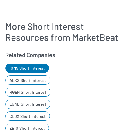
More Short Interest
Resources from MarketBeat
Related Companies
IONS Short Interest
ALKS Short Interest
RGEN Short Interest
LGND Short Interest
CLDX Short Interest
ZBIO Short Interest