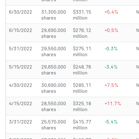
6/30/2022
31,300,000
$331.15
+5.4%
N
shares
million
6/15/2022
29,690,000
$276.12
+0.5%
N
shares
million
5/31/2022
29,550,000
$275.11
-0.3%
N
shares
million
5/15/2022
29,650,000
$248.76
-3.4%
N
shares
million
4/30/2022
30,690,000
$285.11
+7.5%
N
shares
million
4/15/2022
28,550,000
$325.18
+11.7%
N
shares
million
3/31/2022
25,570,000
$415.77
-5.4%
N
shares
million