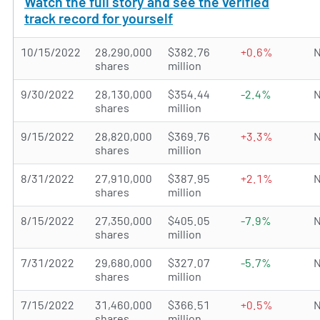
Watch the full story and see the verified
track record for yourself
10/15/2022
28,290,000
$382.76
+0.6%
N
shares
million
9/30/2022
28,130,000
$354.44
-2.4%
N
shares
million
9/15/2022
28,820,000
$369.76
+3.3%
N
shares
million
8/31/2022
27,910,000
$387.95
+2.1%
N
shares
million
8/15/2022
27,350,000
$405.05
-7.9%
N
shares
million
7/31/2022
29,680,000
$327.07
-5.7%
N
shares
million
7/15/2022
31,460,000
$366.51
+0.5%
N
shares
million