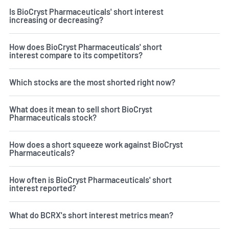
Is BioCryst Pharmaceuticals' short interest
increasing or decreasing?
How does BioCryst Pharmaceuticals' short
interest compare to its competitors?
Which stocks are the most shorted right now?
What does it mean to sell short BioCryst
Pharmaceuticals stock?
How does a short squeeze work against BioCryst
Pharmaceuticals?
How often is BioCryst Pharmaceuticals' short
interest reported?
What do BCRX's short interest metrics mean?