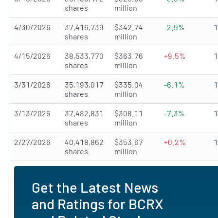
shares
million
4/30/2026
37,416,739
$342.74
-2.9%
shares
million
4/15/2026
38,533,770
$363.76
+9.5%
shares
million
3/31/2026
35,193,017
$335.04
-6.1%
shares
million
3/13/2026
37,482,831
$308.11
-7.3%
shares
million
2/27/2026
40,418,862
$353.67
+0.2%
shares
million
Get the Latest News
and Ratings for BCRX