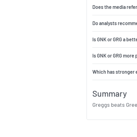
Does the media refe
Do analysts recomm
Is GNK or GRG a bett
Is GNK or GRG more p
Which has stronger 
Summary
Greggs beats Gree