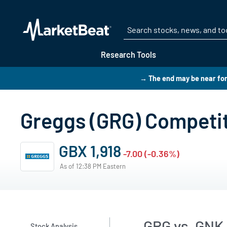
Research Tools
→ The end may be near for
Greggs (GRG) Competi
GBX 1,918
-7.00 (-0.36%)
As of 12:38 PM Eastern
GRG vs. GNK
Stock Analysis