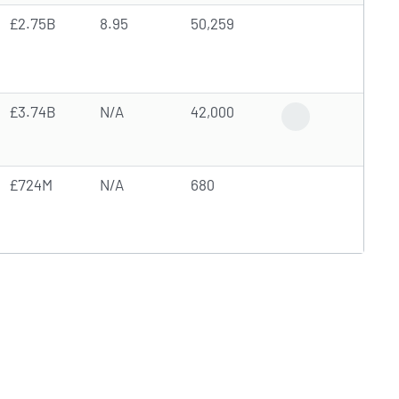
£2.75B
8.95
50,259
£3.74B
N/A
42,000
Analyst Forecast
£724M
N/A
680