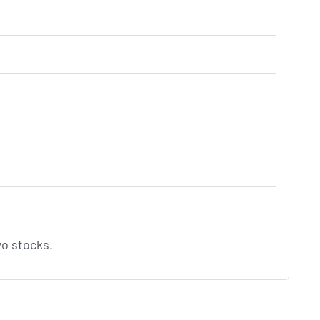
o stocks.