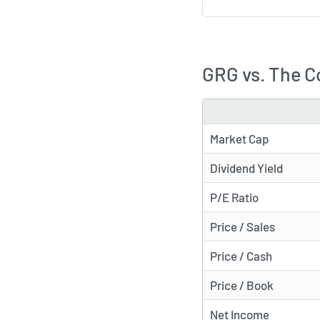
GRG vs. The C
METRIC
Market Cap
Dividend Yield
P/E Ratio
Price / Sales
Price / Cash
Price / Book
Net Income