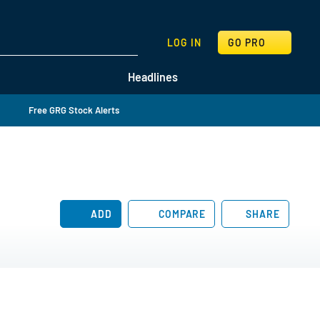
SEARCH
LOG IN
GO PRO
Headlines
Free GRG Stock Alerts
ADD
COMPARE
SHARE