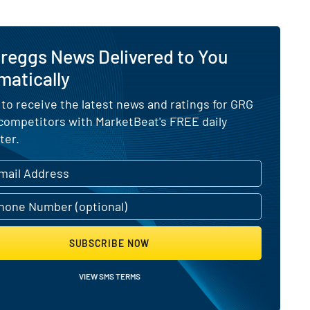
reggs News Delivered to You
matically
 to receive the latest news and ratings for GRG
 competitors with MarketBeat's FREE daily
ter.
SUBSCRIBE NOW
VIEW SMS TERMS