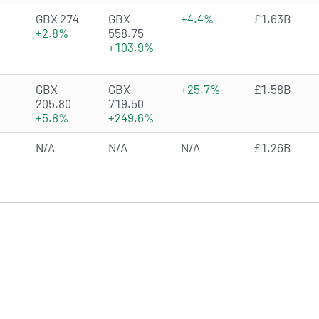
4.4098 of 5 stars
GBX 274
GBX
+4.4%
£1.63B
+2.8%
558.75
+103.9%
2.9226 of 5 stars
GBX
GBX
+25.7%
£1.58B
205.80
719.50
+5.8%
+249.6%
N/A
N/A
N/A
£1.26B