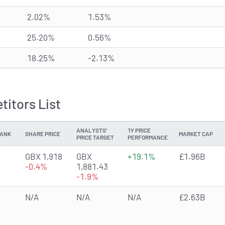
2.02%
1.53%
e
25.20%
0.56%
18.25%
-2.13%
itors List
ANALYSTS'
1Y PRICE
ANK
SHARE PRICE
MARKET CAP
PRICE TARGET
PERFORMANCE
2.6596 of 5 stars
GBX 1,918
GBX
+19.1%
£1.96B
-0.4%
1,881.43
-1.9%
N/A
N/A
N/A
£2.63B