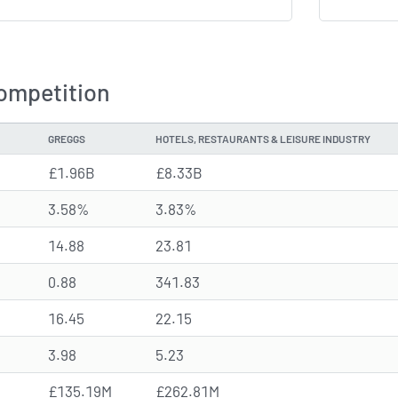
ompetition
GREGGS
HOTELS, RESTAURANTS & LEISURE INDUSTRY
£1.96B
£8.33B
3.58%
3.83%
14.88
23.81
0.88
341.83
16.45
22.15
3.98
5.23
£135.19M
£262.81M