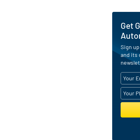
Get G
Auto
Sign up
and its
newslet