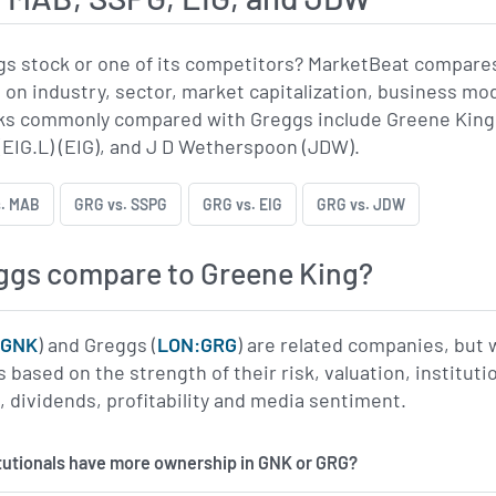
gs stock or one of its competitors? MarketBeat compare
 on industry, sector, market capitalization, business mo
s commonly compared with Greggs include Greene King (
 (EIG.L) (EIG), and J D Wetherspoon (JDW).
. MAB
GRG vs. SSPG
GRG vs. EIG
GRG vs. JDW
ggs compare to Greene King?
:GNK
) and Greggs (
LON:GRG
) are related companies, but 
based on the strength of their risk, valuation, instituti
dividends, profitability and media sentiment.
itutionals have more ownership in GNK or GRG?