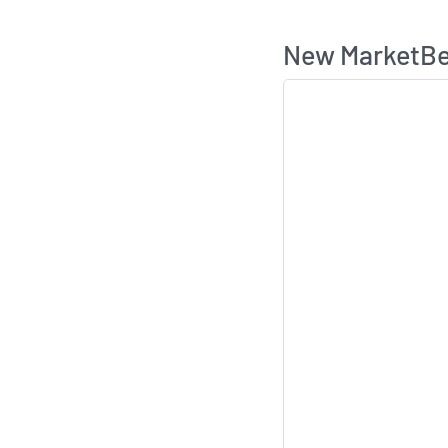
New MarketBea