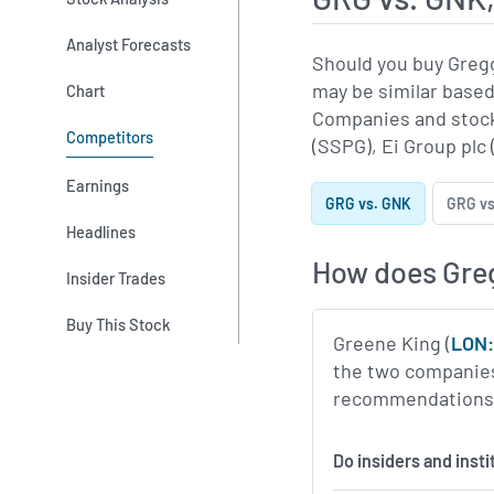
Analyst Forecasts
Should you buy Greg
may be similar based
Chart
Companies and stock
Competitors
(SSPG), Ei Group plc
Earnings
GRG vs. GNK
GRG vs
Headlines
How does Gre
Insider Trades
Buy This Stock
Greene King (
LON
the two companies 
recommendations, 
Do insiders and inst