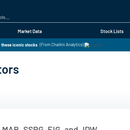
Skip
to
main
content
Market Data
Stock Lists
 these iconic stocks
(From Chaikin Analytics)
tors
, MAB, SSPG, EIG, and JDW