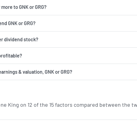
r more to GNK or GRG?
end GNK or GRG?
er dividend stock?
rofitable?
earnings & valuation, GNK or GRG?
ne King on 12 of the 15 factors compared between the tw