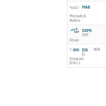
MAB
Mitchells &
Butlers
SSPG
SSP
Group
N/A
EIG
Ei
Group plc
(EIG.L)