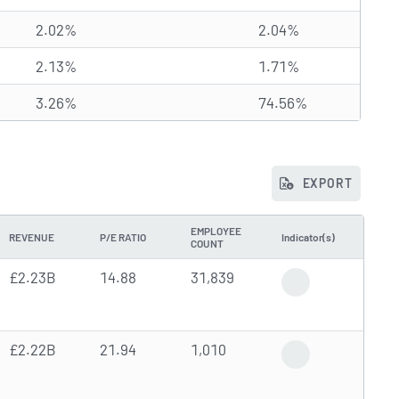
2.02%
2.04%
2.13%
1.71%
3.26%
74.56%
EXPORT
EMPLOYEE
REVENUE
P/E RATIO
Indicator(s)
COUNT
£2.23B
14.88
31,839
Gap Down
£2.22B
21.94
1,010
High Trading Volu