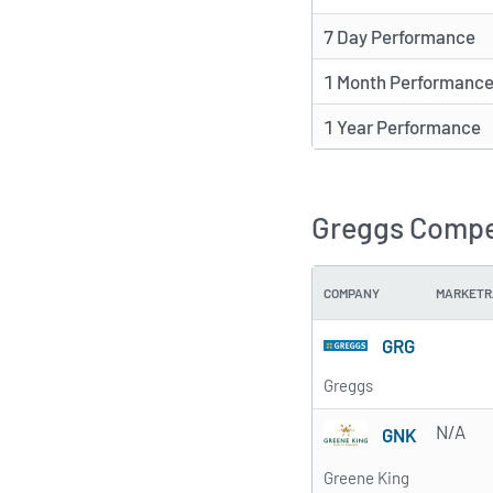
7 Day Performance
1 Month Performanc
1 Year Performance
Greggs Compet
COMPANY
MARKETR
GRG
Greggs
N/A
GNK
Greene King