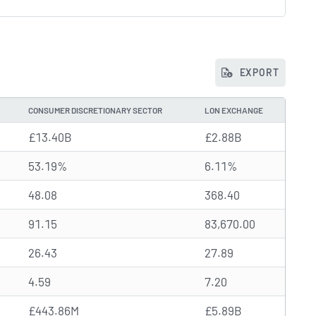
EXPORT
CONSUMER DISCRETIONARY SECTOR
LON EXCHANGE
£13.40B
£2.88B
53.19%
6.11%
48.08
368.40
91.15
83,670.00
26.43
27.89
4.59
7.20
£443.86M
£5.89B