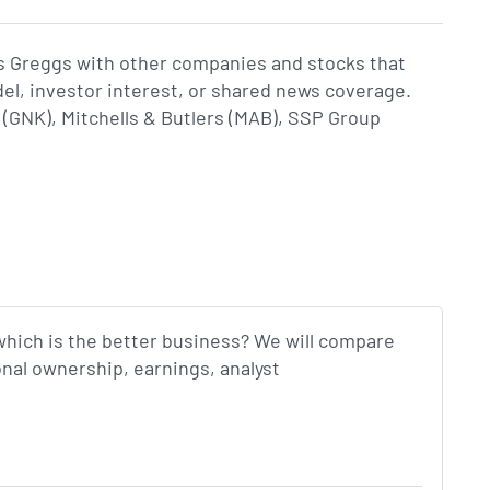
s Greggs with other companies and stocks that
del, investor interest, or shared news coverage.
GNK), Mitchells & Butlers (MAB), SSP Group
which is the better business? We will compare
onal ownership, earnings, analyst