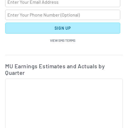
SIGN UP
VIEW SMS TERMS
Ea
Skip Charts & View Estimated and Actual Earnings Da
MU Earnings Estimates and Actuals by
Quarter