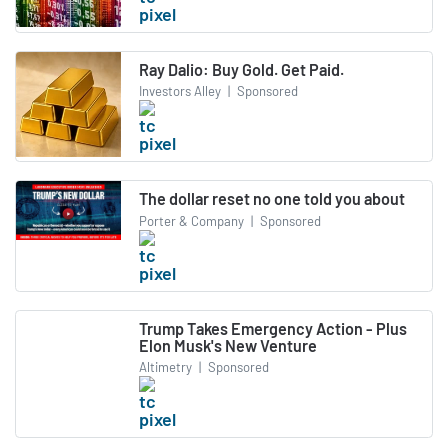
Ray Dalio: Buy Gold. Get Paid.
Investors Alley
|
Sponsored
The dollar reset no one told you about
Porter & Company
|
Sponsored
Trump Takes Emergency Action - Plus
Elon Musk's New Venture
Altimetry
|
Sponsored