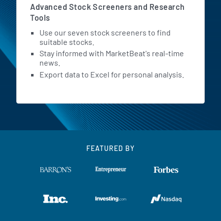
Advanced Stock Screeners and Research
Tools
Use our seven stock screeners to find
suitable stocks.
Stay informed with MarketBeat's real-time
news.
Export data to Excel for personal analysis.
FEATURED BY