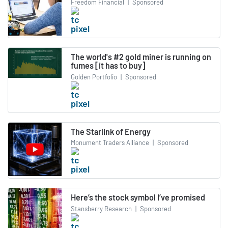
Freedom Financial
|
Sponsored
The world's #2 gold miner is running on
fumes [it has to buy]
Golden Portfolio
|
Sponsored
The Starlink of Energy
Monument Traders Alliance
|
Sponsored
Here’s the stock symbol I’ve promised
Stansberry Research
|
Sponsored