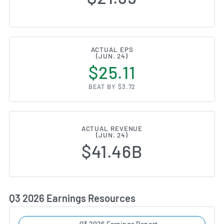
ACTUAL EPS
(JUN. 24)
$25.11
BEAT BY $3.72
ACTUAL REVENUE
(JUN. 24)
$41.46B
Q3 2026 Earnings Resources
Q3 2026 Earnings Report