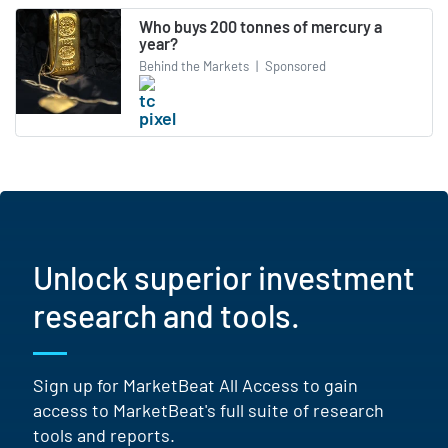
Who buys 200 tonnes of mercury a
year?
Behind the Markets
|
Sponsored
Unlock superior investment
research and tools.
Sign up for MarketBeat All Access to gain
access to MarketBeat's full suite of research
tools and reports.