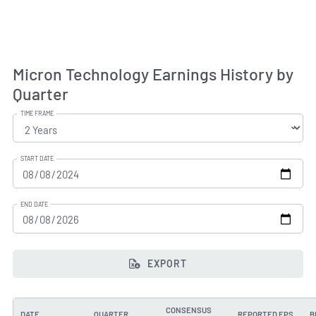
Micron Technology Earnings History by
Quarter
TIME FRAME
START DATE
END DATE
EXPORT
CONSENSUS
DATE
QUARTER
REPORTED EPS
B