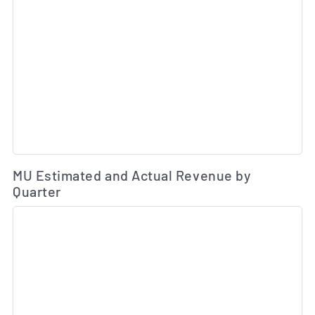
Es
MU Estimated and Actual Revenue by
Quarter