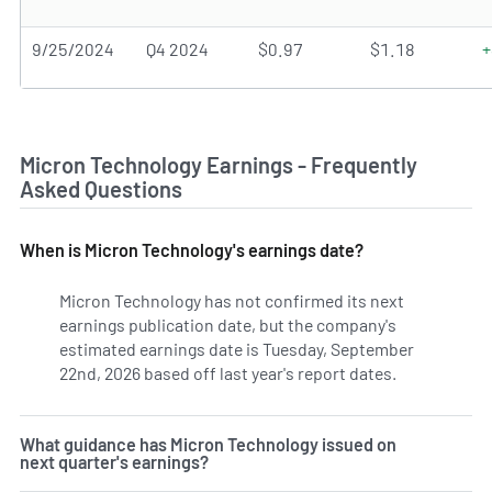
9/25/2024
Q4 2024
$0.97
$1.18
+
Micron Technology Earnings - Frequently
Asked Questions
When is Micron Technology's earnings date?
Micron Technology has not confirmed its next
earnings publication date, but the company's
estimated earnings date is Tuesday, September
22nd, 2026 based off last year's report dates.
Learn more o
What guidance has Micron Technology issued on
next quarter's earnings?