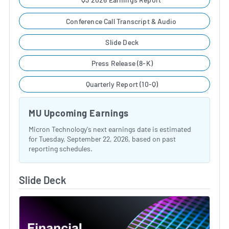
Conference Call Transcript & Audio
Slide Deck
Press Release (8-K)
Quarterly Report (10-Q)
MU Upcoming Earnings
Micron Technology's next earnings date is estimated
for Tuesday, September 22, 2026, based on past
reporting schedules.
Slide Deck