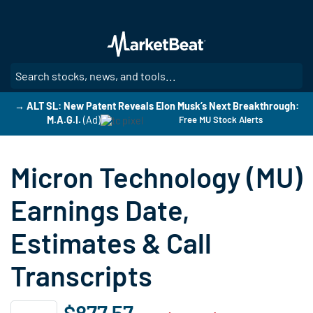
Skip
to
main
content
SE
→ ALT SL: New Patent Reveals Elon Musk’s Next Breakthrough:
M.A.G.I.
(Ad)
Free MU Stock Alerts
Micron Technology (MU)
Earnings Date,
Estimates & Call
Transcripts
$877.57