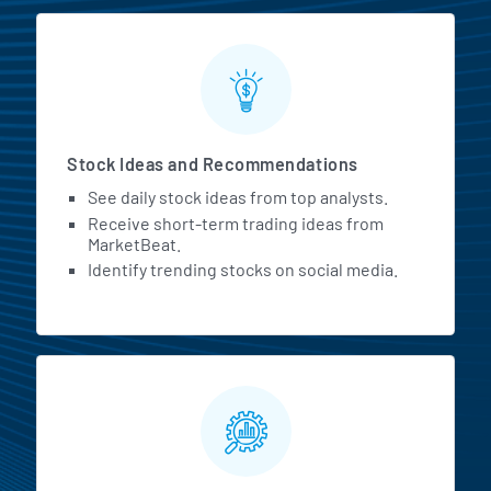
Stock Ideas and Recommendations
See daily stock ideas from top analysts.
Receive short-term trading ideas from
MarketBeat.
Identify trending stocks on social media.