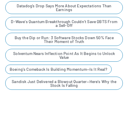
Datadog’s Drop Says More About Expectations Than
Earnings
D-Wave's Quantum Breakthrough Couldn't Save QBTS From
a Sell-Off
Buy the Dip or Run: 3 Software Stocks Down 50% Face
Their Moment of Truth
Solventum Nears Inflection Point As It Begins to Unlock
Value
Boeing's Comeback Is Building Momentum—Is It Real?
Sandisk Just Delivered a Blowout Quarter—Here's Why the
Stock Is Falling