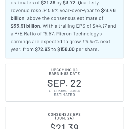
estimates of
$21.39
by
$3.72
. Quarterly
revenue rose
345.8%
year-over-year to
$41.46
billion
, above the consensus estimate of
$35.91 billion
. With a trailing EPS of
$44.17
and
a P/E Ratio of
19.87
, Micron Technology's
earnings are expected to grow
116.65%
next
year, from
$72.93
to
$158.00
per share.
UPCOMING Q4
EARNINGS DATE
SEP. 22
AFTER MARKET CLOSES
ESTIMATED
CONSENSUS EPS
(JUN. 24)
$21.39