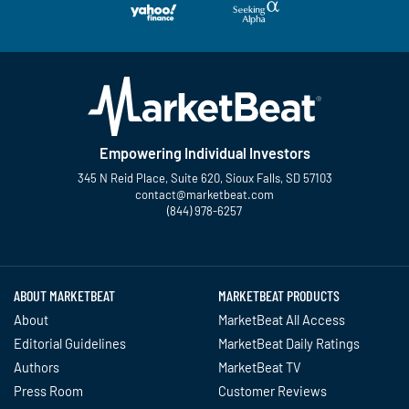
Empowering Individual Investors
345 N Reid Place, Suite 620, Sioux Falls, SD 57103
contact@marketbeat.com
(844) 978-6257
Twitter
Facebook
YouTube
LinkedIn
Instagram
TikTok
ABOUT MARKETBEAT
MARKETBEAT PRODUCTS
About
MarketBeat All Access
Editorial Guidelines
MarketBeat Daily Ratings
Authors
MarketBeat TV
Press Room
Customer Reviews