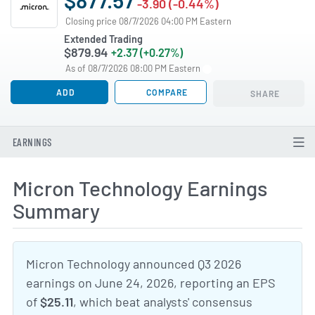
-3.90 (-0.44%)
Closing price 08/7/2026 04:00 PM Eastern
Extended Trading
$879.94
+2.37 (+0.27%)
As of 08/7/2026 08:00 PM Eastern
ADD
COMPARE
SHARE
EARNINGS
Micron Technology Earnings
Summary
Micron Technology announced Q3 2026
earnings on June 24, 2026, reporting an EPS
of
$25.11
, which beat analysts' consensus