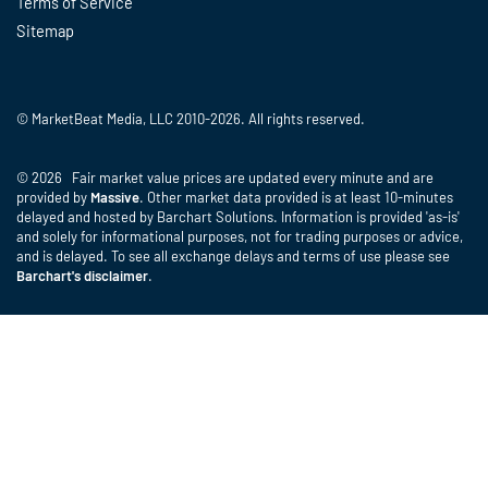
Terms of Service
Sitemap
© MarketBeat Media, LLC 2010-2026. All rights reserved.
© 2026 Fair market value prices are updated every minute and are
provided by
Massive
. Other market data provided is at least 10-minutes
delayed and hosted by Barchart Solutions. Information is provided 'as-is'
and solely for informational purposes, not for trading purposes or advice,
and is delayed. To see all exchange delays and terms of use please see
Barchart's disclaimer
.