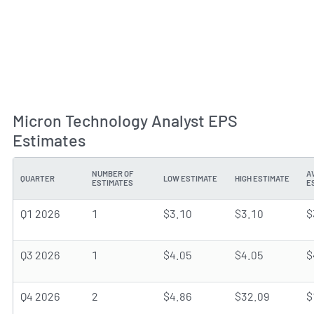
Micron Technology Analyst EPS
Estimates
NUMBER OF
A
QUARTER
LOW ESTIMATE
HIGH ESTIMATE
ESTIMATES
E
Q1 2026
1
$3.10
$3.10
$
Q3 2026
1
$4.05
$4.05
$
Q4 2026
2
$4.86
$32.09
$