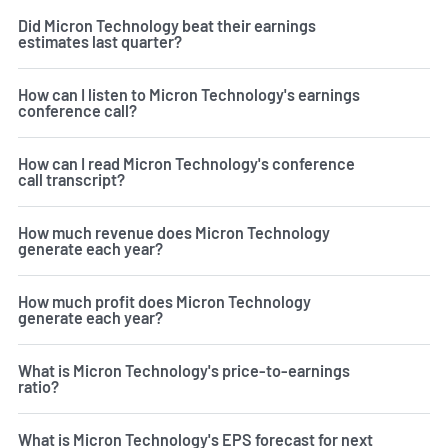
Did Micron Technology beat their earnings
estimates last quarter?
How can I listen to Micron Technology's earnings
conference call?
How can I read Micron Technology's conference
call transcript?
How much revenue does Micron Technology
generate each year?
How much profit does Micron Technology
generate each year?
What is Micron Technology's price-to-earnings
ratio?
What is Micron Technology's EPS forecast for next