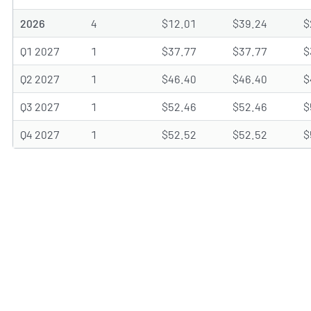
2026
4
$12.01
$39.24
$
Q1 2027
1
$37.77
$37.77
$
Q2 2027
1
$46.40
$46.40
$
Q3 2027
1
$52.46
$52.46
$
Q4 2027
1
$52.52
$52.52
$