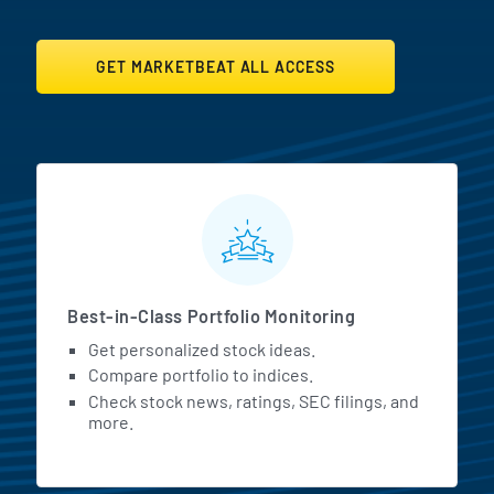
GET MARKETBEAT ALL ACCESS
MarketBeat All Access Featur
Best-in-Class Portfolio Monitoring
Get personalized stock ideas.
Compare portfolio to indices.
Check stock news, ratings, SEC filings, and
more.