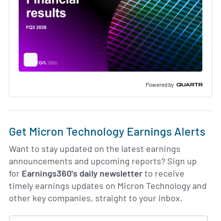
Full
Screen
Slide
Deck
Powered by
Get Micron Technology Earnings Alerts
Want to stay updated on the latest earnings
announcements and upcoming reports? Sign up
for
Earnings360's daily newsletter
to receive
timely earnings updates on Micron Technology and
other key companies, straight to your inbox.