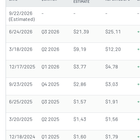
ESTIMATE
9/22/2026
-
-
-
-
(Estimated)
6/24/2026
Q3 2026
$21.39
$25.11
+
3/18/2026
Q2 2026
$9.19
$12.20
+
12/17/2025
Q1 2026
$3.77
$4.78
+
9/23/2025
Q4 2025
$2.86
$3.03
+
6/25/2025
Q3 2025
$1.57
$1.91
+
3/20/2025
Q2 2025
$1.43
$1.56
+
12/18/2024
Q1 2025
$1.60
$1.79
+