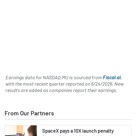
Earnings data for NASDAQ:MU is sourced from
Fiscal.ai
,
with the most recent quarter reported on
6/24/2026
. New
results are added as companies report their earnings.
From Our Partners
SpaceX pays a 10X launch penalty