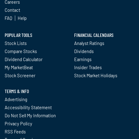
Careers
Contact
FAQ
Help
POPULAR TOOLS
FINANCIAL CALENDARS
Stock Lists
Analyst Ratings
Compare Stocks
Dividends
Dividend Calculator
Earnings
My MarketBeat
Insider Trades
Stock Screener
Stock Market Holidays
TERMS & INFO
Advertising
Accessibility Statement
Do Not Sell My Information
Privacy Policy
RSS Feeds