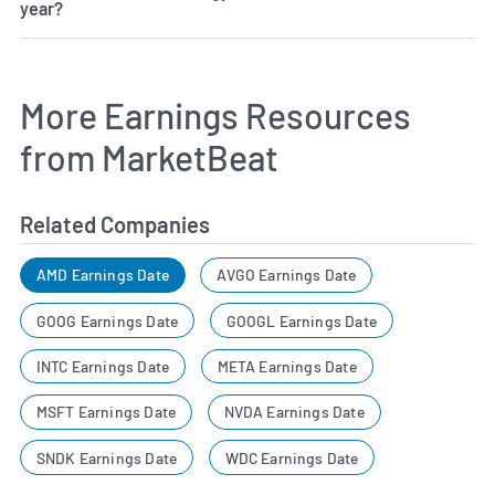
year?
More Earnings Resources
from MarketBeat
Related Companies
AMD Earnings Date
AVGO Earnings Date
GOOG Earnings Date
GOOGL Earnings Date
INTC Earnings Date
META Earnings Date
MSFT Earnings Date
NVDA Earnings Date
SNDK Earnings Date
WDC Earnings Date