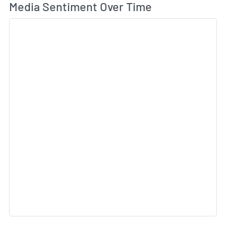
Wh
Media Sentiment Over Time
Sk