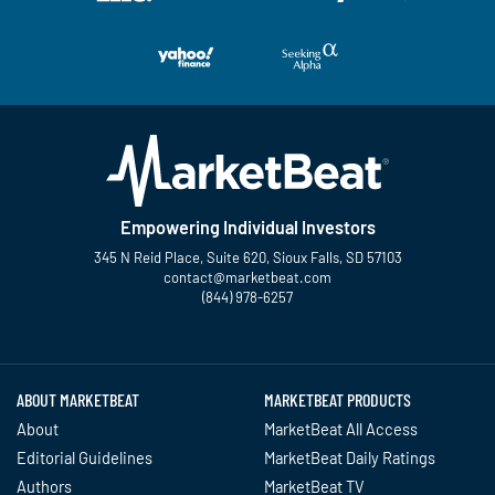
Empowering Individual Investors
345 N Reid Place, Suite 620, Sioux Falls, SD 57103
contact@marketbeat.com
(844) 978-6257
Twitter
Facebook
YouTube
LinkedIn
Instagram
TikTok
ABOUT MARKETBEAT
MARKETBEAT PRODUCTS
About
MarketBeat All Access
Editorial Guidelines
MarketBeat Daily Ratings
Authors
MarketBeat TV