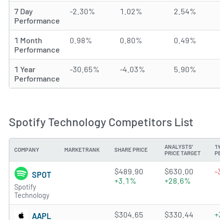
7 Day
-2.30%
1.02%
2.54%
Performance
1 Month
0.98%
0.80%
0.49%
Performance
1 Year
-30.65%
-4.03%
5.90%
Performance
Spotify Technology Competitors List
ANALYSTS'
1
COMPANY
MARKETRANK
SHARE PRICE
PRICE TARGET
P
4.638 of 5 stars
$489.90
$630.00
-
SPOT
+3.1%
+28.6%
Spotify
Technology
4.2155 of 5 stars
$304.65
$330.44
+
AAPL