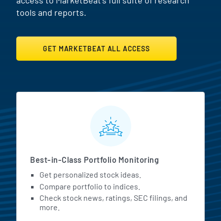
tools and reports.
GET MARKETBEAT ALL ACCESS
MarketBeat All Access Featur
Best-in-Class Portfolio Monitoring
Get personalized stock ideas.
Compare portfolio to indices.
Check stock news, ratings, SEC filings, and
more.