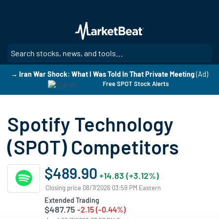
Skip
to
main
content
SE
→ Iran War Shock: What I Was Told In That Private Meeting
(Ad)
Free SPOT Stock Alerts
Spotify Technology
(SPOT) Competitors
$489.90
+14.83 (+3.12%)
Closing price 08/7/2026 03:59 PM Eastern
Extended Trading
$487.75
-2.15 (-0.44%)