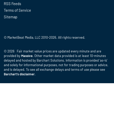
RSS Feeds
Terms of Service
Sitemap
© MarketBeat Media, LLC 2010-2026. All rights reserved.
© 2026 Fair market value prices are updated every minute and are
provided by
Massive
. Other market data provided is at least 10-minutes
delayed and hosted by Barchart Solutions. Information is provided 'as-is'
and solely for informational purposes, not for trading purposes or advice,
and is delayed. To see all exchange delays and terms of use please see
Barchart's disclaimer
.