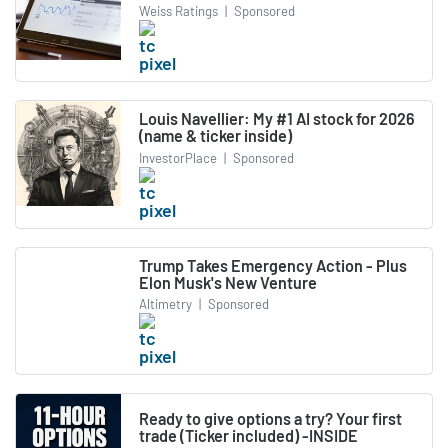
Weiss Ratings
|
Sponsored
Louis Navellier: My #1 AI stock for 2026
(name & ticker inside)
InvestorPlace
|
Sponsored
Trump Takes Emergency Action - Plus
Elon Musk's New Venture
Altimetry
|
Sponsored
Ready to give options a try? Your first
trade (Ticker included) -INSIDE