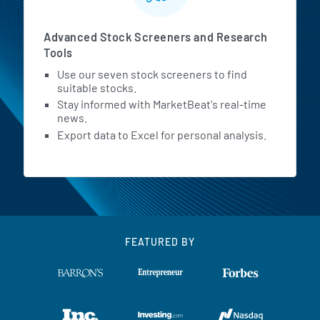
Advanced Stock Screeners and Research
Tools
Use our seven stock screeners to find
suitable stocks.
Stay informed with MarketBeat's real-time
news.
Export data to Excel for personal analysis.
FEATURED BY