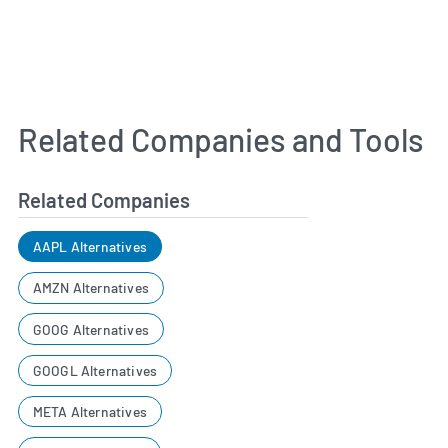
Related Companies and Tools
Related Companies
AAPL Alternatives
AMZN Alternatives
GOOG Alternatives
GOOGL Alternatives
META Alternatives