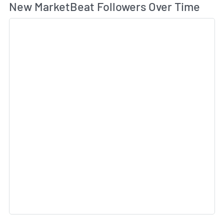
Wh
New MarketBeat Followers Over Time
Sk