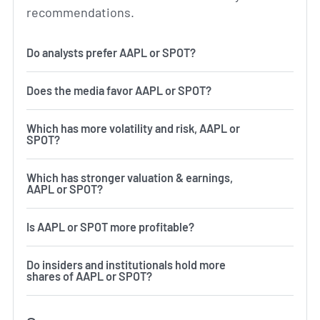
recommendations.
Do analysts prefer AAPL or SPOT?
Does the media favor AAPL or SPOT?
Which has more volatility and risk, AAPL or
SPOT?
Which has stronger valuation & earnings,
AAPL or SPOT?
Is AAPL or SPOT more profitable?
Do insiders and institutionals hold more
shares of AAPL or SPOT?