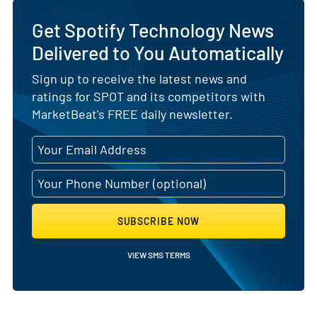
Get Spotify Technology News
Delivered to You Automatically
Sign up to receive the latest news and
ratings for SPOT and its competitors with
MarketBeat's FREE daily newsletter.
SUBSCRIBE NOW
VIEW SMS TERMS