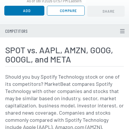
As of 08/7/2026 07:57 PM Eastern
ADD
COMPARE
SHARE
COMPETITORS
SPOT vs. AAPL, AMZN, GOOG,
GOOGL, and META
Should you buy Spotify Technology stock or one of
its competitors? MarketBeat compares Spotify
Technology with other companies and stocks that
may be similar based on industry, sector, market
capitalization, business model, investor interest, or
shared news coverage. Companies and stocks
commonly compared with Spotify Technology
include Apple (AAPL), Amazon.com (AMZN),