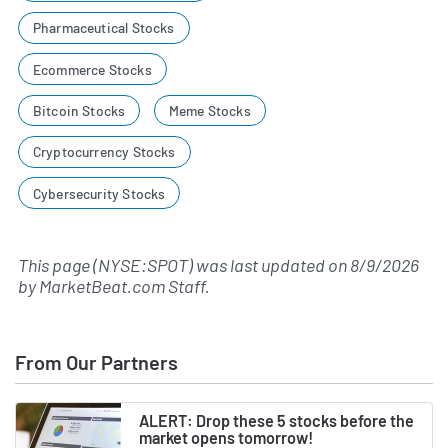
Pharmaceutical Stocks
Ecommerce Stocks
Bitcoin Stocks
Meme Stocks
Cryptocurrency Stocks
Cybersecurity Stocks
This page (NYSE:SPOT) was last updated on
8/9/2026
by
MarketBeat.com Staff
.
From Our Partners
ALERT: Drop these 5 stocks before the
market opens tomorrow!