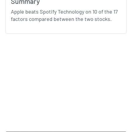
Summary
Apple beats Spotify Technology on 10 of the 17
factors compared between the two stocks.