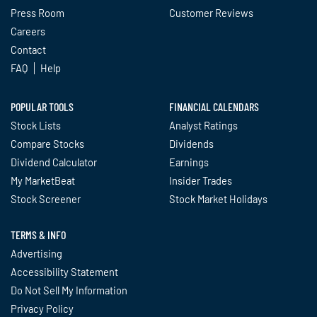
Press Room
Customer Reviews
Careers
Contact
FAQ
Help
POPULAR TOOLS
FINANCIAL CALENDARS
Stock Lists
Analyst Ratings
Compare Stocks
Dividends
Dividend Calculator
Earnings
My MarketBeat
Insider Trades
Stock Screener
Stock Market Holidays
TERMS & INFO
Advertising
Accessibility Statement
Do Not Sell My Information
Privacy Policy