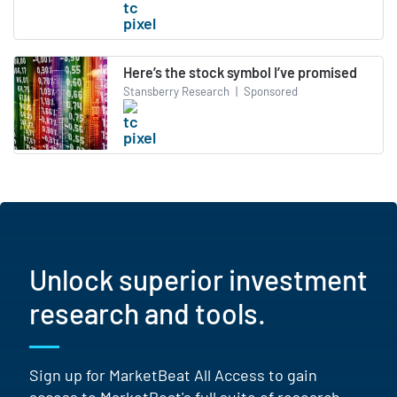
Here’s the stock symbol I’ve promised
Stansberry Research
|
Sponsored
Unlock superior investment
research and tools.
Sign up for MarketBeat All Access to gain
access to MarketBeat's full suite of research