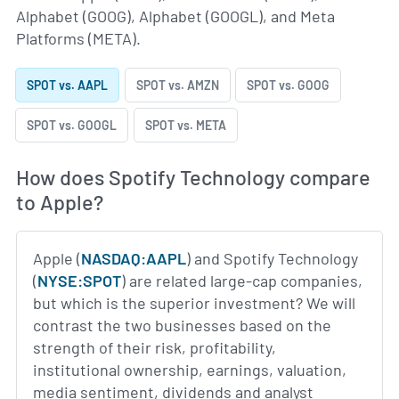
Alphabet (GOOG), Alphabet (GOOGL), and Meta
Platforms (META).
SPOT vs. AAPL
SPOT vs. AMZN
SPOT vs. GOOG
SPOT vs. GOOGL
SPOT vs. META
How does Spotify Technology compare
to Apple?
Apple (
NASDAQ:AAPL
) and Spotify Technology
(
NYSE:SPOT
) are related large-cap companies,
but which is the superior investment? We will
contrast the two businesses based on the
strength of their risk, profitability,
institutional ownership, earnings, valuation,
media sentiment, dividends and analyst