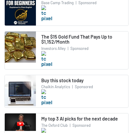
Base Camp Trading
|
Sponsored
The $15 Gold Fund That Pays Up to
$1,152/Month
Investors Alley
|
Sponsored
Buy this stock today
Chaikin Analytics
|
Sponsored
My top 3 AI picks for the next decade
The Oxford Club
|
Sponsored