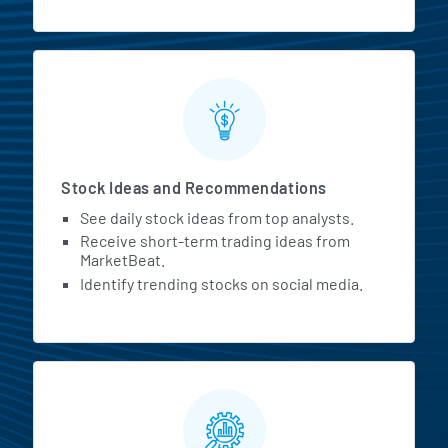
Stock Ideas and Recommendations
See daily stock ideas from top analysts.
Receive short-term trading ideas from
MarketBeat.
Identify trending stocks on social media.