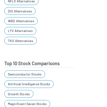
NFLX Alternatives
DIS Alternatives
WBD Alternatives
LYV Alternatives
TKO Alternatives
Top 10 Stock Comparisons
Semiconductor Stocks
Artificial Intelligence Stocks
Growth Stocks
Magnificent Seven Stocks