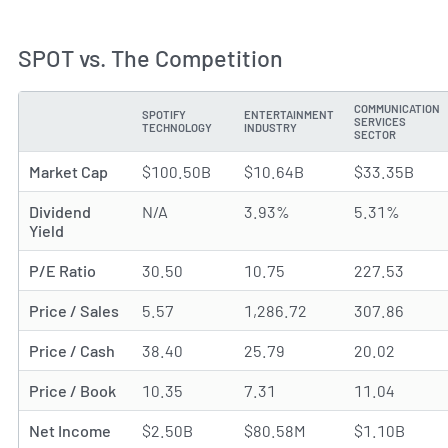
SPOT vs. The Competition
COMMUNICATION
SPOTIFY
ENTERTAINMENT
SERVICES
METRIC
TECHNOLOGY
INDUSTRY
SECTOR
Market Cap
$100.50B
$10.64B
$33.35B
Dividend
N/A
3.93%
5.31%
Yield
P/E Ratio
30.50
10.75
227.53
Price / Sales
5.57
1,286.72
307.86
Price / Cash
38.40
25.79
20.02
Price / Book
10.35
7.31
11.04
Net Income
$2.50B
$80.58M
$1.10B