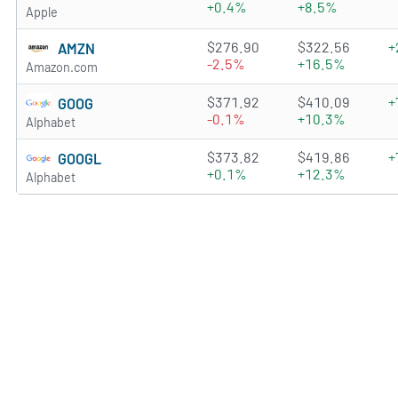
+0.4%
+8.5%
Apple
4.8782 of 5 stars
$276.90
$322.56
+
AMZN
-2.5%
+16.5%
Amazon.com
4.6619 of 5 stars
$371.92
$410.09
+
GOOG
-0.1%
+10.3%
Alphabet
4.8528 of 5 stars
$373.82
$419.86
+
GOOGL
+0.1%
+12.3%
Alphabet