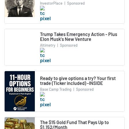
InvestorPlace
|
Sponsored
Trump Takes Emergency Action - Plus
Elon Musk's New Venture
Altimetry
|
Sponsored
Ready to give options a try? Your first
trade (Ticker included) -INSIDE
Base Camp Trading
|
Sponsored
The $15 Gold Fund That Pays Up to
$1,152/Month