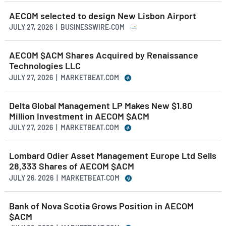
AECOM selected to design New Lisbon Airport
JULY 27, 2026 | BUSINESSWIRE.COM
AECOM $ACM Shares Acquired by Renaissance
Technologies LLC
JULY 27, 2026 | MARKETBEAT.COM
Delta Global Management LP Makes New $1.80
Million Investment in AECOM $ACM
JULY 27, 2026 | MARKETBEAT.COM
Lombard Odier Asset Management Europe Ltd Sells
28,333 Shares of AECOM $ACM
JULY 26, 2026 | MARKETBEAT.COM
Bank of Nova Scotia Grows Position in AECOM
$ACM