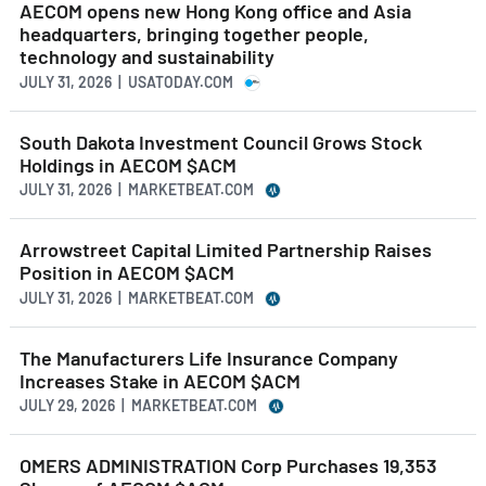
AECOM opens new Hong Kong office and Asia
headquarters, bringing together people,
technology and sustainability
JULY 31, 2026 | USATODAY.COM
South Dakota Investment Council Grows Stock
Holdings in AECOM $ACM
JULY 31, 2026 | MARKETBEAT.COM
Arrowstreet Capital Limited Partnership Raises
Position in AECOM $ACM
JULY 31, 2026 | MARKETBEAT.COM
The Manufacturers Life Insurance Company
Increases Stake in AECOM $ACM
JULY 29, 2026 | MARKETBEAT.COM
OMERS ADMINISTRATION Corp Purchases 19,353