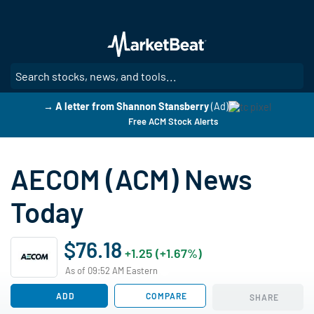
Skip
to
main
content
SE
→ A letter from Shannon Stansberry
(Ad)
Free ACM Stock Alerts
AECOM (ACM) News
Today
$76.18
+1.25 (+1.67%)
As of 09:52 AM Eastern
ADD
COMPARE
SHARE