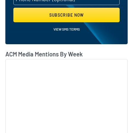
SUBSCRIBE NOW
VIEW SMS TERMS
ACM Media Mentions By Week