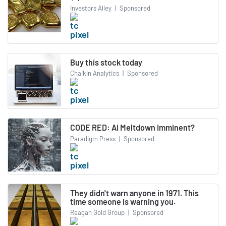
Investors Alley
|
Sponsored
Buy this stock today
Chaikin Analytics
|
Sponsored
CODE RED: AI Meltdown Imminent?
Paradigm Press
|
Sponsored
They didn't warn anyone in 1971. This
time someone is warning you.
Reagan Gold Group
|
Sponsored