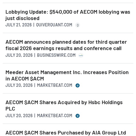
Lobbying Update: $540,000 of AECOM lobbying was
just disclosed
JULY 21, 2026 | QUIVERQUANT.COM
Q
AECOM announces planned dates for third quarter
fiscal 2026 earnings results and conference call
JULY 20, 2026 | BUSINESSWIRE.COM
Meeder Asset Management Inc. Increases Position
in AECOM $ACM
JULY 20, 2026 | MARKETBEAT.COM
AECOM $ACM Shares Acquired by Hsbc Holdings
PLC
JULY 20, 2026 | MARKETBEAT.COM
AECOM $ACM Shares Purchased by AIA Group Ltd