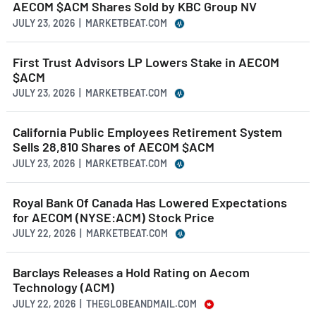
AECOM $ACM Shares Sold by KBC Group NV
JULY 23, 2026 | MARKETBEAT.COM
First Trust Advisors LP Lowers Stake in AECOM
$ACM
JULY 23, 2026 | MARKETBEAT.COM
California Public Employees Retirement System
Sells 28,810 Shares of AECOM $ACM
JULY 23, 2026 | MARKETBEAT.COM
Royal Bank Of Canada Has Lowered Expectations
for AECOM (NYSE:ACM) Stock Price
JULY 22, 2026 | MARKETBEAT.COM
Barclays Releases a Hold Rating on Aecom
Technology (ACM)
JULY 22, 2026 | THEGLOBEANDMAIL.COM