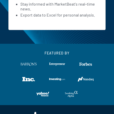
Stay informed with MarketBeat's real-time
news.
Export data to Excel for personal analysis.
FEATURED BY