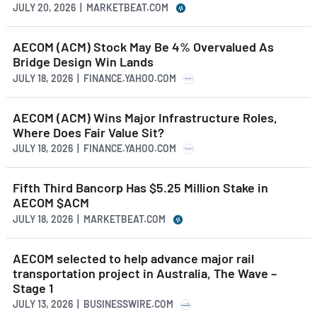
JULY 20, 2026 | MARKETBEAT.COM
AECOM (ACM) Stock May Be 4% Overvalued As
Bridge Design Win Lands
JULY 18, 2026 | FINANCE.YAHOO.COM
AECOM (ACM) Wins Major Infrastructure Roles,
Where Does Fair Value Sit?
JULY 18, 2026 | FINANCE.YAHOO.COM
Fifth Third Bancorp Has $5.25 Million Stake in
AECOM $ACM
JULY 18, 2026 | MARKETBEAT.COM
AECOM selected to help advance major rail
transportation project in Australia, The Wave –
Stage 1
JULY 13, 2026 | BUSINESSWIRE.COM