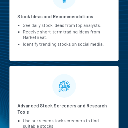
Stock Ideas and Recommendations
See daily stock ideas from top analysts.
Receive short-term trading ideas from
MarketBeat.
Identify trending stocks on social media.
Advanced Stock Screeners and Research
Tools
Use our seven stock screeners to find
suitable stocks.