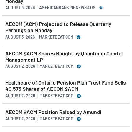
Monday
AUGUST 3, 2026 | AMERICANBANKINGNEWS.COM
AECOM (ACM) Projected to Release Quarterly
Earnings on Monday
AUGUST 3, 2026 | MARKETBEAT.COM
AECOM $ACM Shares Bought by Quantinno Capital
Management LP
AUGUST 2, 2026 | MARKETBEAT.COM
Healthcare of Ontario Pension Plan Trust Fund Sells
40,573 Shares of AECOM $ACM
AUGUST 2, 2026 | MARKETBEAT.COM
AECOM $ACM Position Raised by Amundi
AUGUST 2, 2026 | MARKETBEAT.COM