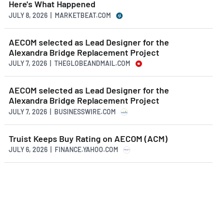
Here's What Happened
JULY 8, 2026 | MARKETBEAT.COM
AECOM selected as Lead Designer for the
Alexandra Bridge Replacement Project
JULY 7, 2026 | THEGLOBEANDMAIL.COM
AECOM selected as Lead Designer for the
Alexandra Bridge Replacement Project
JULY 7, 2026 | BUSINESSWIRE.COM
Truist Keeps Buy Rating on AECOM (ACM)
JULY 6, 2026 | FINANCE.YAHOO.COM