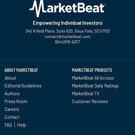
Empowering Individual Investors
345 N Reid Place, Suite 620, Sioux Falls, SD 57103
contact@marketbeat.com
(844) 978-6257
Twitter
Facebook
YouTube
LinkedIn
Instagram
TikTok
ABOUT MARKETBEAT
MARKETBEAT PRODUCTS
About
MarketBeat All Access
Editorial Guidelines
MarketBeat Daily Ratings
Authors
MarketBeat TV
Press Room
Customer Reviews
Careers
Contact
FAQ
Help