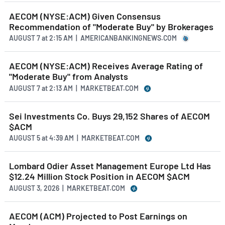
AECOM (NYSE:ACM) Given Consensus
Recommendation of "Moderate Buy" by Brokerages
AUGUST 7
at
2:15 AM | AMERICANBANKINGNEWS.COM
AECOM (NYSE:ACM) Receives Average Rating of
"Moderate Buy" from Analysts
AUGUST 7
at
2:13 AM | MARKETBEAT.COM
Sei Investments Co. Buys 29,152 Shares of AECOM
$ACM
AUGUST 5
at
4:39 AM | MARKETBEAT.COM
Lombard Odier Asset Management Europe Ltd Has
$12.24 Million Stock Position in AECOM $ACM
AUGUST 3, 2026 | MARKETBEAT.COM
AECOM (ACM) Projected to Post Earnings on