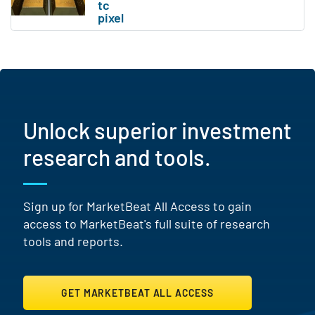
Unlock superior investment
research and tools.
Sign up for MarketBeat All Access to gain
access to MarketBeat's full suite of research
tools and reports.
GET MARKETBEAT ALL ACCESS