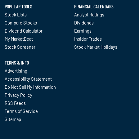
POPULAR TOOLS
FINANCIAL CALENDARS
Stock Lists
Analyst Ratings
Compare Stocks
Dividends
Dividend Calculator
Earnings
My MarketBeat
Insider Trades
Stock Screener
Stock Market Holidays
TERMS & INFO
Advertising
Accessibility Statement
Do Not Sell My Information
Privacy Policy
RSS Feeds
Terms of Service
Sitemap