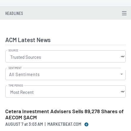
HEADLINES
ACM Latest News
SOURCE
SENTIMENT
All Sentiments
TIME PERIOD
Cetera Investment Advisers Sells 89,278 Shares of
AECOM $ACM
AUGUST 7
at
3:03 AM | MARKETBEAT.COM