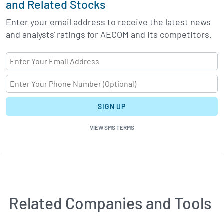
and Related Stocks
Enter your email address to receive the latest news
and analysts' ratings for AECOM and its competitors.
SIGN UP
VIEW SMS TERMS
Related Companies and Tools