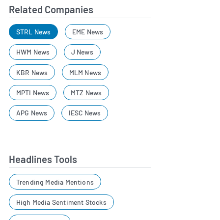
Related Companies
STRL News
EME News
HWM News
J News
KBR News
MLM News
MPTI News
MTZ News
APG News
IESC News
Headlines Tools
Trending Media Mentions
High Media Sentiment Stocks