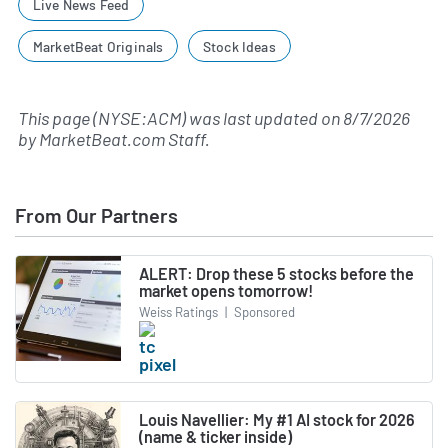
Live News Feed
MarketBeat Originals
Stock Ideas
This page (NYSE:ACM) was last updated on
8/7/2026
by
MarketBeat.com Staff
.
From Our Partners
ALERT: Drop these 5 stocks before the
market opens tomorrow!
Weiss Ratings
|
Sponsored
Louis Navellier: My #1 AI stock for 2026
(name & ticker inside)