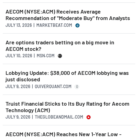
AECOM (NYSE:ACM) Receives Average
Recommendation of "Moderate Buy" from Analysts
JULY 13, 2026 | MARKETBEAT.COM
Are options traders betting on a big move in
AECOM stock?
JULY 10, 2026 | MSN.COM
Lobbying Update: $38,000 of AECOM lobbying was
just disclosed
JULY 9, 2026 | QUIVERQUANT.COM
Q
Truist Financial Sticks to Its Buy Rating for Aecom
Technology (ACM)
JULY 9, 2026 | THEGLOBEANDMAIL.COM
AECOM (NYSE:ACM) Reaches New 1-Year Low -