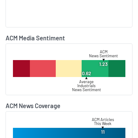
ACM Media Sentiment
L
ACM
News Sentiment
▼
1.23
0.62
▲
Average
Industrials
News Sentiment
ACM News Coverage
L
ACM Articles
This Week
▼
11