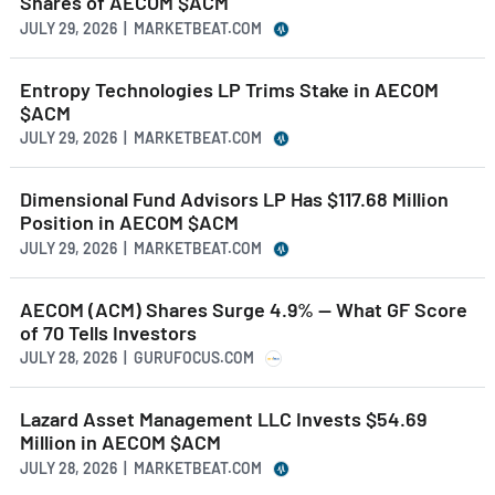
Shares of AECOM $ACM
JULY 29, 2026 | MARKETBEAT.COM
Entropy Technologies LP Trims Stake in AECOM
$ACM
JULY 29, 2026 | MARKETBEAT.COM
Dimensional Fund Advisors LP Has $117.68 Million
Position in AECOM $ACM
JULY 29, 2026 | MARKETBEAT.COM
AECOM (ACM) Shares Surge 4.9% -- What GF Score
of 70 Tells Investors
JULY 28, 2026 | GURUFOCUS.COM
Lazard Asset Management LLC Invests $54.69
Million in AECOM $ACM
JULY 28, 2026 | MARKETBEAT.COM