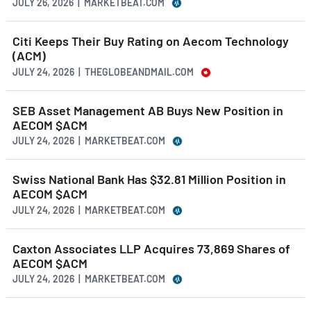
JULY 26, 2026 | MARKETBEAT.COM
Citi Keeps Their Buy Rating on Aecom Technology
(ACM)
JULY 24, 2026 | THEGLOBEANDMAIL.COM
SEB Asset Management AB Buys New Position in
AECOM $ACM
JULY 24, 2026 | MARKETBEAT.COM
Swiss National Bank Has $32.81 Million Position in
AECOM $ACM
JULY 24, 2026 | MARKETBEAT.COM
Caxton Associates LLP Acquires 73,869 Shares of
AECOM $ACM
JULY 24, 2026 | MARKETBEAT.COM