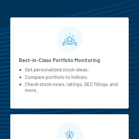
MarketBeat All Access Featur
Best-in-Class Portfolio Monitoring
Get personalized stock ideas.
Compare portfolio to indices.
Check stock news, ratings, SEC filings, and
more.