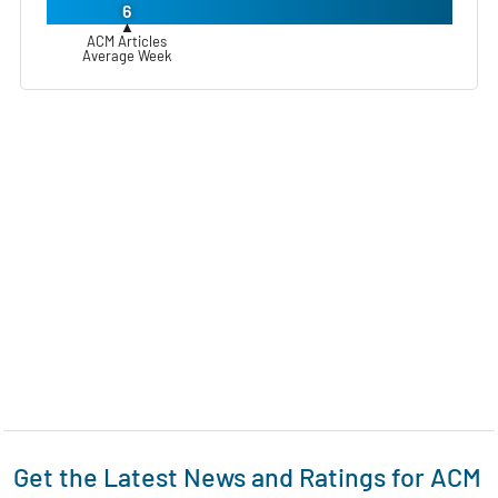
6
▲
ACM Articles
Average Week
Get the Latest News and Ratings for ACM