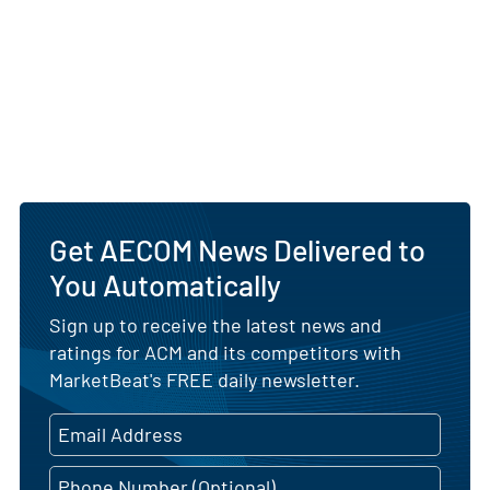
Get AECOM News Delivered to
You Automatically
Sign up to receive the latest news and
ratings for ACM and its competitors with
MarketBeat's FREE daily newsletter.