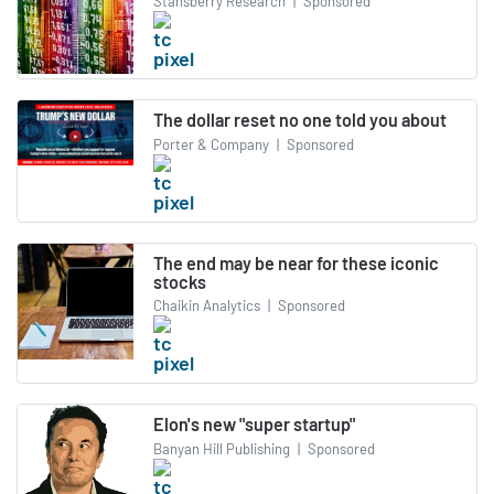
Stansberry Research
|
Sponsored
The dollar reset no one told you about
Porter & Company
|
Sponsored
The end may be near for these iconic
stocks
Chaikin Analytics
|
Sponsored
Elon's new "super startup"
Banyan Hill Publishing
|
Sponsored