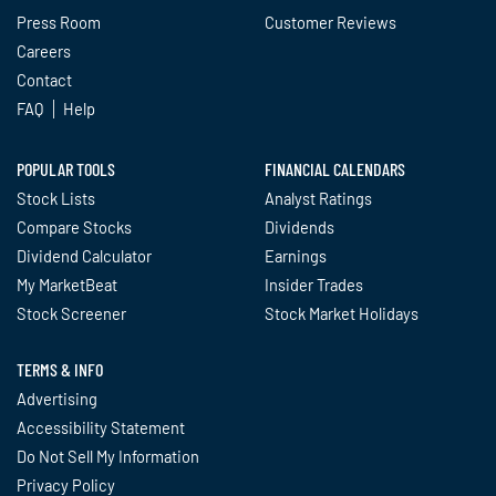
Press Room
Customer Reviews
Careers
Contact
FAQ
Help
POPULAR TOOLS
FINANCIAL CALENDARS
Stock Lists
Analyst Ratings
Compare Stocks
Dividends
Dividend Calculator
Earnings
My MarketBeat
Insider Trades
Stock Screener
Stock Market Holidays
TERMS & INFO
Advertising
Accessibility Statement
Do Not Sell My Information
Privacy Policy