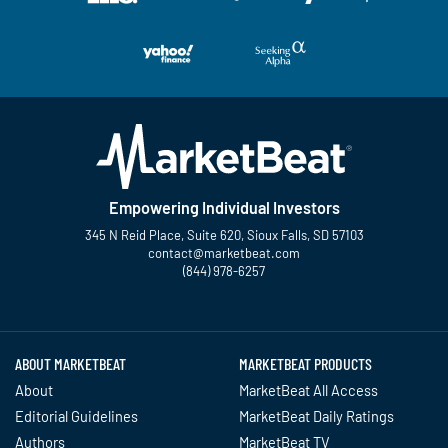
Empowering Individual Investors
345 N Reid Place, Suite 620, Sioux Falls, SD 57103
contact@marketbeat.com
(844) 978-6257
Twitter
Facebook
YouTube
LinkedIn
Instagram
TikTok
ABOUT MARKETBEAT
MARKETBEAT PRODUCTS
About
MarketBeat All Access
Editorial Guidelines
MarketBeat Daily Ratings
Authors
MarketBeat TV