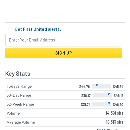
Get
First United
alerts:
SIGN UP
Key Stats
▼
Today's Range
$44.76
$45.64
▼
50-Day Range
$38.17
$46.18
▼
52-Week Range
$31.71
$46.30
Volume
14,391 shs
Average Volume
18,313 shs