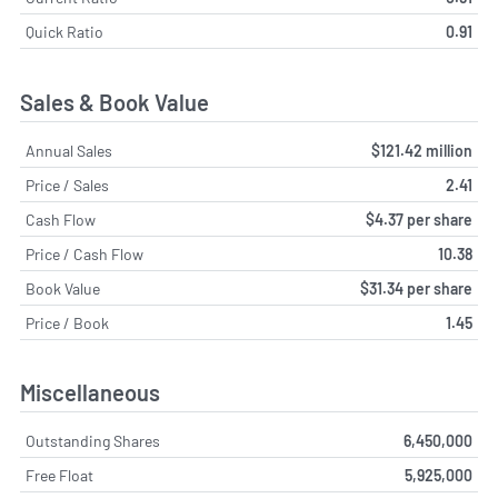
Quick Ratio
0.91
Sales & Book Value
Annual Sales
$121.42 million
Price / Sales
2.41
Cash Flow
$4.37 per share
Price / Cash Flow
10.38
Book Value
$31.34 per share
Price / Book
1.45
Miscellaneous
Outstanding Shares
6,450,000
Free Float
5,925,000