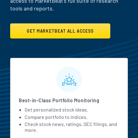
access to MarketBeat's full suite of research
tools and reports.
GET MARKETBEAT ALL ACCESS
MarketBeat All Access Featur
Best-in-Class Portfolio Monitoring
Get personalized stock ideas.
Compare portfolio to indices.
Check stock news, ratings, SEC filings, and
more.