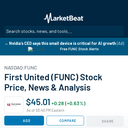
Skip
to
main
content
SE
→ Nvidia's CEO says this small device is critical for AI growth
(Ad)
Free FUNC Stock Alerts
NASDAQ:FUNC
First United (FUNC) Stock
Price, News & Analysis
$45.01
+0.28 (+0.63%)
As of 03:40 PM Eastern
ADD
COMPARE
SHARE