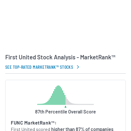
experienced management team rooted in the
Oklahoma banking industry, First United remains
committed to community banking principles. The
company focuses on building long-term
relationships, supporting local economic
development and delivering tailored financial
solutions to its customers.
First United Stock Analysis - MarketRank™
AI Generated. May Contain Errors.
SEE TOP-RATED MARKETRANK™ STOCKS
87th Percentile Overall Score
FUNC MarketRank™:
First United scored
higher than 87% of companies