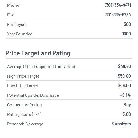
Phone
(301) 334-9471
Fax
301-334-5784
Employees
300
Year Founded
1900
Price Target and Rating
Average Price Target for First United
$49.50
High Price Target
$50.00
Low Price Target
$49.00
Potential Upside/Downside
+9.1%
Consensus Rating
Buy
Rating Score (0-4)
3.00
Research Coverage
3 Analysts