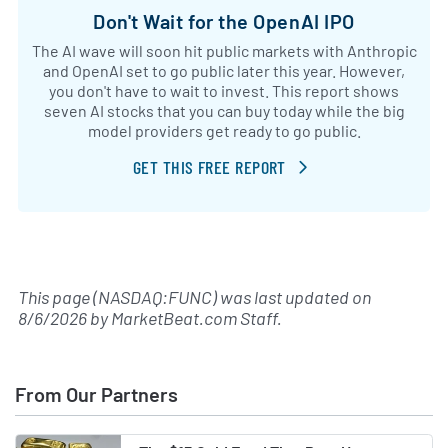
Don't Wait for the OpenAI IPO
The AI wave will soon hit public markets with Anthropic
and OpenAI set to go public later this year. However,
you don't have to wait to invest. This report shows
seven AI stocks that you can buy today while the big
model providers get ready to go public.
GET THIS FREE REPORT
This page (NASDAQ:FUNC) was last updated on
8/6/2026
by
MarketBeat.com Staff
.
From Our Partners