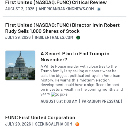
First United (NASDAQ:FUNC) Critical Review
AUGUST 2, 2026 | AMERICANBANKINGNEWS.COM
First United (NASDAQ:FUNC) Director Irvin Robert
Rudy Sells 1,000 Shares of Stock
JULY 29, 2026 | INSIDERTRADES.COM
A Secret Plan to End Trump in
November?
A White House insider with close ties to the
Trump family is speaking out about what he
calls the biggest political betrayal in American
history. He warns this midterm election
development could have a significant impact
on investors' wealth in the coming months and
years.
AUGUST 6
at
1:00 AM | PARADIGM PRESS (AD)
FUNC First United Corporation
JULY 20, 2026 | SEEKINGALPHA.COM