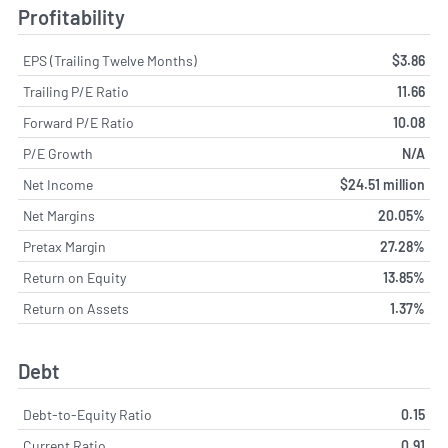
Profitability
EPS (Trailing Twelve Months)
$3.86
Trailing P/E Ratio
11.66
Forward P/E Ratio
10.08
P/E Growth
N/A
Net Income
$24.51 million
Net Margins
20.05%
Pretax Margin
27.28%
Return on Equity
13.85%
Return on Assets
1.37%
Debt
Debt-to-Equity Ratio
0.15
Current Ratio
0.91