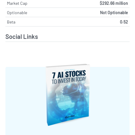
Market Cap
$292.66 million
Optionable
Not Optionable
Beta
0.52
Social Links