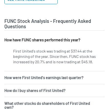
FUNC Stock Analysis - Frequently Asked
Questions
How have FUNC shares performed this year?
First United's stock was trading at $37.44 at the
beginning of the year. Since then, FUNC stock has
increased by 20.7% and is now trading at $45.18.
How were First United's earnings last quarter?
How do I buy shares of First United?
What other stocks do shareholders of First United
own?