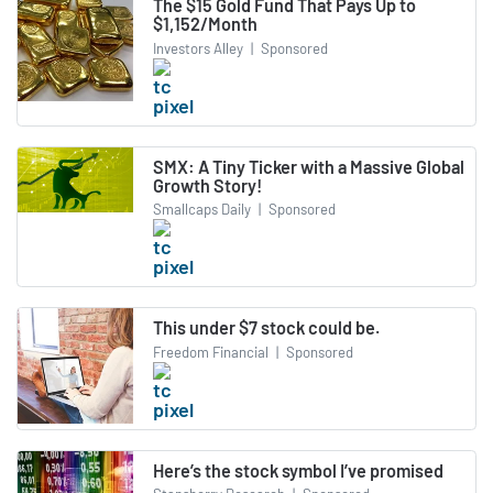
The $15 Gold Fund That Pays Up to
$1,152/Month
Investors Alley
|
Sponsored
SMX: A Tiny Ticker with a Massive Global
Growth Story!
Smallcaps Daily
|
Sponsored
This under $7 stock could be.
Freedom Financial
|
Sponsored
Here’s the stock symbol I’ve promised