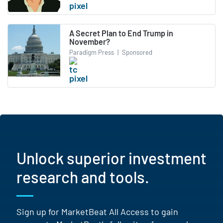
A Secret Plan to End Trump in
November?
Paradigm Press
|
Sponsored
Unlock superior investment
research and tools.
Sign up for MarketBeat All Access to gain