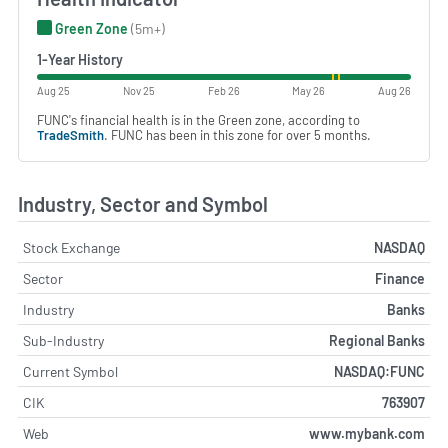
Green Zone
(5m+)
1-Year History
Aug 25
Nov 25
Feb 26
May 26
Aug 26
FUNC's financial health is in the Green zone, according to
TradeSmith
. FUNC has been in this zone for over 5 months.
Industry, Sector and Symbol
Stock Exchange
NASDAQ
Sector
Finance
Industry
Banks
Sub-Industry
Regional Banks
Current Symbol
NASDAQ:FUNC
CIK
763907
Web
www.mybank.com