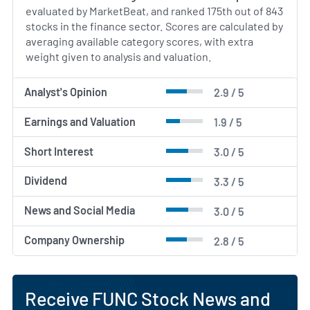
evaluated by MarketBeat, and ranked 175th out of 843
stocks in the finance sector. Scores are calculated by
averaging available category scores, with extra
weight given to analysis and valuation.
Analyst's Opinion
2.9 / 5
Earnings and Valuation
1.9 / 5
Short Interest
3.0 / 5
Dividend
3.3 / 5
News and Social Media
3.0 / 5
Company Ownership
2.8 / 5
Receive FUNC Stock News and