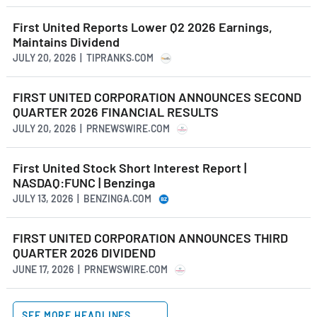
First United Reports Lower Q2 2026 Earnings,
Maintains Dividend
JULY 20, 2026 | TIPRANKS.COM
FIRST UNITED CORPORATION ANNOUNCES SECOND
QUARTER 2026 FINANCIAL RESULTS
JULY 20, 2026 | PRNEWSWIRE.COM
First United Stock Short Interest Report |
NASDAQ:FUNC | Benzinga
JULY 13, 2026 | BENZINGA.COM
FIRST UNITED CORPORATION ANNOUNCES THIRD
QUARTER 2026 DIVIDEND
JUNE 17, 2026 | PRNEWSWIRE.COM
SEE MORE HEADLINES