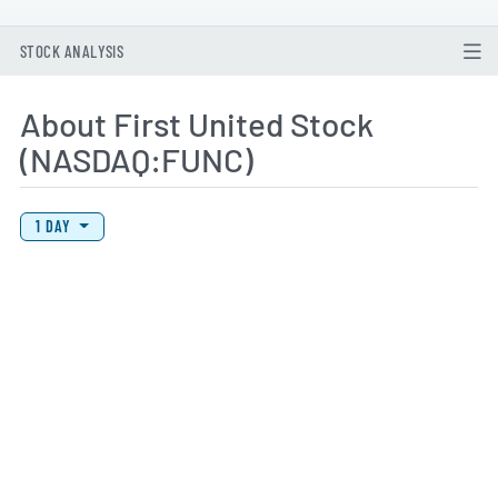
STOCK ANALYSIS
About First United Stock
(NASDAQ:FUNC)
View Price History Chart Data
Skip Price History Chart
1 DAY