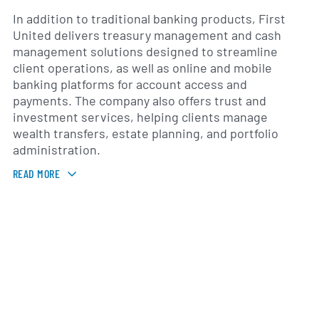
In addition to traditional banking products, First
United delivers treasury management and cash
management solutions designed to streamline
client operations, as well as online and mobile
banking platforms for account access and
payments. The company also offers trust and
investment services, helping clients manage
wealth transfers, estate planning, and portfolio
administration.
READ MORE
First United operates a network of branch locations
throughout the Oklahoma City metropolitan area
and neighboring communities, serving farms, small
businesses and urban customers. By leveraging
regional knowledge and local decision-making, the
bank emphasizes personalized service and
responsiveness to the needs of its clients.
Governed by a board of directors and an