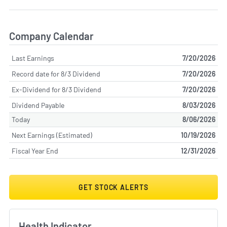
Company Calendar
Last Earnings
7/20/2026
Record date for 8/3 Dividend
7/20/2026
Ex-Dividend for 8/3 Dividend
7/20/2026
Dividend Payable
8/03/2026
Today
8/06/2026
Next Earnings (Estimated)
10/19/2026
Fiscal Year End
12/31/2026
GET STOCK ALERTS
Health Indicator