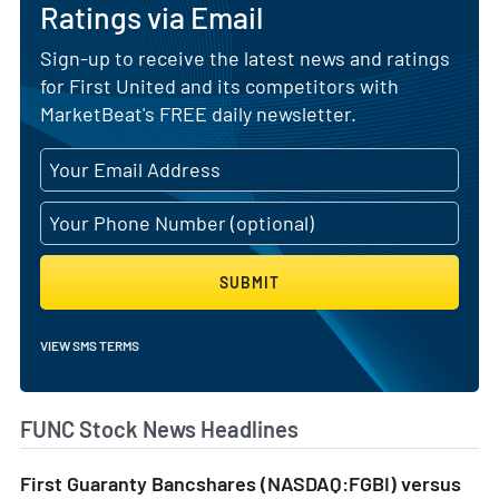
Ratings via Email
Sign-up to receive the latest news and ratings
for First United and its competitors with
MarketBeat's FREE daily newsletter.
SUBMIT
VIEW SMS TERMS
FUNC Stock News Headlines
First Guaranty Bancshares (NASDAQ:FGBI) versus