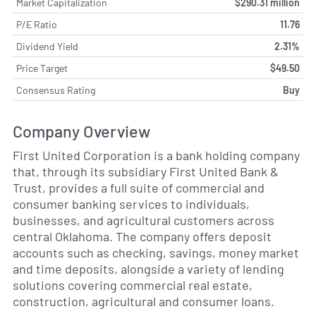
Market Capitalization
$290.31 million
P/E Ratio
11.76
Dividend Yield
2.31%
Price Target
$49.50
Consensus Rating
Buy
Company Overview
First United Corporation is a bank holding company
that, through its subsidiary First United Bank &
Trust, provides a full suite of commercial and
consumer banking services to individuals,
businesses, and agricultural customers across
central Oklahoma. The company offers deposit
accounts such as checking, savings, money market
and time deposits, alongside a variety of lending
solutions covering commercial real estate,
construction, agricultural and consumer loans.