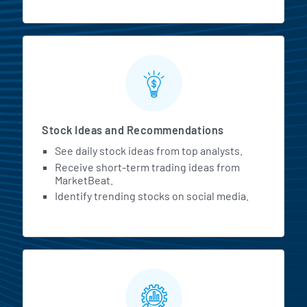
Stock Ideas and Recommendations
See daily stock ideas from top analysts.
Receive short-term trading ideas from
MarketBeat.
Identify trending stocks on social media.