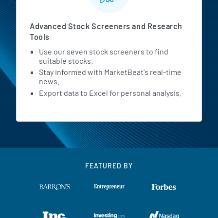
Advanced Stock Screeners and Research
Tools
Use our seven stock screeners to find
suitable stocks.
Stay informed with MarketBeat's real-time
news.
Export data to Excel for personal analysis.
FEATURED BY