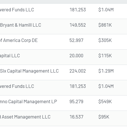
ered Funds LLC
181,253
$1.04M
 Bryant & Hamill LLC
149,552
$861K
f America Corp DE
52,997
$305K
pital LLC
20,000
$115K
Six Capital Management LLC
224,002
$1.29M
ered Funds LLC
181,253
$1.04M
inno Capital Management LP
95,279
$549K
d Asset Management LLC
16,537
$95K