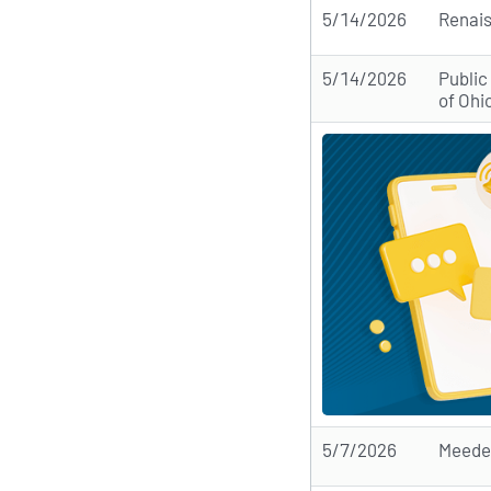
5/14/2026
Renai
5/14/2026
Public
of Ohi
5/7/2026
Meede