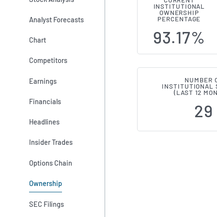
CURRENT
INSTITUTIONAL
Institution
OWNERSHIP
Analyst Forecasts
PERCENTAGE
93.17%
Chart
Competitors
NUMBER 
Earnings
INSTITUTIONAL
(LAST 12 MO
Financials
29
Headlines
Insider Trades
Options Chain
Ownership
SEC Filings