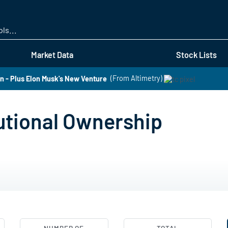
Skip
to
main
content
Market Data
Stock Lists
 - Plus Elon Musk's New Venture
(From Altimetry)
utional Ownership