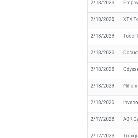
2/18/2026
Empow
2/18/2026
XTX T
2/18/2026
Tudor 
2/18/2026
Occudo
2/18/2026
Odyss
2/18/2026
Mille
2/18/2026
Inven
2/17/2026
AQR C
2/17/2026
Trexqu