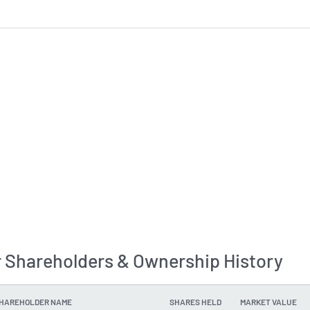
 Shareholders & Ownership History
SHAREHOLDER NAME
SHARES HELD
MARKET VALUE