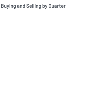
stitutional Buying and Selling Data
 Buying and Selling by Quarter