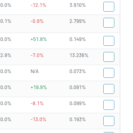
0.0%
-12.1%
3.910%
0.1%
-0.9%
2.799%
0.0%
+51.8%
0.149%
2.9%
-7.0%
13.236%
0.0%
N/A
0.073%
0.0%
+19.9%
0.091%
0.0%
-8.1%
0.099%
0.0%
-13.0%
0.193%