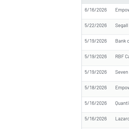
6/16/2026
Empow
5/22/2026
Segall
5/19/2026
Bank o
5/19/2026
RBF Ca
5/19/2026
Seven 
5/18/2026
Empow
5/16/2026
Quant
5/16/2026
Lazar