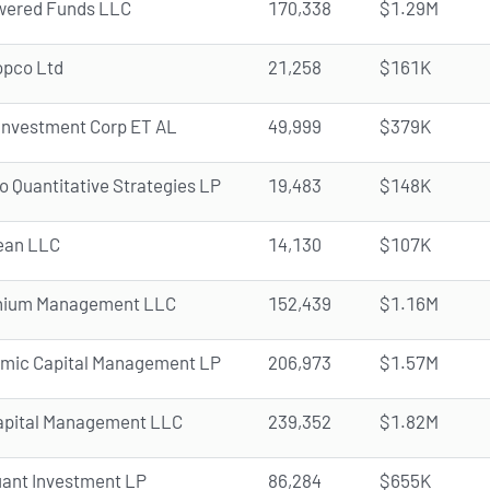
ered Funds LLC
170,338
$1.29M
opco Ltd
21,258
$161K
Investment Corp ET AL
49,999
$379K
 Quantitative Strategies LP
19,483
$148K
ean LLC
14,130
$107K
nnium Management LLC
152,439
$1.16M
omic Capital Management LP
206,973
$1.57M
apital Management LLC
239,352
$1.82M
ant Investment LP
86,284
$655K