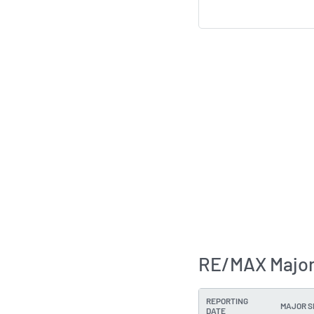
RE/MAX Major
REPORTING
MAJOR 
DATE