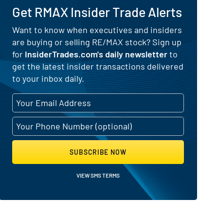
Get RMAX Insider Trade Alerts
) for RE/MAX (NYSE:RMAX)
Want to know when executives and insiders
are buying or selling RE/MAX stock? Sign up
for
InsiderTrades.com's daily newsletter
to
get the latest insider transactions delivered
to your inbox daily.
SUBSCRIBE NOW
VIEW SMS TERMS