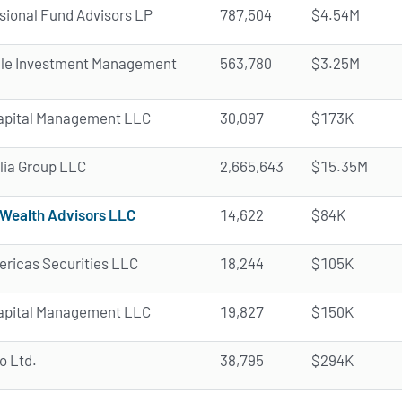
ional Fund Advisors LP
787,504
$4.54M
ale Investment Management
563,780
$3.25M
apital Management LLC
30,097
$173K
ia Group LLC
2,665,643
$15.35M
Wealth Advisors LLC
14,622
$84K
ricas Securities LLC
18,244
$105K
apital Management LLC
19,827
$150K
o Ltd.
38,795
$294K