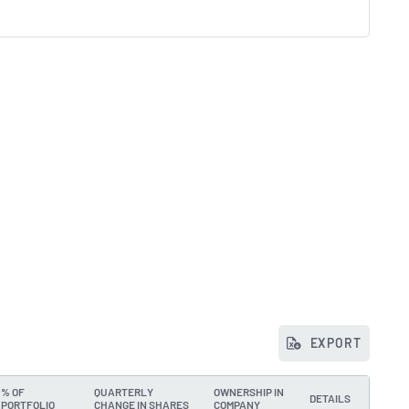
EXPORT
% OF
QUARTERLY
OWNERSHIP IN
DETAILS
PORTFOLIO
CHANGE IN SHARES
COMPANY