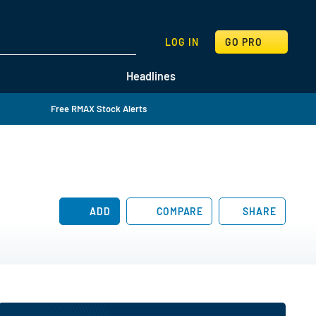
SEARCH
LOG IN
GO PRO
Headlines
Free RMAX Stock Alerts
ADD
COMPARE
SHARE