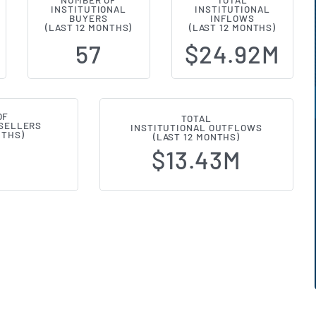
NUMBER OF
TOTAL
INSTITUTIONAL
INSTITUTIONAL
al Ownership Changes (13F Filings
BUYERS
INFLOWS
(LAST 12 MONTHS)
(LAST 12 MONTHS)
57
$24.92M
OF
TOTAL
 SELLERS
INSTITUTIONAL OUTFLOWS
NTHS)
(LAST 12 MONTHS)
$13.43M