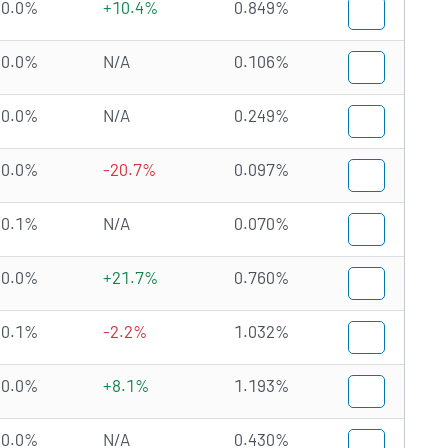
0.0%
+10.4%
0.849%
0.0%
N/A
0.106%
0.0%
N/A
0.249%
0.0%
-20.7%
0.097%
0.1%
N/A
0.070%
0.0%
+21.7%
0.760%
0.1%
-2.2%
1.032%
0.0%
+8.1%
1.193%
0.0%
N/A
0.430%