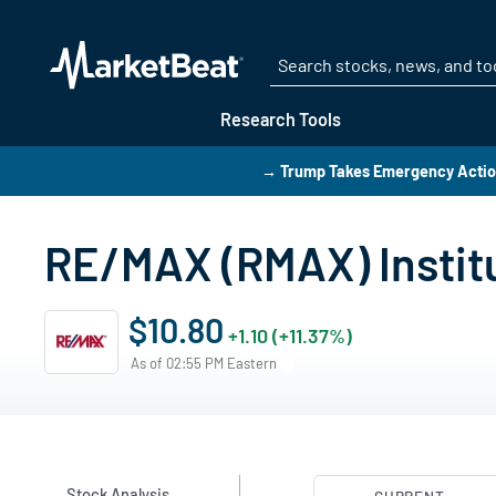
Research Tools
→ Trump Takes Emergency Action
RE/MAX (RMAX) Instit
$10.80
+1.10 (+11.37%)
As of 02:55 PM Eastern
Stock Analysis