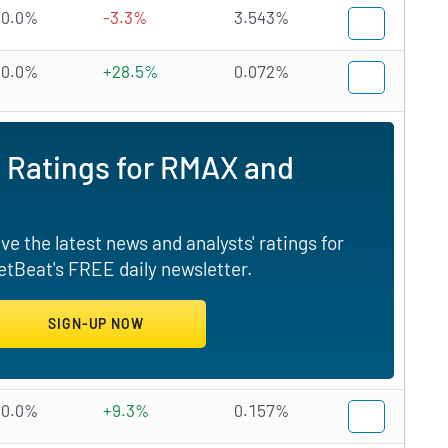
0.0%
-3.3%
3.543%
0.0%
+28.5%
0.072%
 Ratings for RMAX and
e the latest news and analysts' ratings for
tBeat's FREE daily newsletter.
0.0%
+9.3%
0.157%