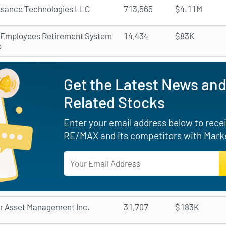
ssance Technologies LLC
713,565
$4.11M
 Employees Retirement System
14,434
$83K
o
Get the Latest News and
Related Stocks
Enter your email address below to receiv
RE/MAX and its competitors with Marke
r Asset Management Inc.
31,707
$183K