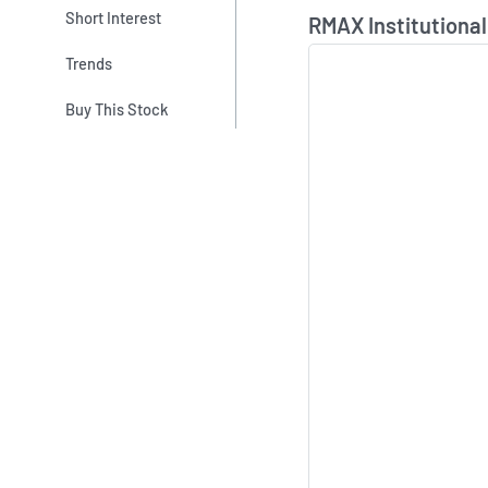
Skip Chart & View In
Short Interest
RMAX Institutional
Trends
Buy This Stock