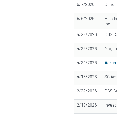
5/7/2026
Dimens
5/5/2026
Hillsd
Inc.
4/28/2026
DGS C
4/25/2026
Magnol
4/21/2026
Aaron 
4/16/2026
SG Ame
2/24/2026
DGS C
2/19/2026
Invesc