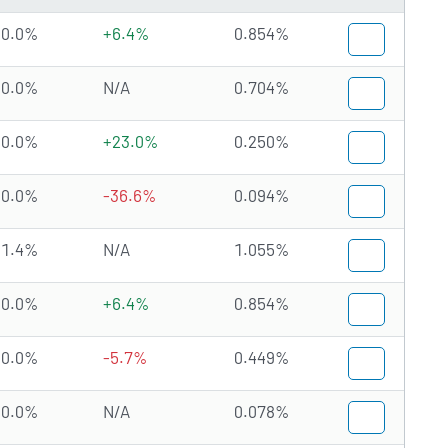
0.0%
+6.4%
0.854%
0.0%
N/A
0.704%
0.0%
+23.0%
0.250%
0.0%
-36.6%
0.094%
1.4%
N/A
1.055%
0.0%
+6.4%
0.854%
0.0%
-5.7%
0.449%
0.0%
N/A
0.078%